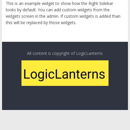
This is an example widget to show how the Right Sidebar
looks by default. You can add custom widgets from the
widgets screen in the admin. If custom widgets is added than
this will be replaced by those widgets.
All content is copyright of LogicLanterns