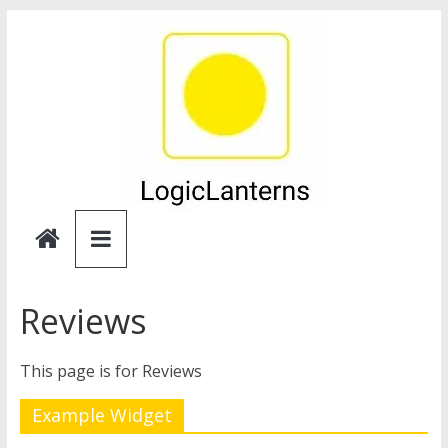
Skip
to
content
Logic
Lanterns
Reviews
This page is for Reviews
Example Widget