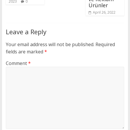
2023
0
Ürünler
April 26, 2022
Leave a Reply
Your email address will not be published.
Required
fields are marked
*
Comment
*