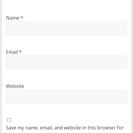
Name
*
Email
*
Website
Save my name, email, and website in this browser for