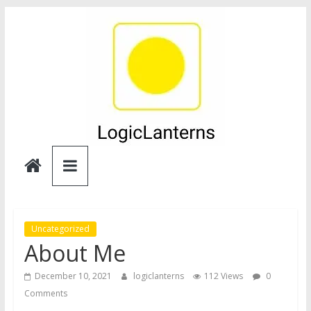
Skip
to
content
Logic
Lanterns
Uncategorized
About Me
December 10, 2021
logiclanterns
112 Views
0
Comments