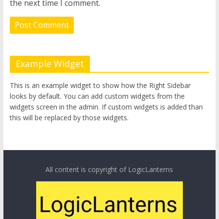
the next time I comment.
Example Widget
This is an example widget to show how the Right Sidebar
looks by default. You can add custom widgets from the
widgets screen in the admin. If custom widgets is added than
this will be replaced by those widgets.
All content is copyright of LogicLanterns