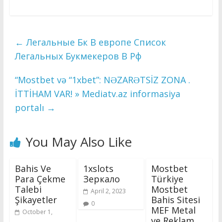
←
Легальные Бк В европе Список
Легальных Букмекеров В Рф
“Mostbet və “1xbet”: NƏZARƏTSİZ ZONA .
İTTİHAM VAR! » Mediatv.az informasiya
portalı
→
You May Also Like
Bahis Ve
1xslots
Mostbet
Para Çekme
Зеркало
Türkiye
Talebi
Mostbet
April 2, 2023
Şikayetler
Bahis Sitesi
0
MEF Metal
October 1,
ve Reklam