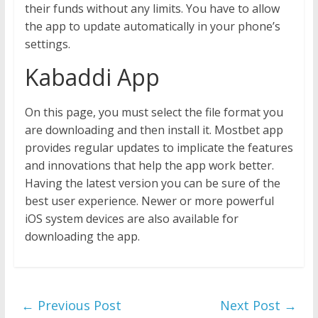
their funds without any limits. You have to allow
the app to update automatically in your phone’s
settings.
Kabaddi App
On this page, you must select the file format you
are downloading and then install it. Mostbet app
provides regular updates to implicate the features
and innovations that help the app work better.
Having the latest version you can be sure of the
best user experience. Newer or more powerful
iOS system devices are also available for
downloading the app.
←
Previous Post
Next Post
→