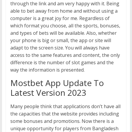
through the link and am very happy with it. Being
able to bet away from home and without using a
computer is a great joy for me. Regardless of
which format you choose, all the sports, bonuses,
and types of bets will be available. Also, whether
your phone is big or small, the app or site will
adapt to the screen size. You will always have
access to the same features and content, the only
difference is the number of slot games and the
way the information is presented.
Mostbet App Update To
Latest Version 2023
Many people think that applications don’t have all
the capacities that the website provides including
some bonuses and promotions. Now there is a
unique opportunity for players from Bangladesh