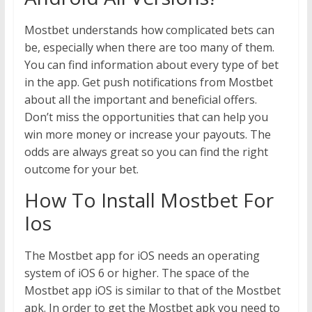
Mostbet understands how complicated bets can
be, especially when there are too many of them.
You can find information about every type of bet
in the app. Get push notifications from Mostbet
about all the important and beneficial offers.
Don’t miss the opportunities that can help you
win more money or increase your payouts. The
odds are always great so you can find the right
outcome for your bet.
How To Install Mostbet For
Ios
The Mostbet app for iOS needs an operating
system of iOS 6 or higher. The space of the
Mostbet app iOS is similar to that of the Mostbet
apk. In order to get the Mostbet apk you need to