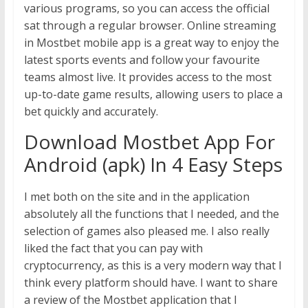
various programs, so you can access the official
sat through a regular browser. Online streaming
in Mostbet mobile app is a great way to enjoy the
latest sports events and follow your favourite
teams almost live. It provides access to the most
up-to-date game results, allowing users to place a
bet quickly and accurately.
Download Mostbet App For
Android (apk) In 4 Easy Steps
I met both on the site and in the application
absolutely all the functions that I needed, and the
selection of games also pleased me. I also really
liked the fact that you can pay with
cryptocurrency, as this is a very modern way that I
think every platform should have. I want to share
a review of the Mostbet application that I