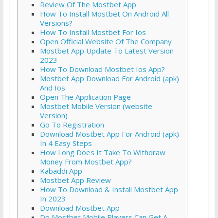
Review Of The Mostbet App
How To Install Mostbet On Android All
Versions?
How To Install Mostbet For Ios
Open Official Website Of The Company
Mostbet App Update To Latest Version
2023
How To Download Mostbet Ios App?
Mostbet App Download For Android (apk)
And Ios
Open The Application Page
Mostbet Mobile Version (website
Version)
Go To Registration
Download Mostbet App For Android (apk)
In 4 Easy Steps
How Long Does It Take To Withdraw
Money From Mostbet App?
Kabaddi App
Mostbet App Review
How To Download & Install Mostbet App
In 2023
Download Mostbet App
Do Mostbet Mobile Players Can Get A