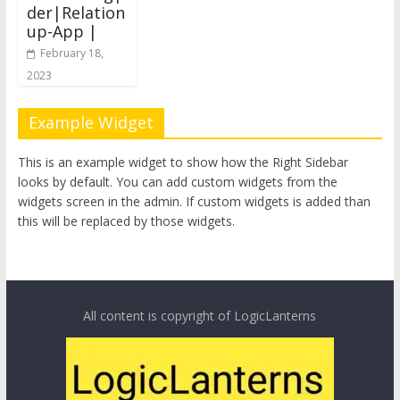
der|Relation
up-App |
February 18,
2023
Example Widget
This is an example widget to show how the Right Sidebar
looks by default. You can add custom widgets from the
widgets screen in the admin. If custom widgets is added than
this will be replaced by those widgets.
All content is copyright of LogicLanterns