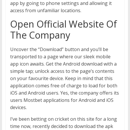
app by going to phone settings and allowing it
access from unfamiliar locations.
Open Official Website Of
The Company
Uncover the “Download” button and you’ll be
transported to a page where our sleek mobile
app icon awaits. Get the Android download with a
simple tap; unlock access to the page’s contents
on your favourite device. Keep in mind that this
application comes free of charge to load for both
iOS and Android users. Yes, the company offers its
users Mostbet applications for Android and iOS
devices.
I’ve been betting on cricket on this site for a long
time now, recently decided to download the apk