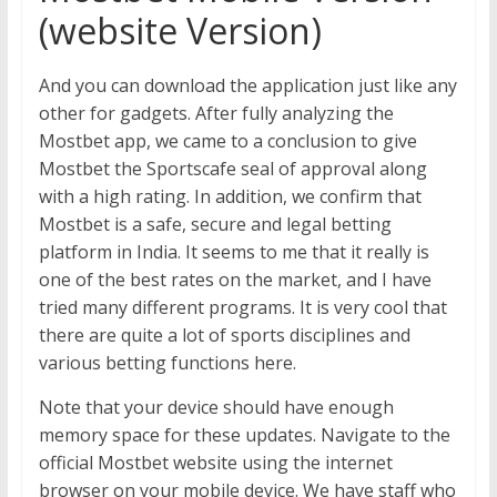
(website Version)
And you can download the application just like any
other for gadgets. After fully analyzing the
Mostbet app, we came to a conclusion to give
Mostbet the Sportscafe seal of approval along
with a high rating. In addition, we confirm that
Mostbet is a safe, secure and legal betting
platform in India. It seems to me that it really is
one of the best rates on the market, and I have
tried many different programs. It is very cool that
there are quite a lot of sports disciplines and
various betting functions here.
Note that your device should have enough
memory space for these updates. Navigate to the
official Mostbet website using the internet
browser on your mobile device. We have staff who