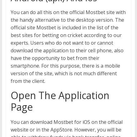
You can do all this on the official Mostbet site with
the handy alternative to the desktop version. The
official site Mostbet is included in the list of the
best sites for betting on cricket according to our
experts. Users who do not want to or cannot
download the application to their cell phone, also
have the opportunity to bet from their
smartphone. For this purpose, there is a mobile
version of the site, which is not much different
from the client.
Open The Application
Page
You can download Mostbet for iOS on the official
website or in the AppStore. However, you will be