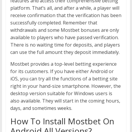
features and access their comprehensive betting
platform. That’s all, and after a while, a player will
receive confirmation that the verification has been
successfully completed. Remember that
withdrawals and some Mostbet bonuses are only
available to players who have passed verification.
There is no waiting time for deposits, and players
can use the full amount they deposit immediately.
Mostbet provides a top-level betting experience
for its customers. If you have either Android or
iOS, you can try all the functions of a betting site
right in your hand-size smartphone. However, the
desktop version suitable for Windows users is
also available. They will start in the coming hours,
days, and sometimes weeks.
How To Install Mostbet On
Android All Versions?