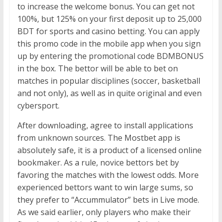
to increase the welcome bonus. You can get not
100%, but 125% on your first deposit up to 25,000
BDT for sports and casino betting. You can apply
this promo code in the mobile app when you sign
up by entering the promotional code BDMBONUS
in the box. The bettor will be able to bet on
matches in popular disciplines (soccer, basketball
and not only), as well as in quite original and even
cybersport.
After downloading, agree to install applications
from unknown sources. The Mostbet app is
absolutely safe, it is a product of a licensed online
bookmaker. As a rule, novice bettors bet by
favoring the matches with the lowest odds. More
experienced bettors want to win large sums, so
they prefer to “Accummulator” bets in Live mode.
As we said earlier, only players who make their