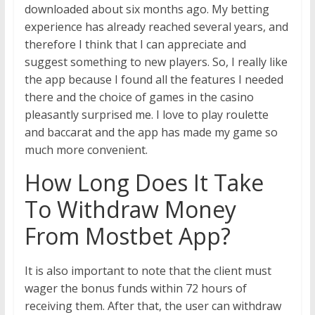
downloaded about six months ago. My betting
experience has already reached several years, and
therefore I think that I can appreciate and
suggest something to new players. So, I really like
the app because I found all the features I needed
there and the choice of games in the casino
pleasantly surprised me. I love to play roulette
and baccarat and the app has made my game so
much more convenient.
How Long Does It Take
To Withdraw Money
From Mostbet App?
It is also important to note that the client must
wager the bonus funds within 72 hours of
receiving them. After that, the user can withdraw