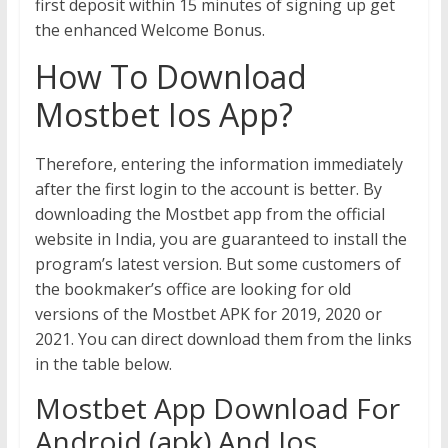
first deposit within 15 minutes of signing up get
the enhanced Welcome Bonus.
How To Download
Mostbet Ios App?
Therefore, entering the information immediately
after the first login to the account is better. By
downloading the Mostbet app from the official
website in India, you are guaranteed to install the
program’s latest version. But some customers of
the bookmaker’s office are looking for old
versions of the Mostbet APK for 2019, 2020 or
2021. You can direct download them from the links
in the table below.
Mostbet App Download For
Android (apk) And Ios