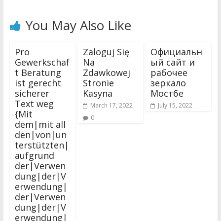
You May Also Like
Pro
Zaloguj Się
Официальн
Gewerkschaf
Na
ый сайт и
t Beratung
Zdawkowej
рабочее
ist gerecht
Stronie
зеркало
sicherer
Kasyna
Мостбе
Text weg
March 17, 2022
July 15, 2022
{Mit
0
dem|mit all
den|von|un
terstützten|
aufgrund
der|Verwen
dung|der|V
erwendung|
der|Verwen
dung|der|V
erwendung|