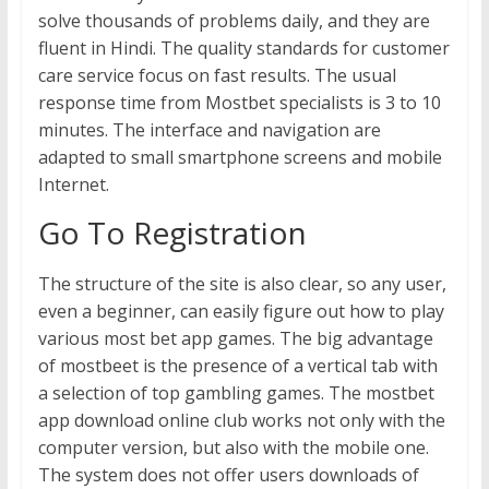
solve thousands of problems daily, and they are
fluent in Hindi. The quality standards for customer
care service focus on fast results. The usual
response time from Mostbet specialists is 3 to 10
minutes. The interface and navigation are
adapted to small smartphone screens and mobile
Internet.
Go To Registration
The structure of the site is also clear, so any user,
even a beginner, can easily figure out how to play
various most bet app games. The big advantage
of mostbeet is the presence of a vertical tab with
a selection of top gambling games. The mostbet
app download online club works not only with the
computer version, but also with the mobile one.
The system does not offer users downloads of