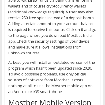
able to withdraw funds via bank transfer, online
wallets and of course cryptocurrency wallets
(additional knowledge required). A user may also
receive 250 free spins instead of a deposit bonus.
Adding a certain amount to your account balance
is required to receive this bonus. Click on it and go
to the page where you download Mostbet India
app. Check the security settings of your device
and make sure it allows installations from
unknown sources.
At best, you will install an outdated version of the
program which hasn’t been updated since 2020.
To avoid possible problems, use only official
sources of software from Mostbet. It costs
nothing at all to use the Mostbet mobile app on
an Android or iOS smartphone.
Mostbet Mobile Version