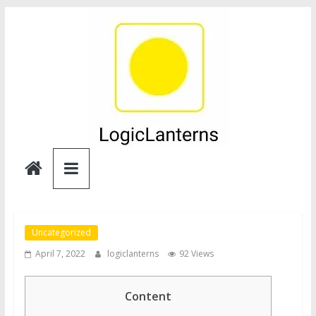
Skip
to
content
Logic
Lanterns
Uncategorized
April 7, 2022
logiclanterns
92 Views
Content