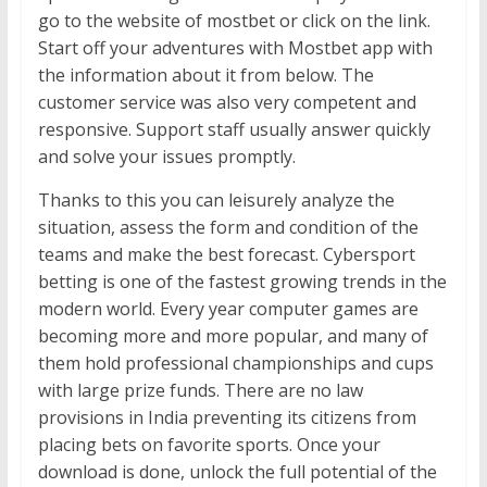
go to the website of mostbet or click on the link.
Start off your adventures with Mostbet app with
the information about it from below. The
customer service was also very competent and
responsive. Support staff usually answer quickly
and solve your issues promptly.
Thanks to this you can leisurely analyze the
situation, assess the form and condition of the
teams and make the best forecast. Cybersport
betting is one of the fastest growing trends in the
modern world. Every year computer games are
becoming more and more popular, and many of
them hold professional championships and cups
with large prize funds. There are no law
provisions in India preventing its citizens from
placing bets on favorite sports. Once your
download is done, unlock the full potential of the