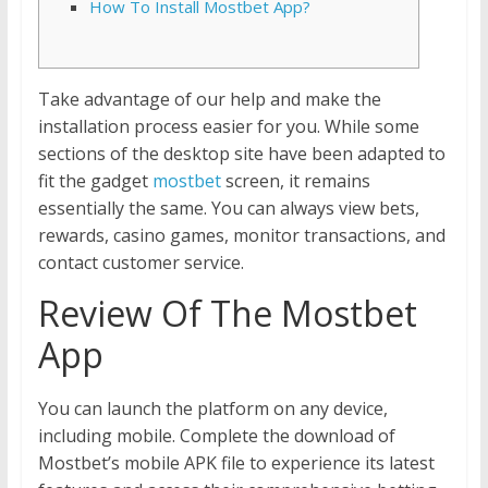
How To Install Mostbet App?
Take advantage of our help and make the
installation process easier for you. While some
sections of the desktop site have been adapted to
fit the gadget
mostbet
screen, it remains
essentially the same. You can always view bets,
rewards, casino games, monitor transactions, and
contact customer service.
Review Of The Mostbet
App
You can launch the platform on any device,
including mobile. Complete the download of
Mostbet’s mobile APK file to experience its latest