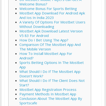
Welcome Bonus?
Welcome Bonus For Sports Betting
Mostbet App Download For Android Apk
And Ios In India 2023
A Variety Of Options For Mostbet Users
Without Downloading
Mostbet Apk Download Latest Version
V5 83 For Android
How Do I Bet Using The App?
Comparison Of The Mostbet App And
The Mobile Version
How To Install Mostbet App For
Android?
Sports Betting Options In The Mostbet
App
What Should I Do If The Mostbet App
Doesn’t Work?
What Should I Do If The Client Does Not
Start?
Mostbet App Registration Process
Payment Methods In Mostbet App
Conclusion About The Mostbet App By
Sportscafe