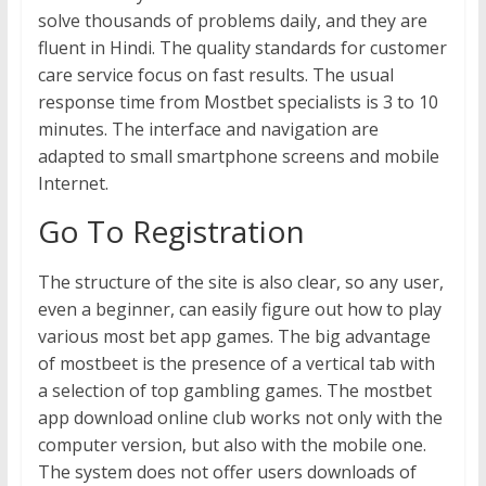
solve thousands of problems daily, and they are
fluent in Hindi. The quality standards for customer
care service focus on fast results. The usual
response time from Mostbet specialists is 3 to 10
minutes. The interface and navigation are
adapted to small smartphone screens and mobile
Internet.
Go To Registration
The structure of the site is also clear, so any user,
even a beginner, can easily figure out how to play
various most bet app games. The big advantage
of mostbeet is the presence of a vertical tab with
a selection of top gambling games. The mostbet
app download online club works not only with the
computer version, but also with the mobile one.
The system does not offer users downloads of