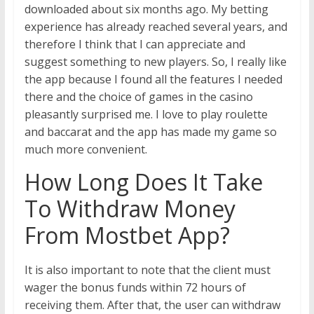
downloaded about six months ago. My betting
experience has already reached several years, and
therefore I think that I can appreciate and
suggest something to new players. So, I really like
the app because I found all the features I needed
there and the choice of games in the casino
pleasantly surprised me. I love to play roulette
and baccarat and the app has made my game so
much more convenient.
How Long Does It Take
To Withdraw Money
From Mostbet App?
It is also important to note that the client must
wager the bonus funds within 72 hours of
receiving them. After that, the user can withdraw