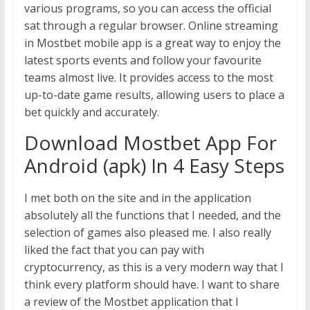
various programs, so you can access the official
sat through a regular browser. Online streaming
in Mostbet mobile app is a great way to enjoy the
latest sports events and follow your favourite
teams almost live. It provides access to the most
up-to-date game results, allowing users to place a
bet quickly and accurately.
Download Mostbet App For
Android (apk) In 4 Easy Steps
I met both on the site and in the application
absolutely all the functions that I needed, and the
selection of games also pleased me. I also really
liked the fact that you can pay with
cryptocurrency, as this is a very modern way that I
think every platform should have. I want to share
a review of the Mostbet application that I