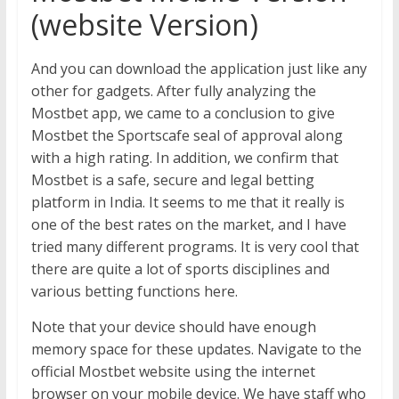
(website Version)
And you can download the application just like any
other for gadgets. After fully analyzing the
Mostbet app, we came to a conclusion to give
Mostbet the Sportscafe seal of approval along
with a high rating. In addition, we confirm that
Mostbet is a safe, secure and legal betting
platform in India. It seems to me that it really is
one of the best rates on the market, and I have
tried many different programs. It is very cool that
there are quite a lot of sports disciplines and
various betting functions here.
Note that your device should have enough
memory space for these updates. Navigate to the
official Mostbet website using the internet
browser on your mobile device. We have staff who