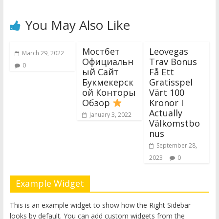
You May Also Like
Мостбет
Leovegas
March 29, 2022
Официальн
Trav Bonus
0
ый Сайт
Få Ett
Букмекерск
Gratisspel
ой Конторы
Värt 100
Обзор
Kronor I
Actually
January 3, 2022
Välkomstbo
nus
September 28,
2023
0
Example Widget
This is an example widget to show how the Right Sidebar
looks by default. You can add custom widgets from the