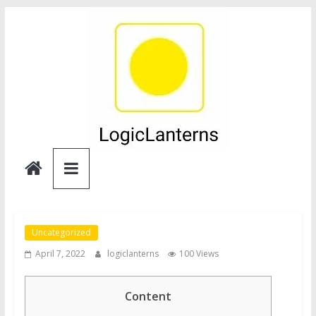
Skip
to
content
Logic
Lanterns
Uncategorized
April 7, 2022
logiclanterns
100 Views
Content