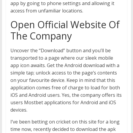
app by going to phone settings and allowing it
access from unfamiliar locations.
Open Official Website Of
The Company
Uncover the “Download” button and you’ll be
transported to a page where our sleek mobile
app icon awaits. Get the Android download with a
simple tap; unlock access to the page’s contents
on your favourite device. Keep in mind that this
application comes free of charge to load for both
iOS and Android users. Yes, the company offers its
users Mostbet applications for Android and iOS
devices.
I’ve been betting on cricket on this site for a long
time now, recently decided to download the apk