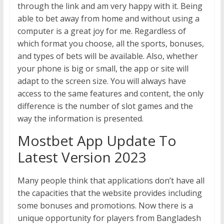
through the link and am very happy with it. Being
able to bet away from home and without using a
computer is a great joy for me. Regardless of
which format you choose, all the sports, bonuses,
and types of bets will be available. Also, whether
your phone is big or small, the app or site will
adapt to the screen size. You will always have
access to the same features and content, the only
difference is the number of slot games and the
way the information is presented.
Mostbet App Update To
Latest Version 2023
Many people think that applications don’t have all
the capacities that the website provides including
some bonuses and promotions. Now there is a
unique opportunity for players from Bangladesh