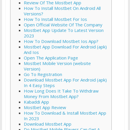
Review Of The Mostbet App
How To Install Mostbet On Android All
Versions?
How To Install Mostbet For Ios
Open Official Website Of The Company
Mostbet App Update To Latest Version
2023
How To Download Mostbet Ios App?
Mostbet App Download For Android (apk)
And Ios
Open The Application Page
Mostbet Mobile Version (website
Version)
Go To Registration
Download Mostbet App For Android (apk)
In 4 Easy Steps
How Long Does It Take To Withdraw
Money From Mostbet App?
Kabaddi App
Mostbet App Review
How To Download & Install Mostbet App
In 2023
Download Mostbet App
Do Mostbet Mobile Players Can Get A