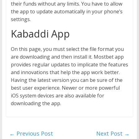
their funds without any limits. You have to allow
the app to update automatically in your phone’s
settings.
Kabaddi App
On this page, you must select the file format you
are downloading and then install it. Mostbet app
provides regular updates to implicate the features
and innovations that help the app work better.
Having the latest version you can be sure of the
best user experience. Newer or more powerful
iOS system devices are also available for
downloading the app.
←
Previous Post
Next Post
→