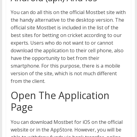
You can do all this on the official Mostbet site with
the handy alternative to the desktop version. The
official site Mostbet is included in the list of the
best sites for betting on cricket according to our
experts. Users who do not want to or cannot
download the application to their cell phone, also
have the opportunity to bet from their
smartphone. For this purpose, there is a mobile
version of the site, which is not much different
from the client.
Open The Application
Page
You can download Mostbet for iOS on the official
website or in the AppStore. However, you will be