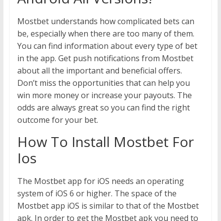
Mostbet understands how complicated bets can
be, especially when there are too many of them.
You can find information about every type of bet
in the app. Get push notifications from Mostbet
about all the important and beneficial offers.
Don’t miss the opportunities that can help you
win more money or increase your payouts. The
odds are always great so you can find the right
outcome for your bet.
How To Install Mostbet For
Ios
The Mostbet app for iOS needs an operating
system of iOS 6 or higher. The space of the
Mostbet app iOS is similar to that of the Mostbet
apk. In order to get the Mostbet apk you need to