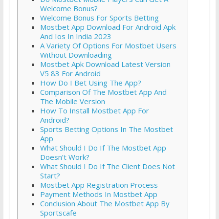
Welcome Bonus?
Welcome Bonus For Sports Betting
Mostbet App Download For Android Apk
And Ios In India 2023
A Variety Of Options For Mostbet Users
Without Downloading
Mostbet Apk Download Latest Version
V5 83 For Android
How Do I Bet Using The App?
Comparison Of The Mostbet App And
The Mobile Version
How To Install Mostbet App For
Android?
Sports Betting Options In The Mostbet
App
What Should I Do If The Mostbet App
Doesn’t Work?
What Should I Do If The Client Does Not
Start?
Mostbet App Registration Process
Payment Methods In Mostbet App
Conclusion About The Mostbet App By
Sportscafe