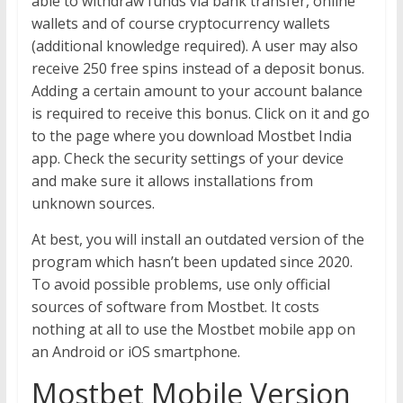
able to withdraw funds via bank transfer, online
wallets and of course cryptocurrency wallets
(additional knowledge required). A user may also
receive 250 free spins instead of a deposit bonus.
Adding a certain amount to your account balance
is required to receive this bonus. Click on it and go
to the page where you download Mostbet India
app. Check the security settings of your device
and make sure it allows installations from
unknown sources.
At best, you will install an outdated version of the
program which hasn’t been updated since 2020.
To avoid possible problems, use only official
sources of software from Mostbet. It costs
nothing at all to use the Mostbet mobile app on
an Android or iOS smartphone.
Mostbet Mobile Version