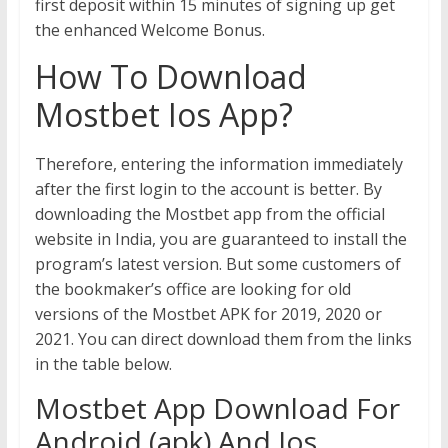
first deposit within 15 minutes of signing up get
the enhanced Welcome Bonus.
How To Download
Mostbet Ios App?
Therefore, entering the information immediately
after the first login to the account is better. By
downloading the Mostbet app from the official
website in India, you are guaranteed to install the
program’s latest version. But some customers of
the bookmaker’s office are looking for old
versions of the Mostbet APK for 2019, 2020 or
2021. You can direct download them from the links
in the table below.
Mostbet App Download For
Android (apk) And Ios