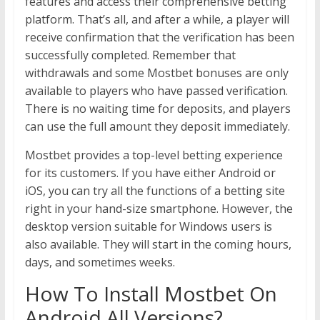
features and access their comprehensive betting
platform. That’s all, and after a while, a player will
receive confirmation that the verification has been
successfully completed. Remember that
withdrawals and some Mostbet bonuses are only
available to players who have passed verification.
There is no waiting time for deposits, and players
can use the full amount they deposit immediately.
Mostbet provides a top-level betting experience
for its customers. If you have either Android or
iOS, you can try all the functions of a betting site
right in your hand-size smartphone. However, the
desktop version suitable for Windows users is
also available. They will start in the coming hours,
days, and sometimes weeks.
How To Install Mostbet On
Android All Versions?