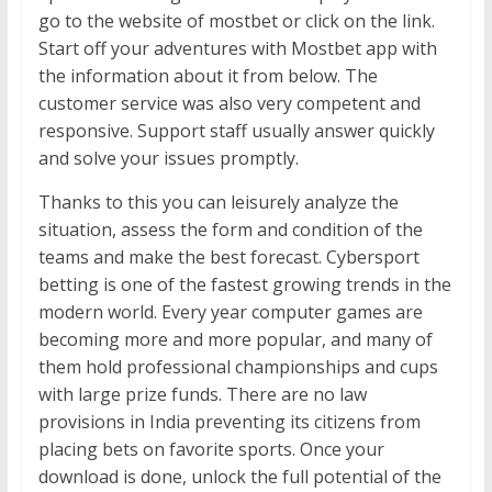
go to the website of mostbet or click on the link.
Start off your adventures with Mostbet app with
the information about it from below. The
customer service was also very competent and
responsive. Support staff usually answer quickly
and solve your issues promptly.
Thanks to this you can leisurely analyze the
situation, assess the form and condition of the
teams and make the best forecast. Cybersport
betting is one of the fastest growing trends in the
modern world. Every year computer games are
becoming more and more popular, and many of
them hold professional championships and cups
with large prize funds. There are no law
provisions in India preventing its citizens from
placing bets on favorite sports. Once your
download is done, unlock the full potential of the