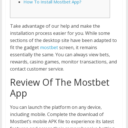
How To Install Mostbet App?
Take advantage of our help and make the
installation process easier for you. While some
sections of the desktop site have been adapted to
fit the gadget
mostbet
screen, it remains
essentially the same. You can always view bets,
rewards, casino games, monitor transactions, and
contact customer service.
Review Of The Mostbet
App
You can launch the platform on any device,
including mobile. Complete the download of
Mostbet’s mobile APK file to experience its latest