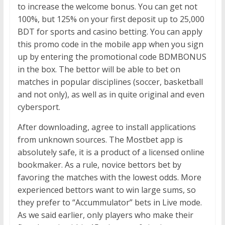
to increase the welcome bonus. You can get not
100%, but 125% on your first deposit up to 25,000
BDT for sports and casino betting. You can apply
this promo code in the mobile app when you sign
up by entering the promotional code BDMBONUS
in the box. The bettor will be able to bet on
matches in popular disciplines (soccer, basketball
and not only), as well as in quite original and even
cybersport.
After downloading, agree to install applications
from unknown sources. The Mostbet app is
absolutely safe, it is a product of a licensed online
bookmaker. As a rule, novice bettors bet by
favoring the matches with the lowest odds. More
experienced bettors want to win large sums, so
they prefer to “Accummulator” bets in Live mode.
As we said earlier, only players who make their