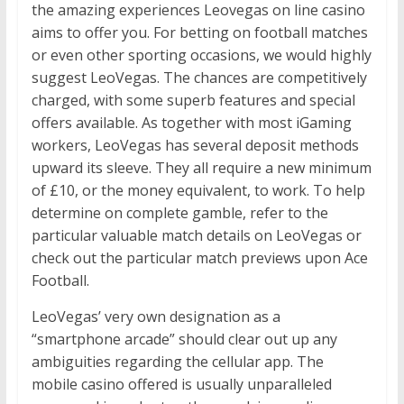
the amazing experiences Leovegas on line casino
aims to offer you. For betting on football matches
or even other sporting occasions, we would highly
suggest LeoVegas. The chances are competitively
charged, with some superb features and special
offers available. As together with most iGaming
workers, LeoVegas has several deposit methods
upward its sleeve. They all require a new minimum
of £10, or the money equivalent, to work. To help
determine on complete gamble, refer to the
particular valuable match details on LeoVegas or
check out the particular match previews upon Ace
Football.
LeoVegas’ very own designation as a
“smartphone arcade” should clear out up any
ambiguities regarding the cellular app. The
mobile casino offered is usually unparalleled