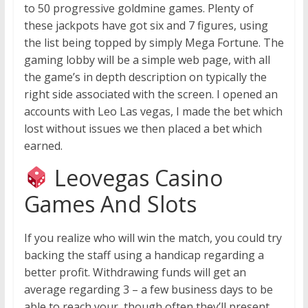
to 50 progressive goldmine games. Plenty of
these jackpots have got six and 7 figures, using
the list being topped by simply Mega Fortune. The
gaming lobby will be a simple web page, with all
the game’s in depth description on typically the
right side associated with the screen. I opened an
accounts with Leo Las vegas, I made the bet which
lost without issues we then placed a bet which
earned.
Leovegas Casino
Games And Slots
If you realize who will win the match, you could try
backing the staff using a handicap regarding a
better profit. Withdrawing funds will get an
average regarding 3 – a few business days to be
able to reach your, though often they’ll present