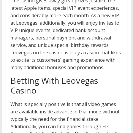
The casino gives away great prizes just like the
latest Apple items, special VIP event experiences,
and considerably more each month. As a new VIP
at Leovegas, additionally, you will enjoy invites to
VIP unique events, dedicated bank account
managers, personal payment and withdrawal
service, and unique special birthday rewards.
Leovegas on line casino is truly a casino that likes
to excite its customers’ gaming experience with
many additional bonuses and promotions.
Betting With Leovegas
Casino
What is specially positive is that all video games
are available inside advance in trial mode without
typically the need for the financial stake.
Additionally, you can find games through Elk