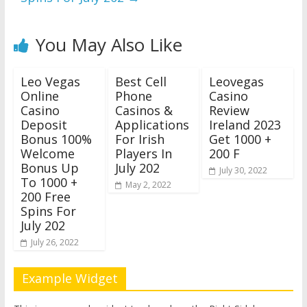
You May Also Like
Leo Vegas
Best Cell
Leovegas
Online
Phone
Casino
Casino
Casinos &
Review
Deposit
Applications
Ireland 2023
Bonus 100%
For Irish
Get 1000 +
Welcome
Players In
200 F
Bonus Up
July 202
July 30, 2022
To 1000 +
May 2, 2022
200 Free
Spins For
July 202
July 26, 2022
Example Widget