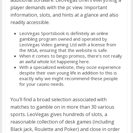
additional software. LeoVegas offers everything a
player demands with the pc view. Important
information, slots, and hints at a glance and also
readily accessible.
LeoVegas Sportsbook is definitely an online
gambling program owned and operated by
LeoVegas Video gaming Ltd with a license from
the MGA, ensuring that the website is safe.
When it comes to bingo promos, there’s not really
an awful whole lot happening here.
With a specialized website, they ooze experience
despite their own young life in addition to this is
exactly why we might recommend these people
for your casino needs.
You’ll find a broad selection associated with
matches to gamble on in more than 30 various
sports. LeoVegas gives hundreds of slots, a
reasonable collection of desk games (including
Black jack, Roulette and Poker) and close in order