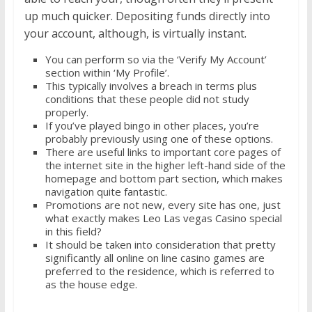
up much quicker. Depositing funds directly into
your account, although, is virtually instant.
You can perform so via the ‘Verify My Account’
section within ‘My Profile’.
This typically involves a breach in terms plus
conditions that these people did not study
properly.
If you’ve played bingo in other places, you’re
probably previously using one of these options.
There are useful links to important core pages of
the internet site in the higher left-hand side of the
homepage and bottom part section, which makes
navigation quite fantastic.
Promotions are not new, every site has one, just
what exactly makes Leo Las vegas Casino special
in this field?
It should be taken into consideration that pretty
significantly all online on line casino games are
preferred to the residence, which is referred to
as the house edge.