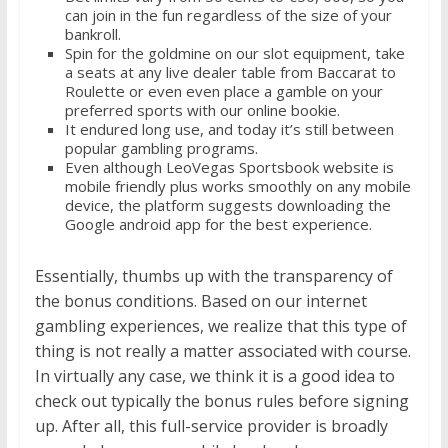
can join in the fun regardless of the size of your
bankroll.
Spin for the goldmine on our slot equipment, take
a seats at any live dealer table from Baccarat to
Roulette or even even place a gamble on your
preferred sports with our online bookie.
It endured long use, and today it’s still between
popular gambling programs.
Even although LeoVegas Sportsbook website is
mobile friendly plus works smoothly on any mobile
device, the platform suggests downloading the
Google android app for the best experience.
Essentially, thumbs up with the transparency of
the bonus conditions. Based on our internet
gambling experiences, we realize that this type of
thing is not really a matter associated with course.
In virtually any case, we think it is a good idea to
check out typically the bonus rules before signing
up. After all, this full-service provider is broadly