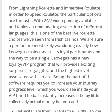
From Lightning Roulette and Immersive Roulette
in order to Speed Roulette, the particular options
are fantastic. With 24/7 video gaming available
and tables accommodating a selection of different
languages, this is one of the best live roulette
choices we’ve seen from Irish casinos. We are sure
a person are most likely wondering exactly how
Leovegas casino snacks its loyal participants and
the way to be a single. Leovegas has a new
loyalty/VIP program that will provides exciting
surprises, regal gifts, and the highest level
associated with service. Being the part of this
software requires you to increase your journey
progress level, which you would see inside your
VIP bar. The bar instantly increases little by little
collectively actual money bet you add.
Bet limits vary from 50 cents to €50, 000, so you