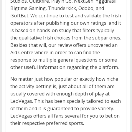
Studios, Quickfire, Play’n Go, NextGen, Yggdrasil,
Bigtime Gaming, Thunderkick, Odobo, and
iSoftBet. We continue to test and validate the Irish
operators after publishing our own ratings, and it
is based on hands-on study that filters typically
the qualitative Irish choices from the subpar ones.
Besides that will, our review offers uncovered an
Aid Centre where in order to can find the
response to multiple general questions or some
other useful information regarding the platform.
No matter just how popular or exactly how niche
the activity betting is, just about all of them are
usually covered with enough depth of play at
LeoVegas. This has been specially tailored to each
of them and it is guaranteed to provide variety.
LeoVegas offers all fans several for you to bet on
their respective preferred sports.