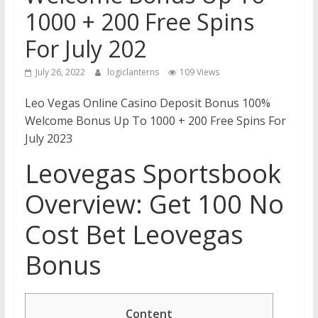
1000 + 200 Free Spins
For July 202
July 26, 2022
logiclanterns
109 Views
Leo Vegas Online Casino Deposit Bonus 100%
Welcome Bonus Up To 1000 + 200 Free Spins For
July 2023
Leovegas Sportsbook
Overview: Get 100 No
Cost Bet Leovegas
Bonus
Content