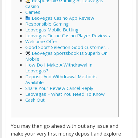
Responsible Gaming At Leovegas
Casino
Games
Leovegas Casino App Review
Responsible Gaming
Leovegas Mobile Betting
Leovegas Online Casino Player Reviews
Welcome Offer
Good Sport Selection Good Customer…
Leovegas Sportsbook Is Superb On
Mobile
How Do I Make A Withdrawal In
Leovegas?
Deposit And Withdrawal Methods
Available
Share Your Review Cancel Reply
Leovegas – What You Need To Know
Cash Out
You may then go ahead with out any issue and
make your very first money deposit and explore