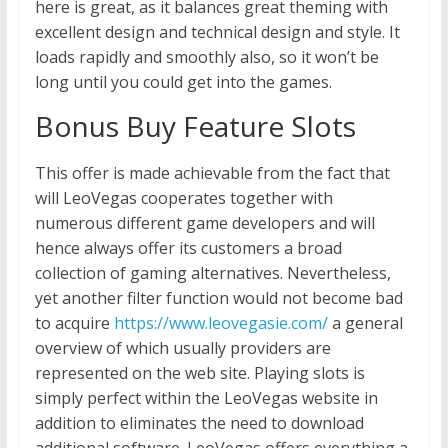
here is great, as it balances great theming with
excellent design and technical design and style. It
loads rapidly and smoothly also, so it won’t be
long until you could get into the games.
Bonus Buy Feature Slots
This offer is made achievable from the fact that
will LeoVegas cooperates together with
numerous different game developers and will
hence always offer its customers a broad
collection of gaming alternatives. Nevertheless,
yet another filter function would not become bad
to acquire
https://www.leovegasie.com/
a general
overview of which usually providers are
represented on the web site. Playing slots is
simply perfect within the LeoVegas website in
addition to eliminates the need to download