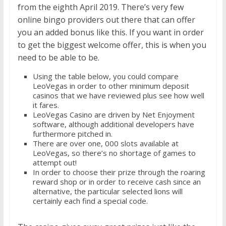
from the eighth April 2019. There’s very few
online bingo providers out there that can offer
you an added bonus like this. If you want in order
to get the biggest welcome offer, this is when you
need to be able to be.
Using the table below, you could compare
LeoVegas in order to other minimum deposit
casinos that we have reviewed plus see how well
it fares.
LeoVegas Casino are driven by Net Enjoyment
software, although additional developers have
furthermore pitched in.
There are over one, 000 slots available at
LeoVegas, so there’s no shortage of games to
attempt out!
In order to choose their prize through the roaring
reward shop or in order to receive cash since an
alternative, the particular selected lions will
certainly each find a special code.