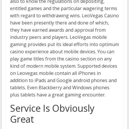
also to know the regulations on depositing,
entitled games and the particular wagering terms
with regard to withdrawing wins. LeoVegas Casino
have been presently there and done of which,
they have earned awards and approval from
industry peers and players. LeoVegas mobile
gaming provides put its ideal efforts into optimum
casino experience about mobile devices. You can
play game titles from the casino section on any
kind of modern mobile system. Supported devices
on Leovegas mobile contain all iPhones in
addition to iPads and Google android phones and
tablets. Even Blackberry and Windows phones
plus tablets have a great gaming encounter.
Service Is Obviously
Great