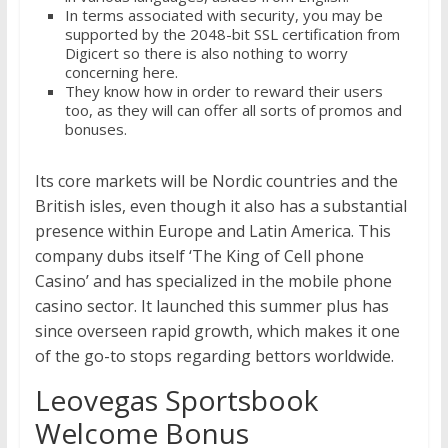
In terms associated with security, you may be
supported by the 2048-bit SSL certification from
Digicert so there is also nothing to worry
concerning here.
They know how in order to reward their users
too, as they will can offer all sorts of promos and
bonuses.
Its core markets will be Nordic countries and the
British isles, even though it also has a substantial
presence within Europe and Latin America. This
company dubs itself ‘The King of Cell phone
Casino’ and has specialized in the mobile phone
casino sector. It launched this summer plus has
since overseen rapid growth, which makes it one
of the go-to stops regarding bettors worldwide.
Leovegas Sportsbook
Welcome Bonus