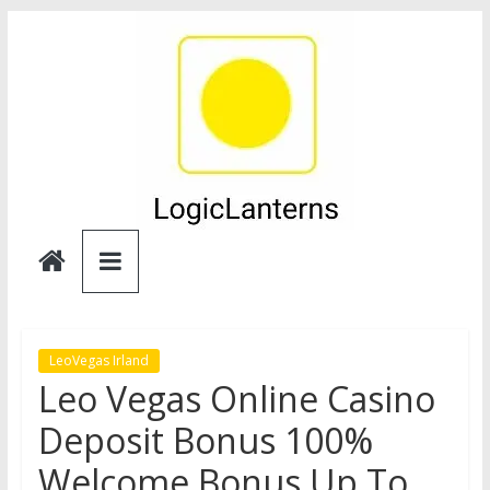
Skip
to
content
Logic
Lanterns
LeoVegas Irland
Leo Vegas Online Casino
Deposit Bonus 100%
Welcome Bonus Up To