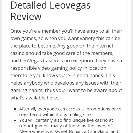
Detailed Leovegas
Review
Once you’re a member you’ll have entry to all their
own games, so when you want variety this can be
the place to become. Any good on the internet
casino should take good care of the members,
and LeoVegas Casino is no exception. They have a
responsible video gaming policy in location,
therefore you know you’re in good hands. This
helps anybody who develops any issues with their
gaming habits, thus you’ll want to be aware about
what’s available here.
After all, everyone can access all promotions once
registered within the gambling site.
You will certainly also find unique live casino at
redbet games, many of these as the loves of
Mega wheel live, Sweet Bonanza Candyland, and