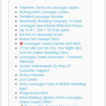
Payment Terms At Leovegas Casino
Betting With Leovegas Casino
Detailed Leovegas Review
Absolutely Shocking Company To Deal…
Leovegas Sportsbook Welcome Bonus
Up To €1, 500 + 55 Free Spins
Service Is Obviously Great
Bonus Get Feature Slots
Leovegas Casino Games And Slots
If You Like Leo Sin City, You Might Also
Such As Online Gambling Dens:
Leovegas Casino Overview – Payment
Methods
Instant Withdrawals By Way Of
Customer Support
Write A Review
Live Casino
Does Leovegas Have A Mobile Gambling
App?
Progressive Slots
What Banking Options Does Leovegas
Online Casino Offer?