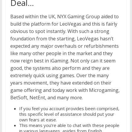
Deal…
Based within the UK, NYX Gaming Group aided to
build the platform for LeoVegas and this is fairly
obvious to spot instantly. With such a strong
foundation from the starting, LeoVegas hasn’t
expected any major overhauls or refurbishments
like many other people in the market and they
now reign best in iGaming. Not only can it seem
good, the systems also perform and they are
extremely quick using games. Over the many
years movement, they have extended on their
game offering and today work with Microgaming,
BetSoft, NetEnt, and many more.
If you feel you account provides been comprised,
this specific level of assistance should put your
own fears at ease.
This means you’re able to chat with these people
in various languages, asides from English.