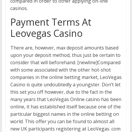
compared in order to other applying on-line
casinos.
Payment Terms At
Leovegas Casino
There are, however, max deposit amounts based
upon your deposit method, thus just be certain to
consider that will beforehand. [newline]Compared
with some associated with the other hot-shot
companies in the online betting market, LeoVegas
Casino is quite undoubtedly a youngster. Don’t let
this set you off however, due to the fact in the
many years that LeoVegas Online casino has been
online, it has established itself because one of the
particular biggest names in the online betting on
world. This offer you can be found to almost all
new UK participants registering at LeoVegas. com