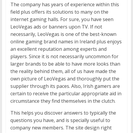
The company has years of experience within this
field plus offers its solutions to many on the
internet gaming halls. For sure, you have seen
LeoVegas ads or banners upon TV. If not
necessarily, LeoVegas is one of the best-known
online gaming brand names in Ireland plus enjoys
an excellent reputation among experts and
players. Since it is not necessarily uncommon for
larger brands to be able to have more looks than
the reality behind them, all of us have made the
own picture of LeoVegas and thoroughly put the
supplier through its paces. Also, Irish gamers are
certain to receive the particular appropriate aid in
circumstance they find themselves in the clutch.
This helps you discover answers to typically the
questions you have, and is specially useful to
company new members. The site design right