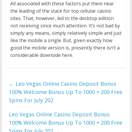
All associated with these factors put them near
the leading of the stack for top cellular casino
sites. That, however, led to the desktop edition
not receiving since much attention. It’s not bad by
simply any means, simply relatively simple and just
like the mobile a single. But, given exactly how
good the mobile version is, presently there isn’t a
considerable downside here.
←
Leo Vegas Online Casino Deposit Bonus
100% Welcome Bonus Up To 1000 + 200 Free
Spins For July 202
Leo Vegas Online Casino Deposit Bonus
100% Welcome Bonus Up To 1000 + 200 Free
Spins For July 202
→