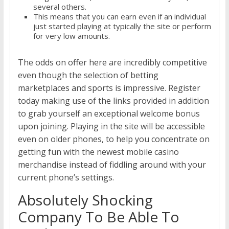
several others.
This means that you can earn even if an individual
just started playing at typically the site or perform
for very low amounts.
The odds on offer here are incredibly competitive
even though the selection of betting
marketplaces and sports is impressive. Register
today making use of the links provided in addition
to grab yourself an exceptional welcome bonus
upon joining. Playing in the site will be accessible
even on older phones, to help you concentrate on
getting fun with the newest mobile casino
merchandise instead of fiddling around with your
current phone’s settings.
Absolutely Shocking
Company To Be Able To