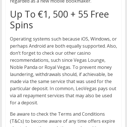
regarded as a new mobile bookmaker.
Up To €1, 500 + 55 Free
Spins
Operating systems such because iOS, Windows, or
perhaps Android are both equally supported. Also,
don’t forget to check our other casino
recommendations, such since Vegas Lounge,
Noble Panda or Royal Vegas. To prevent money
laundering, withdrawals should, if achievable, be
made via the same service that was used for the
particular deposit. In common, LeoVegas pays out
via all repayment services that may also be used
for a deposit.
Be aware to check the Terms and Conditions
(T&Cs) to become aware of any time offers expire