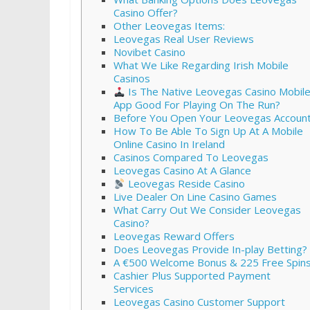
Casino Offer?
Other Leovegas Items:
Leovegas Real User Reviews
Novibet Casino
What We Like Regarding Irish Mobile
Casinos
Is The Native Leovegas Casino Mobil
App Good For Playing On The Run?
Before You Open Your Leovegas Accoun
How To Be Able To Sign Up At A Mobile
Online Casino In Ireland
Casinos Compared To Leovegas
Leovegas Casino At A Glance
Leovegas Reside Casino
Live Dealer On Line Casino Games
What Carry Out We Consider Leovegas
Casino?
Leovegas Reward Offers
Does Leovegas Provide In-play Betting?
A €500 Welcome Bonus & 225 Free Spin
Cashier Plus Supported Payment
Services
Leovegas Casino Customer Support