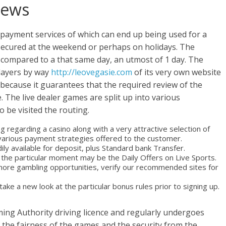
iews
 payment services of which can end up being used for a
o secured at the weekend or perhaps on holidays. The
s compared to a that same day, an utmost of 1 day. The
players by way
http://leovegasie.com
of its very own website
, because it guarantees that the required review of the
. The live dealer games are split up into various
o be visited the routing.
g regarding a casino along with a very attractive selection of
various payment strategies offered to the customer.
y available for deposit, plus Standard bank Transfer.
the particular moment may be the Daily Offers on Live Sports.
more gambling opportunities, verify our recommended sites for
take a new look at the particular bonus rules prior to signing up.
ming Authority driving licence and regularly undergoes
hat the fairness of the games and the security from the