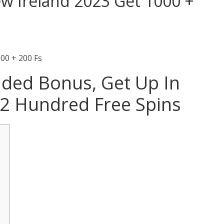
w Ireland 2023 Get 1000 +
00 + 200 Fs
ded Bonus, Get Up In
2 Hundred Free Spins