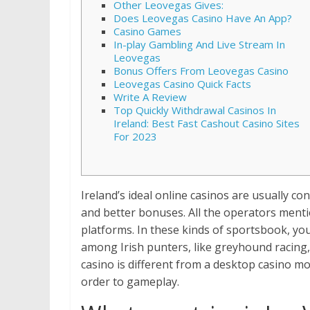
Other Leovegas Gives:
Does Leovegas Casino Have An App?
Casino Games
In-play Gambling And Live Stream In
Leovegas
Bonus Offers From Leovegas Casino
Leovegas Casino Quick Facts
Write A Review
Top Quickly Withdrawal Casinos In
Ireland: Best Fast Cashout Casino Sites
For 2023
Ireland’s ideal online casinos are usually c
and better bonuses. All the operators menti
platforms. In these kinds of sportsbook, yo
among Irish punters, like greyhound racing,
casino is different from a desktop casino mos
order to gameplay.