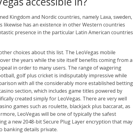
egas accessible in?
ned Kingdom and Nordic countries, namely Laxa, sweden,
 likewise has an existence in other Western countries
ntastic presence in the particular Latin American countries
 other choices about this list. The LeoVegas mobile
r the years while the site itself benefits coming from a
 appeal in order to many users. The range of wagering
tball, golf plus cricket is indisputably impressive while
parison with all the considerably more established betting
 casino section, which includes game titles powered by
ically created simply for LeoVegas. There are very well
 casino games such as roulette, blackjack plus baccarat, as
more, LeoVegas will be one of typically the safest
ing a new 2048-bit Secure Plug Layer encryption that may
o banking details private.