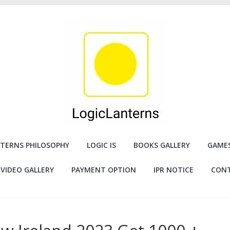
TERNS PHILOSOPHY
LOGIC IS
BOOKS GALLERY
GAMES
VIDEO GALLERY
PAYMENT OPTION
IPR NOTICE
CONT