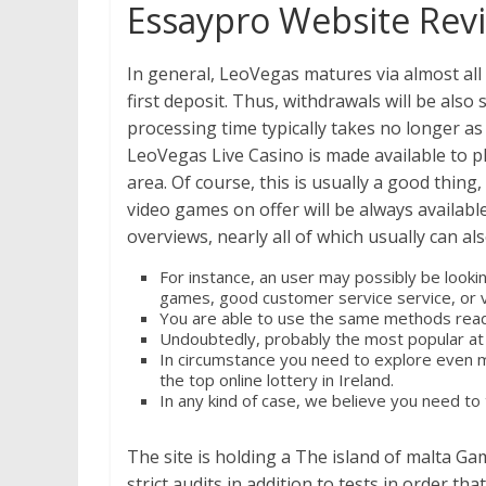
Essaypro Website Rev
In general, LeoVegas matures via almost all
first deposit. Thus, withdrawals will be als
processing time typically takes no longer a
LeoVegas Live Casino is made available to 
area. Of course, this is usually a good thing
video games on offer will be always available
overviews, nearly all of which usually can als
For instance, an user may possibly be lookin
games, good customer service service, or 
You are able to use the same methods readil
Undoubtedly, probably the most popular at 
In circumstance you need to explore even 
the top online lottery in Ireland.
In any kind of case, we believe you need to 
The site is holding a The island of malta Ga
strict audits in addition to tests in order t