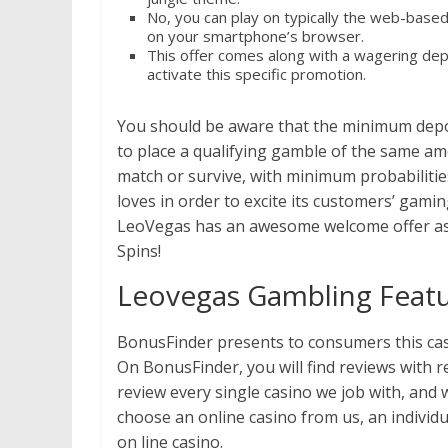
No, you can play on typically the web-based
on your smartphone’s browser.
This offer comes along with a wagering dep
activate this specific promotion.
You should be aware that the minimum depos
to place a qualifying gamble of the same am
match or survive, with minimum probabilities 
loves in order to excite its customers’ gam
LeoVegas has an awesome welcome offer as
Spins!
Leovegas Gambling Feat
BonusFinder presents to consumers this ca
On BonusFinder, you will find reviews with r
review every single casino we job with, and 
choose an online casino from us, an individua
on line casino.