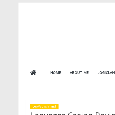
Skip
to
content
Logic
HOME
ABOUT ME
LOGICLAN
Lanterns
LeoVegas Irland