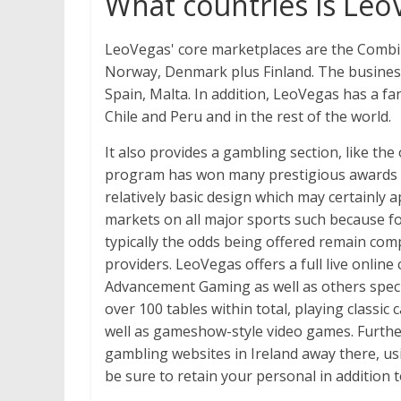
What countries is LeoV
LeoVegas' core marketplaces are the Combi
Norway, Denmark plus Finland. The business
Spain, Malta. In addition, LeoVegas has a fa
Chile and Peru and in the rest of the world.
It also provides a gambling section, like the
program has won many prestigious awards ove
relatively basic design which may certainly
markets on all major sports such because foo
typically the odds being offered remain com
providers. LeoVegas offers a full live online
Advancement Gaming as well as others specif
over 100 tables within total, playing classic
well as gameshow-style video games. Further
gambling websites in Ireland away there, us
be sure to retain your personal in addition t