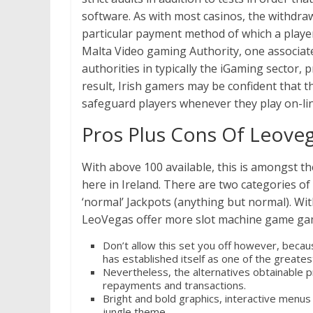
software. As with most casinos, the withdra
particular payment method of which a player
Malta Video gaming Authority, one associate
authorities in typically the iGaming sector,
result, Irish gamers may be confident that th
safeguard players whenever they play on-lin
Pros Plus Cons Of Leove
With above 100 available, this is amongst th
here in Ireland. There are two categories of 
‘normal’ Jackpots (anything but normal). Wit
LeoVegas offer more slot machine game gam
Don’t allow this set you off however, becau
has established itself as one of the greates
Nevertheless, the alternatives obtainable p
repayments and transactions.
Bright and bold graphics, interactive menus a
jungle theme.