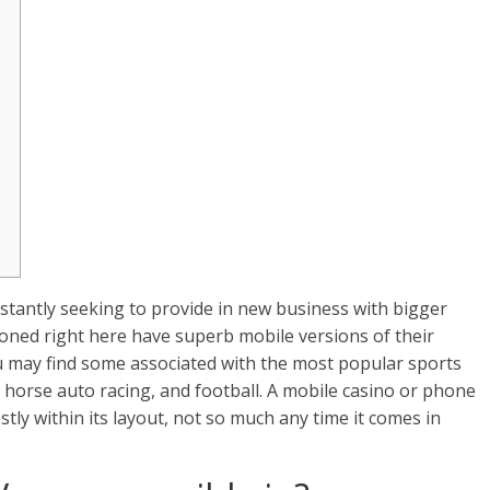
onstantly seeking to provide in new business with bigger
oned right here have superb mobile versions of their
u may find some associated with the most popular sports
 horse auto racing, and football. A mobile casino or phone
tly within its layout, not so much any time it comes in