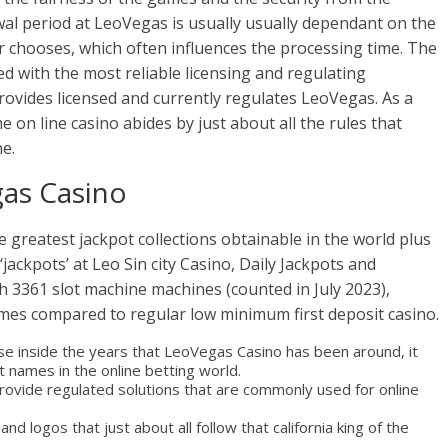
wal period at LeoVegas is usually usually dependant on the
 chooses, which often influences the processing time. The
d with the most reliable licensing and regulating
 provides licensed and currently regulates LeoVegas. As a
e on line casino abides by just about all the rules that
e.
gas Casino
e greatest jackpot collections obtainable in the world plus
‘jackpots’ at Leo Sin city Casino, Daily Jackpots and
h 3361 slot machine machines (counted in July 2023),
es compared to regular low minimum first deposit casino.
se inside the years that LeoVegas Casino has been around, it
t names in the online betting world.
rovide regulated solutions that are commonly used for online
nd logos that just about all follow that california king of the