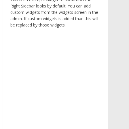
Right Sidebar looks by default. You can add
custom widgets from the widgets screen in the
admin. If custom widgets is added than this will
be replaced by those widgets.