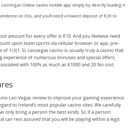
 LeoVegas Online casino mobile app simply by directly loading it
endence on 30x, and you’ll need a lowest deposit of €20 to
it amount for every offer is €10. And you likewise need
ount upon team sports via cellular browser or app, pre-
of 1/2(1. 5). Leovegas casino is usually truly a casino that
ing experience of numerous bonuses and special offers.
sociated with 100% as much as €1000 and 20 No cost
ures
sino Leo Vegas review to improve your gaming experience.
egard to Ireland’s most popular casino sites. We carefully
we only bring a person the best kinds. So if a person
l can rest assured that you will be playing within a legit