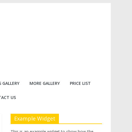
 GALLERY
MORE GALLERY
PRICE LIST
ACT US
Example Widget
This is an example widget to show how the