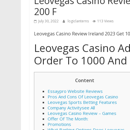
Leovegas Casino Revie
200 F
July 30, 2022
logiclanterns
113 Views
Leovegas Casino Review Ireland 2023 Get 10
Leovegas Casino Ad
Order To 1000 And 
Content
Essaypro Website Reviews
Pros And Cons Of Leovegas Casino
Leovegas Sports Betting Features
Company Activitysee All
Leovegas Casino Review – Games
Offer Of The Month:
Promotions
What Banking Options Does Leovegas