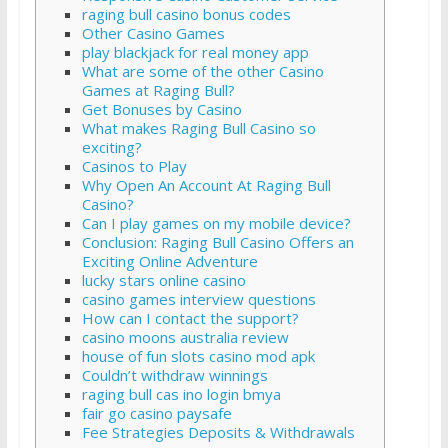
raging bull casino bonus codes
Other Casino Games
play blackjack for real money app
What are some of the other Casino
Games at Raging Bull?
Get Bonuses by Casino
What makes Raging Bull Casino so
exciting?
Casinos to Play
Why Open An Account At Raging Bull
Casino?
Can I play games on my mobile device?
Conclusion: Raging Bull Casino Offers an
Exciting Online Adventure
lucky stars online casino
casino games interview questions
How can I contact the support?
casino moons australia review
house of fun slots casino mod apk
Couldn’t withdraw winnings
raging bull cas ino login bmya
fair go casino paysafe
Fee Strategies Deposits & Withdrawals