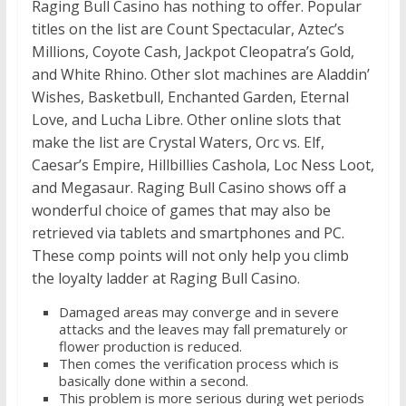
Raging Bull Casino has nothing to offer. Popular
titles on the list are Count Spectacular, Aztec’s
Millions, Coyote Cash, Jackpot Cleopatra’s Gold,
and White Rhino. Other slot machines are Aladdin’
Wishes, Basketbull, Enchanted Garden, Eternal
Love, and Lucha Libre. Other online slots that
make the list are Crystal Waters, Orc vs. Elf,
Caesar’s Empire, Hillbillies Cashola, Loc Ness Loot,
and Megasaur. Raging Bull Casino shows off a
wonderful choice of games that may also be
retrieved via tablets and smartphones and PC.
These comp points will not only help you climb
the loyalty ladder at Raging Bull Casino.
Damaged areas may converge and in severe
attacks and the leaves may fall prematurely or
flower production is reduced.
Then comes the verification process which is
basically done within a second.
This problem is more serious during wet periods