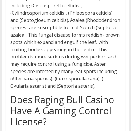
including (Cercosporella celtidis),
(Cylindrosporium celtidis), (Phleospora celtidis)
and (Septogloeum celtidis). Azalea (Rhododendron
species) are susceptible to Leaf Scorch (Septoria
azalea). This fungal disease forms reddish- brown
spots which expand and engulf the leaf, with
fruiting bodies appearing in the centre. This
problem is more serious during wet periods and
may require control using a fungicide. Aster
species are infected by many leaf spots including
(Alternaria species), (Cercosporella cana), (
Ovularia asteris) and (Septoria asteris).
Does Raging Bull Casino
Have A Gaming Control
License?