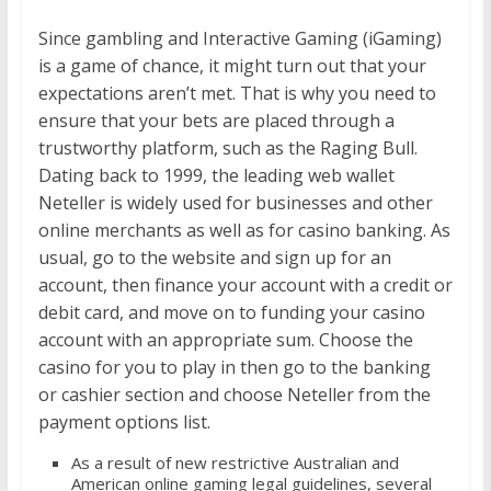
Since gambling and Interactive Gaming (iGaming)
is a game of chance, it might turn out that your
expectations aren’t met. That is why you need to
ensure that your bets are placed through a
trustworthy platform, such as the Raging Bull.
Dating back to 1999, the leading web wallet
Neteller is widely used for businesses and other
online merchants as well as for casino banking. As
usual, go to the website and sign up for an
account, then finance your account with a credit or
debit card, and move on to funding your casino
account with an appropriate sum. Choose the
casino for you to play in then go to the banking
or cashier section and choose Neteller from the
payment options list.
As a result of new restrictive Australian and
American online gaming legal guidelines, several