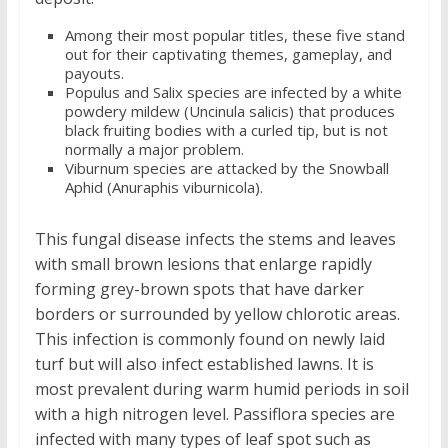
Among their most popular titles, these five stand
out for their captivating themes, gameplay, and
payouts.
Populus and Salix species are infected by a white
powdery mildew (Uncinula salicis) that produces
black fruiting bodies with a curled tip, but is not
normally a major problem.
Viburnum species are attacked by the Snowball
Aphid (Anuraphis viburnicola).
This fungal disease infects the stems and leaves
with small brown lesions that enlarge rapidly
forming grey-brown spots that have darker
borders or surrounded by yellow chlorotic areas.
This infection is commonly found on newly laid
turf but will also infect established lawns. It is
most prevalent during warm humid periods in soil
with a high nitrogen level. Passiflora species are
infected with many types of leaf spot such as