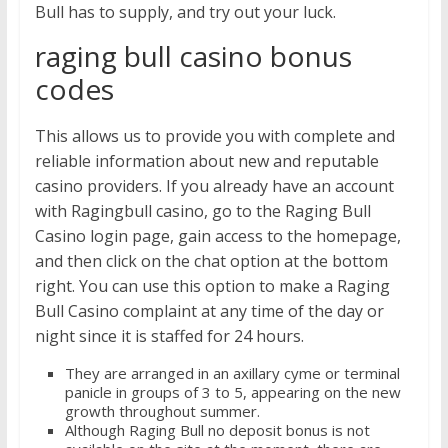
Bull has to supply, and try out your luck.
raging bull casino bonus
codes
This allows us to provide you with complete and
reliable information about new and reputable
casino providers. If you already have an account
with Ragingbull casino, go to the Raging Bull
Casino login page, gain access to the homepage,
and then click on the chat option at the bottom
right. You can use this option to make a Raging
Bull Casino complaint at any time of the day or
night since it is staffed for 24 hours.
They are arranged in an axillary cyme or terminal
panicle in groups of 3 to 5, appearing on the new
growth throughout summer.
Although Raging Bull no deposit bonus is not