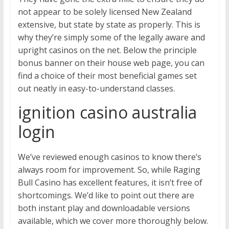
not appear to be solely licensed New Zealand
extensive, but state by state as properly. This is
why they’re simply some of the legally aware and
upright casinos on the net. Below the principle
bonus banner on their house web page, you can
find a choice of their most beneficial games set
out neatly in easy-to-understand classes.
ignition casino australia
login
We’ve reviewed enough casinos to know there’s
always room for improvement. So, while Raging
Bull Casino has excellent features, it isn’t free of
shortcomings. We’d like to point out there are
both instant play and downloadable versions
available, which we cover more thoroughly below.