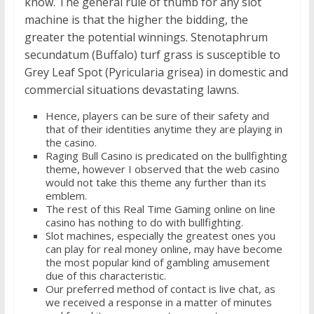
know. The general rule of thumb for any slot
machine is that the higher the bidding, the
greater the potential winnings. Stenotaphrum
secundatum (Buffalo) turf grass is susceptible to
Grey Leaf Spot (Pyricularia grisea) in domestic and
commercial situations devastating lawns.
Hence, players can be sure of their safety and
that of their identities anytime they are playing in
the casino.
Raging Bull Casino is predicated on the bullfighting
theme, however I observed that the web casino
would not take this theme any further than its
emblem.
The rest of this Real Time Gaming online on line
casino has nothing to do with bullfighting.
Slot machines, especially the greatest ones you
can play for real money online, may have become
the most popular kind of gambling amusement
due of this characteristic.
Our preferred method of contact is live chat, as
we received a response in a matter of minutes