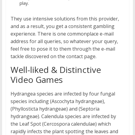
play.
They use intensive solutions from this provider,
and as a result, you get a consistent gambling
experience. There is one commonplace e-mail
address for all queries, so whatever your query,
feel free to pose it to them through the e-mail
tackle discovered on the contact page.
Well-liked & Distinctive
Video Games
Hydrangea species are infected by four fungal
species including (Ascochyta hydrangeae),
(Phyllosticta hydrangeae) and (Septoria
hydrangeae). Calendula species are infected by
the Leaf Spot (Cercospora calendulae) which
rapidly infects the plant spotting the leaves and