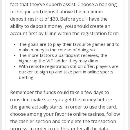
fact that they’ve superb assist. Choose a banking
technique and deposit above the minimum
deposit restrict of $30. Before you’ll have the
ability to deposit money, you should create an
account first by filling within the registration form.
The goals are to play their favourite games and to
make money in the course of doing so.
The more factors a participant receives, the
higher up the VIP ladder they may climb.
With remote registration still on offer, players are
quicker to sign up and take part in online sports
betting.
Remember the funds could take a few days to
consider, make sure you get the money before
the game actually starts. In order to use the card,
choose among your favorite online casinos, follow
the cashier section and complete the transaction
process. In order to do this, enter all the data