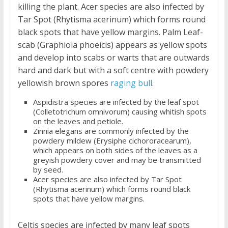
killing the plant. Acer species are also infected by
Tar Spot (Rhytisma acerinum) which forms round
black spots that have yellow margins. Palm Leaf-
scab (Graphiola phoeicis) appears as yellow spots
and develop into scabs or warts that are outwards
hard and dark but with a soft centre with powdery
yellowish brown spores
raging bull
.
Aspidistra species are infected by the leaf spot
(Colletotrichum omnivorum) causing whitish spots
on the leaves and petiole.
Zinnia elegans are commonly infected by the
powdery mildew (Erysiphe cichororacearum),
which appears on both sides of the leaves as a
greyish powdery cover and may be transmitted
by seed.
Acer species are also infected by Tar Spot
(Rhytisma acerinum) which forms round black
spots that have yellow margins.
Celtis species are infected by many leaf spots