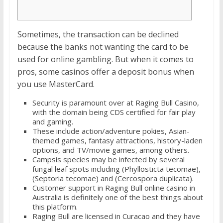
Sometimes, the transaction can be declined
because the banks not wanting the card to be
used for online gambling. But when it comes to
pros, some casinos offer a deposit bonus when
you use MasterCard.
Security is paramount over at Raging Bull Casino,
with the domain being CDS certified for fair play
and gaming.
These include action/adventure pokies, Asian-
themed games, fantasy attractions, history-laden
options, and TV/movie games, among others.
Campsis species may be infected by several
fungal leaf spots including (Phyllosticta tecomae),
(Septoria tecomae) and (Cercospora duplicata).
Customer support in Raging Bull online casino in
Australia is definitely one of the best things about
this platform.
Raging Bull are licensed in Curacao and they have