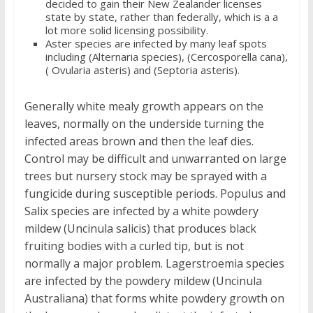
decided to gain their New Zealander licenses
state by state, rather than federally, which is a a
lot more solid licensing possibility.
Aster species are infected by many leaf spots
including (Alternaria species), (Cercosporella cana),
( Ovularia asteris) and (Septoria asteris).
Generally white mealy growth appears on the
leaves, normally on the underside turning the
infected areas brown and then the leaf dies.
Control may be difficult and unwarranted on large
trees but nursery stock may be sprayed with a
fungicide during susceptible periods. Populus and
Salix species are infected by a white powdery
mildew (Uncinula salicis) that produces black
fruiting bodies with a curled tip, but is not
normally a major problem. Lagerstroemia species
are infected by the powdery mildew (Uncinula
Australiana) that forms white powdery growth on