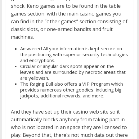
shock. Keno games are to be found in the table
games section, with the main casino games you
can find in the “other games” section consisting of
classic slots, or one-armed bandits and fruit
machines.
Answered All your information is kept secure on
the positioning with superior security technologies
and encryptions.
Circular or angular dark spots appear on the
leaves and are surrounded by necrotic areas that
are yellowish.
The Raging Bull also offers a VIP Program which
provides numerous other goodies, including big
jackpots, additional rewards, and more.
And they have set up their casino web site so it
automatically blocks anybody from taking part in
who is not located in an space they are licensed to
play. Beyond that, there’s not much data out there