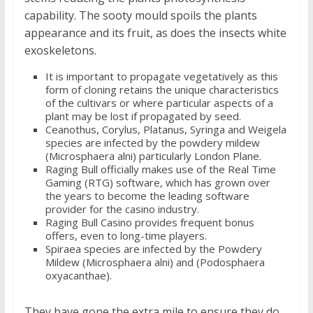
capability. The sooty mould spoils the plants
appearance and its fruit, as does the insects white
exoskeletons.
It is important to propagate vegetatively as this
form of cloning retains the unique characteristics
of the cultivars or where particular aspects of a
plant may be lost if propagated by seed.
Ceanothus, Corylus, Platanus, Syringa and Weigela
species are infected by the powdery mildew
(Microsphaera alni) particularly London Plane.
Raging Bull officially makes use of the Real Time
Gaming (RTG) software, which has grown over
the years to become the leading software
provider for the casino industry.
Raging Bull Casino provides frequent bonus
offers, even to long-time players.
Spiraea species are infected by the Powdery
Mildew (Microsphaera alni) and (Podosphaera
oxyacanthae).
They have gone the extra mile to ensure they do