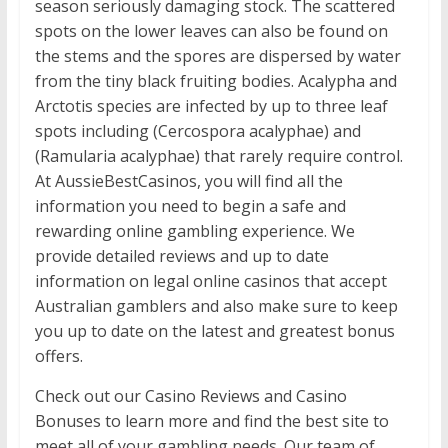
season seriously damaging stock. The scattered
spots on the lower leaves can also be found on
the stems and the spores are dispersed by water
from the tiny black fruiting bodies. Acalypha and
Arctotis species are infected by up to three leaf
spots including (Cercospora acalyphae) and
(Ramularia acalyphae) that rarely require control.
At AussieBestCasinos, you will find all the
information you need to begin a safe and
rewarding online gambling experience. We
provide detailed reviews and up to date
information on legal online casinos that accept
Australian gamblers and also make sure to keep
you up to date on the latest and greatest bonus
offers.
Check out our Casino Reviews and Casino
Bonuses to learn more and find the best site to
meet all of your gambling needs. Our team of