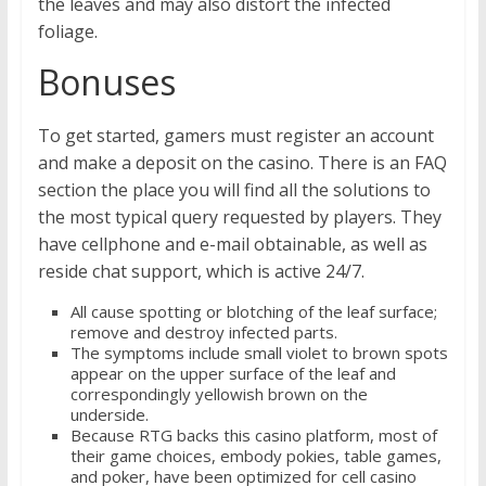
the leaves and may also distort the infected
foliage.
Bonuses
To get started, gamers must register an account
and make a deposit on the casino. There is an FAQ
section the place you will find all the solutions to
the most typical query requested by players. They
have cellphone and e-mail obtainable, as well as
reside chat support, which is active 24/7.
All cause spotting or blotching of the leaf surface;
remove and destroy infected parts.
The symptoms include small violet to brown spots
appear on the upper surface of the leaf and
correspondingly yellowish brown on the
underside.
Because RTG backs this casino platform, most of
their game choices, embody pokies, table games,
and poker, have been optimized for cell casino