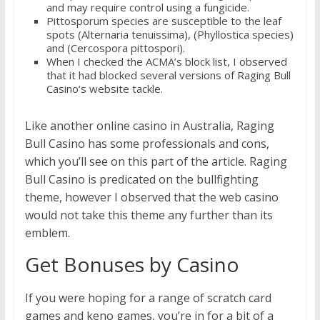
and may require control using a fungicide.
Pittosporum species are susceptible to the leaf
spots (Alternaria tenuissima), (Phyllostica species)
and (Cercospora pittospori).
When I checked the ACMA’s block list, I observed
that it had blocked several versions of Raging Bull
Casino’s website tackle.
Like another online casino in Australia, Raging
Bull Casino has some professionals and cons,
which you’ll see on this part of the article. Raging
Bull Casino is predicated on the bullfighting
theme, however I observed that the web casino
would not take this theme any further than its
emblem.
Get Bonuses by Casino
If you were hoping for a range of scratch card
games and keno games, you’re in for a bit of a