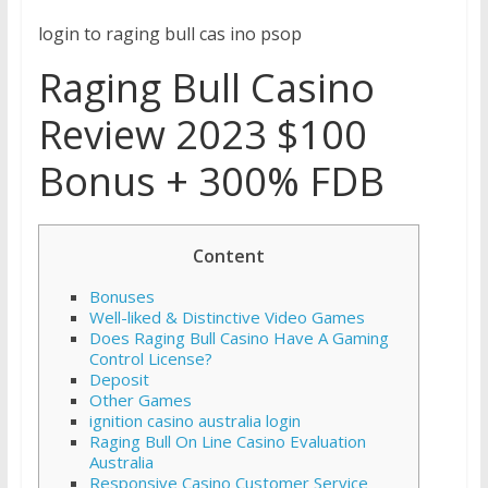
login to raging bull cas ino psop
Raging Bull Casino
Review 2023 $100
Bonus + 300% FDB
Content
Bonuses
Well-liked & Distinctive Video Games
Does Raging Bull Casino Have A Gaming
Control License?
Deposit
Other Games
ignition casino australia login
Raging Bull On Line Casino Evaluation
Australia
Responsive Casino Customer Service