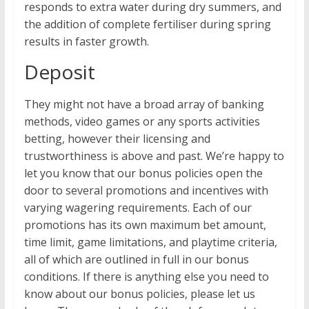
responds to extra water during dry summers, and
the addition of complete fertiliser during spring
results in faster growth.
Deposit
They might not have a broad array of banking
methods, video games or any sports activities
betting, however their licensing and
trustworthiness is above and past. We’re happy to
let you know that our bonus policies open the
door to several promotions and incentives with
varying wagering requirements. Each of our
promotions has its own maximum bet amount,
time limit, game limitations, and playtime criteria,
all of which are outlined in full in our bonus
conditions. If there is anything else you need to
know about our bonus policies, please let us