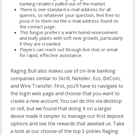
banking retailers pulled out of the market.
There is one standard e-mail address for all
queries, so whatever your question, feel free to
pose it to them via the e-mail address found on
the contact page.
This fungus prefers a warm humid environment
and leafy plants with soft new growth, particularly
if they are crowded.
Players can reach out through live chat or email
for rapid, effective assistance.
Raging Bull also makes use of on-line banking
companies similar to Skrill, Neteller, Eco, BitCoin,
and Wire Transfer. First, you’ll have to navigate to
the login web page and choose that you want to
create a new account. You can do this via desktop
or cell, but we found that doing it on a larger
device made it simpler to manage our first deposit
options and see the rewards that awaited us. Take
a look at our choose of the top 5 pokies Raging