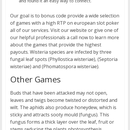
and found it an easy way to connect.
Our goal is to bonus code provide a wide selection
of games with a high RTP on european slot poker
all of our services. Visit our website or give one of
our helpful professionals a call now to learn more
about the games that provide the highest
payouts. Wisteria species are infected by three
fungal leaf spots (Phyllostica wisteriae), (Septoria
wisteriae) and (Phomatospora wisteriae).
Other Games
Buds that have been attacked may not open,
leaves and twigs become twisted or distorted and
wilt. The aphids also produce honeydew, which is
sticky and attracts sooty mould (fungus). This
fungus forms a thick layer over the leaf, fruit or
stems reducing the plants photosynthesis