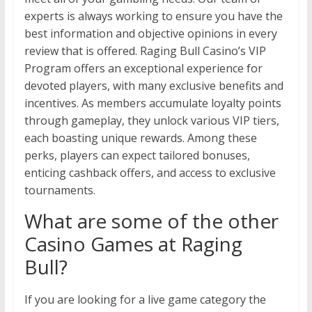
experts is always working to ensure you have the
best information and objective opinions in every
review that is offered. Raging Bull Casino’s VIP
Program offers an exceptional experience for
devoted players, with many exclusive benefits and
incentives. As members accumulate loyalty points
through gameplay, they unlock various VIP tiers,
each boasting unique rewards. Among these
perks, players can expect tailored bonuses,
enticing cashback offers, and access to exclusive
tournaments.
What are some of the other
Casino Games at Raging
Bull?
If you are looking for a live game category the