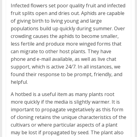
Infected flowers set poor quality fruit and infected
fruit splits open and dries out. Aphids are capable
of giving birth to living young and large
populations build up quickly during summer. Over
crowding causes the aphids to become smaller,
less fertile and produce more winged forms that
can migrate to other host plants. They have
phone and e-mail available, as well as live chat
support, which is active 24/7. In all instances, we
found their response to be prompt, friendly, and
helpful.
A hotbed is a useful item as many plants root
more quickly if the media is slightly warmer. It is
important to propagate vegetatively as this form
of cloning retains the unique characteristics of the
cultivars or where particular aspects of a plant
may be lost if propagated by seed. The plant also