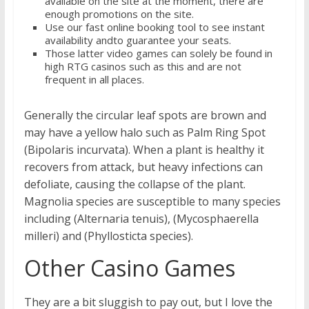
available on the site at the moment, there are
enough promotions on the site.
Use our fast online booking tool to see instant
availability andto guarantee your seats.
Those latter video games can solely be found in
high RTG casinos such as this and are not
frequent in all places.
Generally the circular leaf spots are brown and
may have a yellow halo such as Palm Ring Spot
(Bipolaris incurvata). When a plant is healthy it
recovers from attack, but heavy infections can
defoliate, causing the collapse of the plant.
Magnolia species are susceptible to many species
including (Alternaria tenuis), (Mycosphaerella
milleri) and (Phyllosticta species).
Other Casino Games
They are a bit sluggish to pay out, but I love the