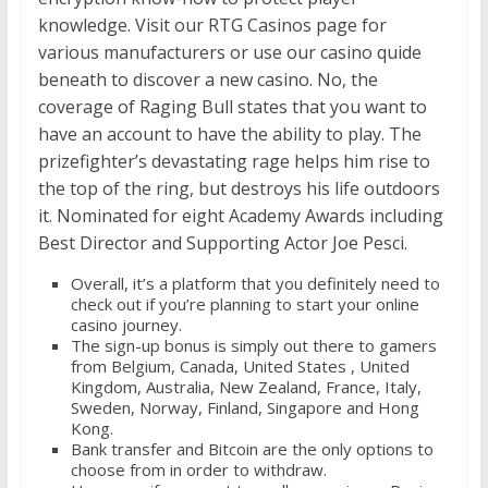
knowledge. Visit our RTG Casinos page for
various manufacturers or use our casino quide
beneath to discover a new casino. No, the
coverage of Raging Bull states that you want to
have an account to have the ability to play. The
prizefighter’s devastating rage helps him rise to
the top of the ring, but destroys his life outdoors
it. Nominated for eight Academy Awards including
Best Director and Supporting Actor Joe Pesci.
Overall, it’s a platform that you definitely need to
check out if you’re planning to start your online
casino journey.
The sign-up bonus is simply out there to gamers
from Belgium, Canada, United States , United
Kingdom, Australia, New Zealand, France, Italy,
Sweden, Norway, Finland, Singapore and Hong
Kong.
Bank transfer and Bitcoin are the only options to
choose from in order to withdraw.