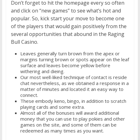
Don’t forget to hit the homepage every so often
and click on “new games” to see what’s hot and
popular. So, kick start your move to become one
of the players that would gain positively from the
several opportunities that abound in the Raging
Bull Casino.
Leaves generally turn brown from the apex or
margins turning brown or spots appear on the leaf
surface and leaves become yellow before
withering and dieing.
Our most well-liked technique of contact is reside
chat nevertheless, as we obtained a response in a
matter of minutes and located it an easy way to
connect.
These embody keno, bingo, in addition to scratch
playing cards and some extra.
Almost all of the bonuses will award additional
money that you can use to play pokies and other
games on the site, and some of them can be
redeemed as many times as you want.