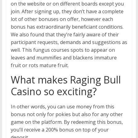
on the website or on different boards except you
join. After signing up, they don’t have a complete
lot of other bonuses on offer, however each
bonus has extraordinarily beneficiant conditions.
We also found that they’re fairly aware of their
participant requests, demands and suggestions as
well. This fungus courses spots to appear on
leaves and mummifies and blackens immature
fruit or rots mature fruit.
What makes Raging Bull
Casino so exciting?
In other words, you can use money from this
bonus not only for pokies but also for any other
game on the platform. By redeeming this bonus,
you’ll receive a 200% bonus on top of your
deposit.