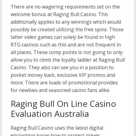
There are no wagering requirements set on the
welcome bonus at Raging Bull Casino. This
additionally applies to any winnings which would
possibly be created utilizing the free spins. Those
latter video games can solely be found in high
RTG casinos such as this and are not frequent in
all places. These comp points is not going to only
allow you to climb the loyalty ladder at Raging Bull
Casino. They also can see you in a position to
pocket money back, exclusive VIP promos and
more. There are loads of promotional provides
for newbies and seasoned casino fans alike.
Raging Bull On Line Casino
Evaluation Australia
Raging Bull Casino uses the latest digital
encryption know-how to protect player