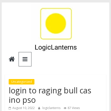
Skip
to
content
Logic
Lanterns
Uncategorized
login to raging bull cas
ino pso
August 10, 2022
logiclanterns
87 Views