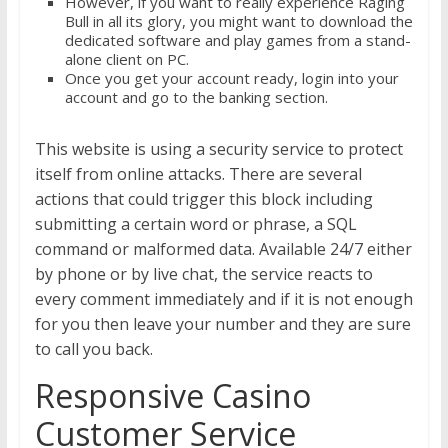
However, if you want to really experience Raging
Bull in all its glory, you might want to download the
dedicated software and play games from a stand-
alone client on PC.
Once you get your account ready, login into your
account and go to the banking section.
This website is using a security service to protect
itself from online attacks. There are several
actions that could trigger this block including
submitting a certain word or phrase, a SQL
command or malformed data. Available 24/7 either
by phone or by live chat, the service reacts to
every comment immediately and if it is not enough
for you then leave your number and they are sure
to call you back.
Responsive Casino
Customer Service