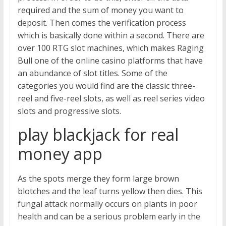
required and the sum of money you want to
deposit. Then comes the verification process
which is basically done within a second. There are
over 100 RTG slot machines, which makes Raging
Bull one of the online casino platforms that have
an abundance of slot titles. Some of the
categories you would find are the classic three-
reel and five-reel slots, as well as reel series video
slots and progressive slots.
play blackjack for real
money app
As the spots merge they form large brown
blotches and the leaf turns yellow then dies. This
fungal attack normally occurs on plants in poor
health and can be a serious problem early in the