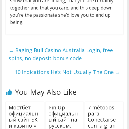
show that you are linking, that you are certainly
together and that you care, and this deep down
you’re the passionate she’d love you to end up
being.
←
Raging Bull Casino Australia Login, free
spins, no deposit bonus code
10 Indications He’s Not Usually The One
→
You May Also Like
Мостбет
Pin Up
7 métodos
официальн
официальн
para
ый сайт БК
ый сайт на
Conectarse
и казино »
русском,
con la gran