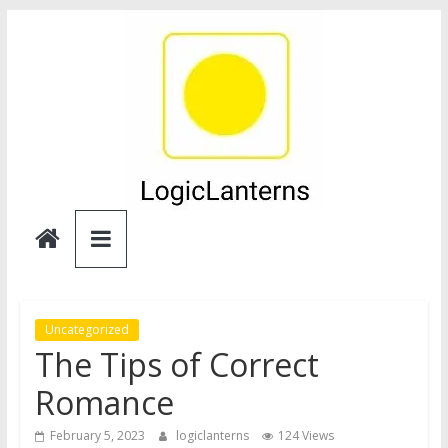
Skip
to
content
Logic
Lanterns
Uncategorized
The Tips of Correct
Romance
February 5, 2023
logiclanterns
124 Views