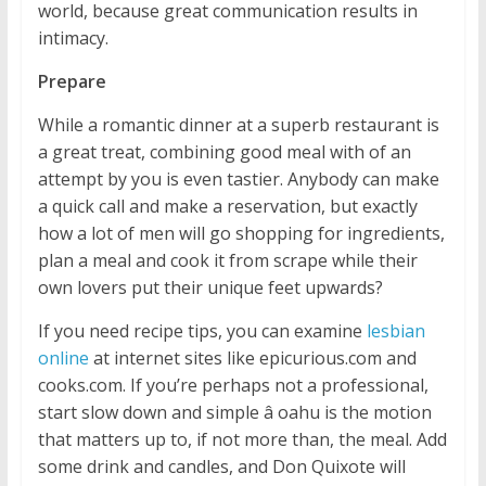
world, because great communication results in
intimacy.
Prepare
While a romantic dinner at a superb restaurant is
a great treat, combining good meal with of an
attempt by you is even tastier. Anybody can make
a quick call and make a reservation, but exactly
how a lot of men will go shopping for ingredients,
plan a meal and cook it from scrape while their
own lovers put their unique feet upwards?
If you need recipe tips, you can examine
lesbian
online
at internet sites like epicurious.com and
cooks.com. If you’re perhaps not a professional,
start slow down and simple â oahu is the motion
that matters up to, if not more than, the meal. Add
some drink and candles, and Don Quixote will