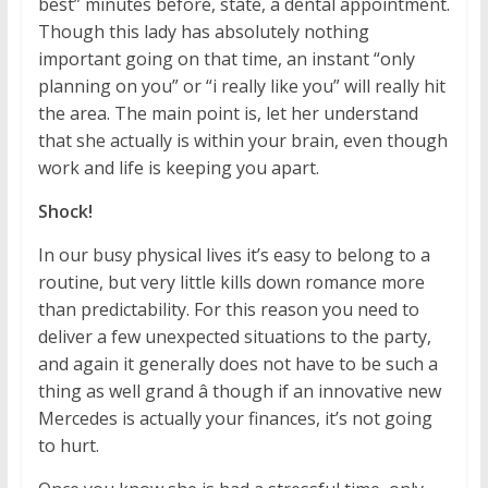
best” minutes before, state, a dental appointment.
Though this lady has absolutely nothing
important going on that time, an instant “only
planning on you” or “i really like you” will really hit
the area. The main point is, let her understand
that she actually is within your brain, even though
work and life is keeping you apart.
Shock!
In our busy physical lives it’s easy to belong to a
routine, but very little kills down romance more
than predictability. For this reason you need to
deliver a few unexpected situations to the party,
and again it generally does not have to be such a
thing as well grand â though if an innovative new
Mercedes is actually your finances, it’s not going
to hurt.