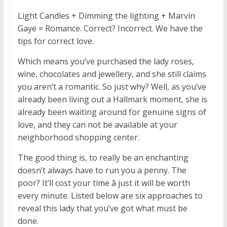
Light Candles + Dimming the lighting + Marvin
Gaye = Romance. Correct? Incorrect. We have the
tips for correct love.
Which means you’ve purchased the lady roses,
wine, chocolates and jewellery, and she still claims
you aren’t a romantic. So just why? Well, as you’ve
already been living out a Hallmark moment, she is
already been waiting around for genuine signs of
love, and they can not be available at your
neighborhood shopping center.
The good thing is, to really be an enchanting
doesn’t always have to run you a penny. The
poor? It’ll cost your time â just it will be worth
every minute. Listed below are six approaches to
reveal this lady that you’ve got what must be
done.