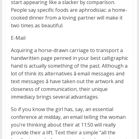
start appearing like a slacker by comparison.
People say specific foods are aphrodisiac: a home-
cooked dinner from a loving partner will make it
two times as beautiful.
E-Mail
Acquiring a horse-drawn carriage to transport a
handwritten page penned in your best calligraphic
hand is actually something of the past. Although a
lot of think its alternatives â email messages and
text messages â have taken out the artwork and
closeness of communication, their unique
immediacy brings several advantages.
So if you know the girl has, say, an essential
conference at midday, an email telling the woman
you’re thinking about their at 11:50 will really
provide their a lift. Text their a simple “all the