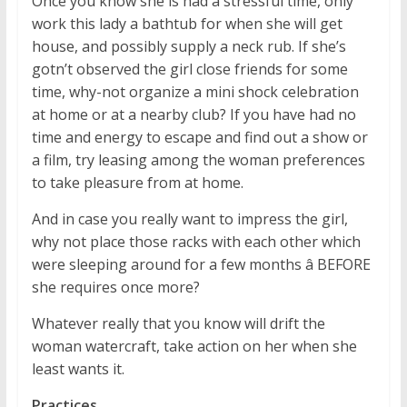
Once you know she is had a stressful time, only
work this lady a bathtub for when she will get
house, and possibly supply a neck rub. If she’s
gotn’t observed the girl close friends for some
time, why-not organize a mini shock celebration
at home or at a nearby club? If you have had no
time and energy to escape and find out a show or
a film, try leasing among the woman preferences
to take pleasure from at home.
And in case you really want to impress the girl,
why not place those racks with each other which
were sleeping around for a few months â BEFORE
she requires once more?
Whatever really that you know will drift the
woman watercraft, take action on her when she
least wants it.
Practices