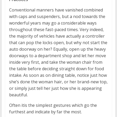
Conventional manners have vanished combined
with caps and suspenders, but a nod towards the
wonderful years may go a considerable ways
throughout these fast-paced times. Very indeed,
the majority of vehicles have actually a controller
that can pop the locks open, but why not start the
auto doorway on her? Equally, open up the heavy
doorways to a department shop and let her move
inside very first, and take the woman chair from
the table before deciding straight down for food
intake. As soon as on dining table, notice just how
she’s done the woman hair, or her brand-new top,
or simply just tell her just how she is appearing
beautiful.
Often itis the simplest gestures which go the
furthest and indicate by far the most.