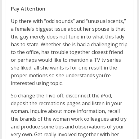
Pay Attention
Up there with “odd sounds” and “unusual scents,”
a female’s biggest issue about her spouse is that
the guy merely does not tune in to what this lady
has to state. Whether she is had a challenging trip
to the office, has trouble together closest friend
or perhaps would like to mention a TV tv series
she liked, all she wants is for one result in the
proper motions so she understands you’re
interested using topic.
So change the Tivo off, disconnect the iPod,
deposit the recreations pages and listen in your
woman. Inquire about more information, recall
the brands of the woman work colleagues and try
and produce some tips and observations of your
very own. Get really involved together with her