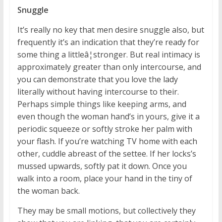
Snuggle
It’s really no key that men desire snuggle also, but
frequently it’s an indication that they’re ready for
some thing a littleâ¦stronger. But real intimacy is
approximately greater than only intercourse, and
you can demonstrate that you love the lady
literally without having intercourse to their.
Perhaps simple things like keeping arms, and
even though the woman hand’s in yours, give it a
periodic squeeze or softly stroke her palm with
your flash. If you’re watching TV home with each
other, cuddle abreast of the settee. If her locks’s
mussed upwards, softly pat it down. Once you
walk into a room, place your hand in the tiny of
the woman back.
They may be small motions, but collectively they