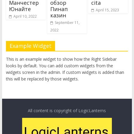
Манчестер
обзор
cita
Юнайте
Пинап
April 15, 2023
казин
April 10, 2022
September 11,
2022
Example Widget
This is an example widget to show how the Right Sidebar
looks by default. You can add custom widgets from the
widgets screen in the admin. If custom widgets is added than
this will be replaced by those widgets.
All content is copyright of LogicLanterns