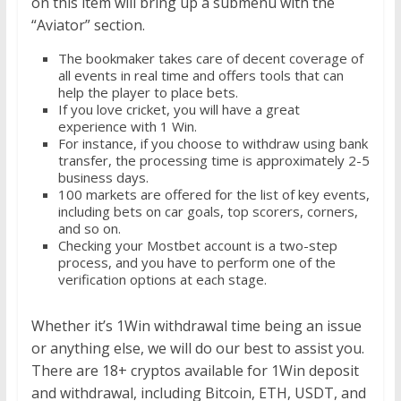
on this item will bring up a submenu with the
“Aviator” section.
The bookmaker takes care of decent coverage of
all events in real time and offers tools that can
help the player to place bets.
If you love cricket, you will have a great
experience with 1 Win.
For instance, if you choose to withdraw using bank
transfer, the processing time is approximately 2-5
business days.
100 markets are offered for the list of key events,
including bets on car goals, top scorers, corners,
and so on.
Checking your Mostbet account is a two-step
process, and you have to perform one of the
verification options at each stage.
Whether it’s 1Win withdrawal time being an issue
or anything else, we will do our best to assist you.
There are 18+ cryptos available for 1Win deposit
and withdrawal, including Bitcoin, ETH, USDT, and