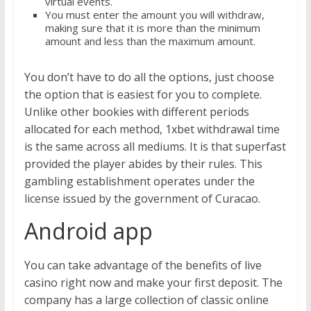
virtual events.
You must enter the amount you will withdraw,
making sure that it is more than the minimum
amount and less than the maximum amount.
You don’t have to do all the options, just choose
the option that is easiest for you to complete.
Unlike other bookies with different periods
allocated for each method, 1xbet withdrawal time
is the same across all mediums. It is that superfast
provided the player abides by their rules. This
gambling establishment operates under the
license issued by the government of Curacao.
Android app
You can take advantage of the benefits of live
casino right now and make your first deposit. The
company has a large collection of classic online