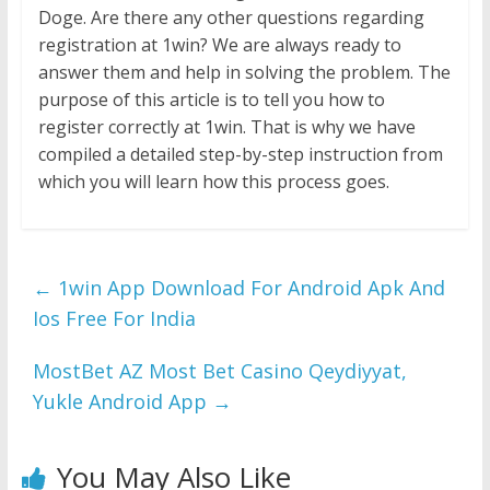
Doge. Are there any other questions regarding
registration at 1win? We are always ready to
answer them and help in solving the problem. The
purpose of this article is to tell you how to
register correctly at 1win. That is why we have
compiled a detailed step-by-step instruction from
which you will learn how this process goes.
←
1win App Download For Android Apk And
Ios Free For India
MostBet AZ Most Bet Casino Qeydiyyat,
Yukle Android App
→
You May Also Like