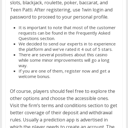
slots, blackjack, roulette, poker, baccarat, and
Teen Patti. After registering, use 1win login and
password to proceed to your personal profile.
It is important to note that most of the customer
requests can be found in the Frequently Asked
Questions section.
We decided to send our experts in to experience
the platform and we’ve rated it 4 out of 5 stars.
There are several positives about this casino
while some minor improvements will go a long
way.
If you are one of them, register now and get a
welcome bonus.
Of course, players should feel free to explore the
other options and choose the accessible ones.
Visit the firm’s terms and conditions section to get
better coverage of their deposit and withdrawal
rules. Usually a prediction app is advertised in
which the player needs to create an account. The