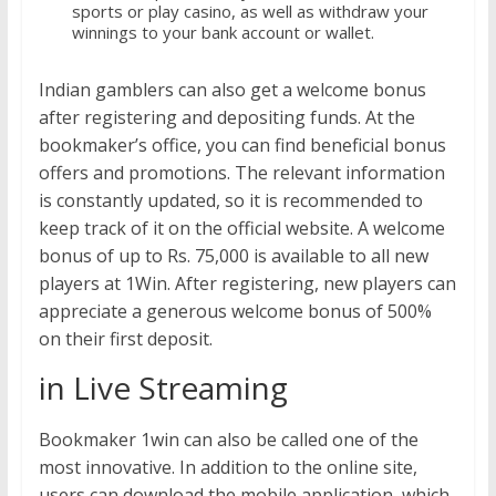
sports or play casino, as well as withdraw your
winnings to your bank account or wallet.
Indian gamblers can also get a welcome bonus
after registering and depositing funds. At the
bookmaker’s office, you can find beneficial bonus
offers and promotions. The relevant information
is constantly updated, so it is recommended to
keep track of it on the official website. A welcome
bonus of up to Rs. 75,000 is available to all new
players at 1Win. After registering, new players can
appreciate a generous welcome bonus of 500%
on their first deposit.
in Live Streaming
Bookmaker 1win can also be called one of the
most innovative. In addition to the online site,
users can download the mobile application, which