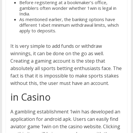
Before registering at a bookmaker’s office,
gamblers often wonder whether 1win is legal in
India.
As mentioned earlier, the banking options have
different 1xbet minimum withdrawal limits, which
apply to deposits.
It is very simple to add funds or withdraw
winnings, it can be done on the go as well.
Creating a gaming account is the step that
absolutely all sports betting enthusiasts face. The
fact is that it is impossible to make sports stakes
without this, the user must have an account.
in Casino
A gambling establishment 1win has developed an
application for android apk. Users can easily find
aviator game 1win on the casino website. Clicking