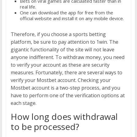
Bets on viral games are calculated faster than in
real life.
One can download the app for free from the
official website and install it on any mobile device.
Therefore, if you choose a sports betting
platform, be sure to pay attention to 1win. The
gigantic functionality of the site will not leave
anyone indifferent. To withdraw money, you need
to verify your account as these are security
measures. Fortunately, there are several ways to
verify your Mostbet account. Checking your
Mostbet account is a two-step process, and you
have to perform one of the verification options at
each stage.
How long does withdrawal
to be processed?