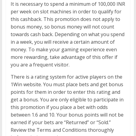
It is necessary to spend a minimum of 100,000 INR
per week on slot machines in order to qualify for
this cashback. This promotion does not apply to
bonus money, so bonus money will not count
towards cash back. Depending on what you spend
in a week, you will receive a certain amount of
money. To make your gaming experience even
more rewarding, take advantage of this offer if
you are a frequent visitor.
There is a rating system for active players on the
1Win website. You must place bets and get bonus
points for them in order to enter this rating and
get a bonus. You are only eligible to participate in
this promotion if you place a bet with odds
between 1.6 and 10. Your bonus points will not be
earned if your bets are “Returned” or “Sold.”
Review the Terms and Conditions thoroughly