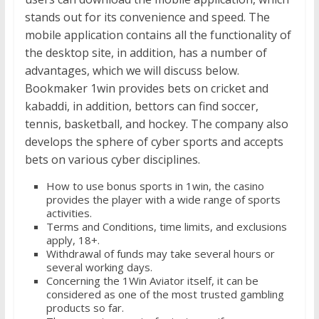
stands out for its convenience and speed. The
mobile application contains all the functionality of
the desktop site, in addition, has a number of
advantages, which we will discuss below.
Bookmaker 1win provides bets on cricket and
kabaddi, in addition, bettors can find soccer,
tennis, basketball, and hockey. The company also
develops the sphere of cyber sports and accepts
bets on various cyber disciplines.
How to use bonus sports in 1win, the casino
provides the player with a wide range of sports
activities.
Terms and Conditions, time limits, and exclusions
apply, 18+.
Withdrawal of funds may take several hours or
several working days.
Concerning the 1Win Aviator itself, it can be
considered as one of the most trusted gambling
products so far.