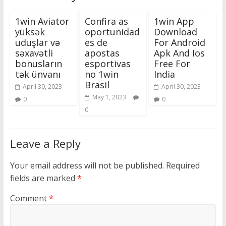
1win Aviator
Confira as
1win App
yüksək
oportunidad
Download
uduşlar və
es de
For Android
səxavətli
apostas
Apk And Ios
bonusların
esportivas
Free For
tək ünvanı
no 1win
India
Brasil
April 30, 2023
April 30, 2023
May 1, 2023
0
0
0
Leave a Reply
Your email address will not be published.
Required
fields are marked
*
Comment
*