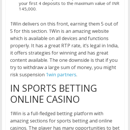
your first 4 deposits to the maximum value of INR
145,000.
1Win delivers on this front, earning them 5 out of
5 for this section. 1Win is an amazing website
which is available on all devices and functions
properly. It has a great RTP rate, it’s legal in India,
it offers strategies for winning and has great
content available. The one downside is that if you
try to withdraw a large sum of money, you might
risk suspension
1win partners
.
IN SPORTS BETTING
ONLINE CASINO
1Win is a full-fledged betting platform with
amazing sections for sports betting and online
casinos. The player has many opportunities to bet