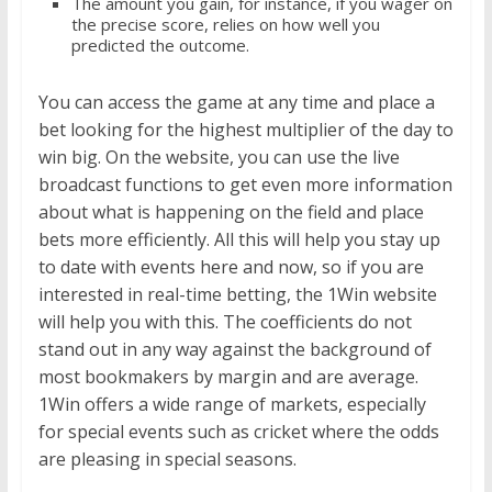
The amount you gain, for instance, if you wager on
the precise score, relies on how well you
predicted the outcome.
You can access the game at any time and place a
bet looking for the highest multiplier of the day to
win big. On the website, you can use the live
broadcast functions to get even more information
about what is happening on the field and place
bets more efficiently. All this will help you stay up
to date with events here and now, so if you are
interested in real-time betting, the 1Win website
will help you with this. The coefficients do not
stand out in any way against the background of
most bookmakers by margin and are average.
1Win offers a wide range of markets, especially
for special events such as cricket where the odds
are pleasing in special seasons.