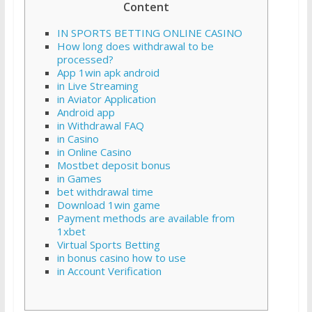
Content
IN SPORTS BETTING ONLINE CASINO
How long does withdrawal to be
processed?
App 1win apk android
in Live Streaming
in Aviator Application
Android app
in Withdrawal FAQ
in Casino
in Online Casino
Mostbet deposit bonus
in Games
bet withdrawal time
Download 1win game
Payment methods are available from
1xbet
Virtual Sports Betting
in bonus casino how to use
in Account Verification