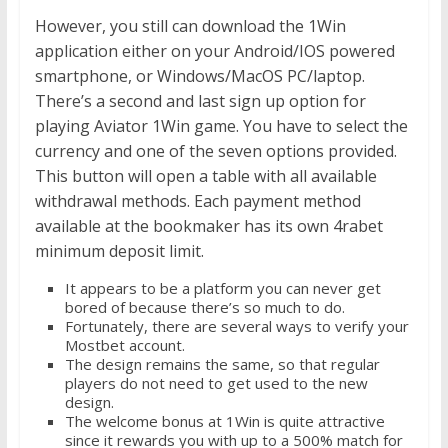
However, you still can download the 1Win
application either on your Android/IOS powered
smartphone, or Windows/MacOS PC/laptop.
There’s a second and last sign up option for
playing Aviator 1Win game. You have to select the
currency and one of the seven options provided.
This button will open a table with all available
withdrawal methods. Each payment method
available at the bookmaker has its own 4rabet
minimum deposit limit.
It appears to be a platform you can never get
bored of because there’s so much to do.
Fortunately, there are several ways to verify your
Mostbet account.
The design remains the same, so that regular
players do not need to get used to the new
design.
The welcome bonus at 1Win is quite attractive
since it rewards you with up to a 500% match for