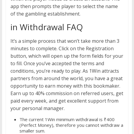
app then prompts the player to select the name
of the gambling establishment.
in Withdrawal FAQ
It’s a simple process that won’t take more than 3
minutes to complete. Click on the Registration
button, which will open up the form fields for your
to fill. Once you’ve accepted the terms and
conditions, you’re ready to play. As 1Win attracts
partners from around the world, you have a great
opportunity to earn money with this bookmaker.
Earn up to 40% commission on referred users, get
paid every week, and get excellent support from
your personal manager.
The current 1Win minimum withdrawal is ₹400
(Perfect Money), therefore you cannot withdraw a
smaller sum.