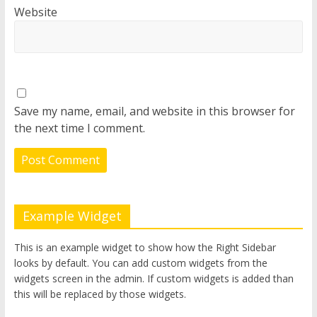
Website
Save my name, email, and website in this browser for
the next time I comment.
Example Widget
This is an example widget to show how the Right Sidebar
looks by default. You can add custom widgets from the
widgets screen in the admin. If custom widgets is added than
this will be replaced by those widgets.