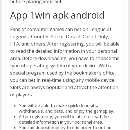
before placing your bet.
App 1win apk android
Fans of computer games can bet on League of
Legends, Counter-Strike, Dota 2, Call of Duty,
FIFA, and others. After registering, you will be able
to read the detailed information in your personal
area. Before downloading, you have to choose the
type of operating system of your device. With a
special program used by the bookmaker’s office,
you can bet in real-time using any mobile device.
Slots are always popular and attract the attention
of players.
You will be able to make quick deposits,
withdrawals, and bets, and enjoy the gameplay.
After registering, you will be able to read the
detailed information in your personal area.
You can deposit money to it in order to bet on