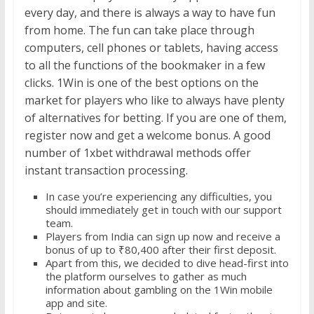
every day, and there is always a way to have fun
from home. The fun can take place through
computers, cell phones or tablets, having access
to all the functions of the bookmaker in a few
clicks. 1Win is one of the best options on the
market for players who like to always have plenty
of alternatives for betting. If you are one of them,
register now and get a welcome bonus. A good
number of 1xbet withdrawal methods offer
instant transaction processing.
In case you’re experiencing any difficulties, you
should immediately get in touch with our support
team.
Players from India can sign up now and receive a
bonus of up to ₹80,400 after their first deposit.
Apart from this, we decided to dive head-first into
the platform ourselves to gather as much
information about gambling on the 1Win mobile
app and site.