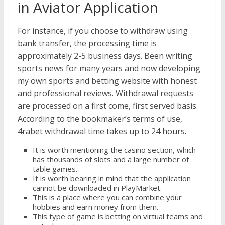
in Aviator Application
For instance, if you choose to withdraw using
bank transfer, the processing time is
approximately 2-5 business days. Been writing
sports news for many years and now developing
my own sports and betting website with honest
and professional reviews. Withdrawal requests
are processed on a first come, first served basis.
According to the bookmaker’s terms of use,
4rabet withdrawal time takes up to 24 hours.
It is worth mentioning the casino section, which
has thousands of slots and a large number of
table games.
It is worth bearing in mind that the application
cannot be downloaded in PlayMarket.
This is a place where you can combine your
hobbies and earn money from them.
This type of game is betting on virtual teams and