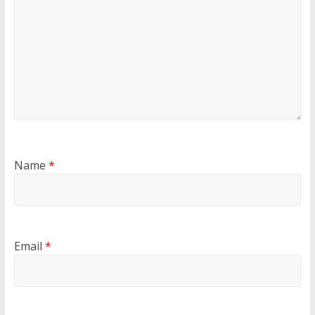
Name
*
Email
*