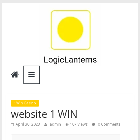
Skip
to
content
Logic
Lanterns
1Win Casino
website 1 WIN
April 30, 2023
admin
107 Views
0 Comments