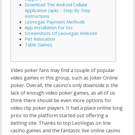
Download The Android Cellular
Application (apk) – Step By Step
Instructions
Leovegas Payment Methods
App Installation For Ios
Screenshots Of Leovegas Website
Pet Relocation
Table Games
Video poker fans may find a couple of popular
video games in this group, such as Joker Online
poker. Overall, the casino’s only downside is the
lack of enough video poker games, as all of us
think there should be even more options for
video clip poker players. It had a place online long
prior to the platform started out offering a
betting site. Thanks to top LeoVegas on line
casino games and the fantastic live online casino