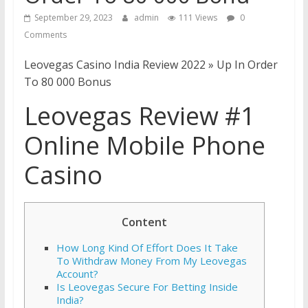
September 29, 2023
admin
111 Views
0
Comments
Leovegas Casino India Review 2022 » Up In Order
To 80 000 Bonus
Leovegas Review #1
Online Mobile Phone
Casino
Content
How Long Kind Of Effort Does It Take
To Withdraw Money From My Leovegas
Account?
Is Leovegas Secure For Betting Inside
India?