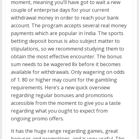
moment, meaning you’ll have got to wait a new
couple of enterprise days for your current
withdrawal money in order to reach your bank
account. The program accepts several real money
payments which are popular in India. The sports
betting deposit bonus is also subject matter to
stipulations, so we recommend studying them to
obtain the most effective encounter. The bonus
sum needs to be wagered 8x before it becomes
available for withdrawals. Only wagering on odds
of 1. 80 or higher may count for the gambling
requirements. Here’s a new quick overview
regarding regular bonuses and promotions
accessible from the moment to give you a taste
regarding what you ought to expect from
ongoing promo offers.
It has the huge range regarding games, great
bonuses and promotions, and is very useful. The