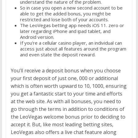
understand the nature of the problem.
So in case you open a new second account to be
able to get the added bonus, you might be
restricted and lose both of your accounts.
The LeoVegas betting app needs iOS 11. zero or
later regarding iPhone and ipad tablet, and
Android version.
If you’re a cellular casino player, an individual can
access just about all features around the program
and even state the deposit reward.
You’ll receive a deposit bonus when you choose
your first deposit of just one, 000 or additional
which is often worth upward to 10, 1000, ensuring
you get a fantastic start to your time and efforts
at the web site. As with all bonuses, you need to
go through the terms in addition to conditions of
the LeoVegas welcome bonus prior to deciding to
accept it. But, like most leading betting sites,
LeoVegas also offers a live chat feature along