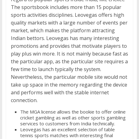
The sportsbook includes more than 15 popular
sports activities disciplines. Leovegas offers high
quality markets with a large number of events per
market, which makes the platform attracting
Indian bettors. Leovegas has many interesting
promotions and provides that motivate players to
play plus win more. It is not mainly because fast as
the particular app, as the particular site requires a
few time to launch typically the system.
Nevertheless, the particular mobile site would not
take up space in the memory regarding the device
and performs well with the stable internet
connection.
The MGA license allows the bookie to offer online
cricket gambling as well as other sports gambling
services to customers from India technically.
Leovegas has an excellent selection of table
tennis sports matches with interesting final