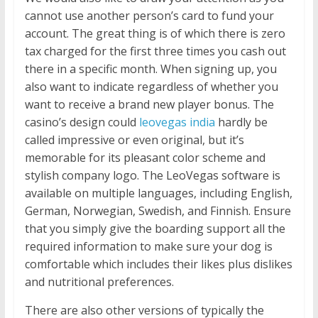
cannot use another person’s card to fund your
account. The great thing is of which there is zero
tax charged for the first three times you cash out
there in a specific month. When signing up, you
also want to indicate regardless of whether you
want to receive a brand new player bonus. The
casino’s design could
leovegas india
hardly be
called impressive or even original, but it’s
memorable for its pleasant color scheme and
stylish company logo. The LeoVegas software is
available on multiple languages, including English,
German, Norwegian, Swedish, and Finnish. Ensure
that you simply give the boarding support all the
required information to make sure your dog is
comfortable which includes their likes plus dislikes
and nutritional preferences.
There are also other versions of typically the