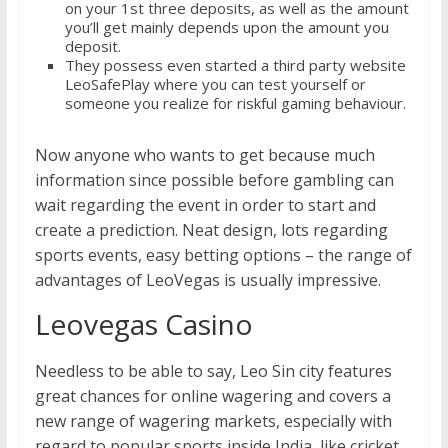
on your 1st three deposits, as well as the amount
you’ll get mainly depends upon the amount you
deposit.
They possess even started a third party website
LeoSafePlay where you can test yourself or
someone you realize for riskful gaming behaviour.
Now anyone who wants to get because much
information since possible before gambling can
wait regarding the event in order to start and
create a prediction. Neat design, lots regarding
sports events, easy betting options – the range of
advantages of LeoVegas is usually impressive.
Leovegas Casino
Needless to be able to say, Leo Sin city features
great chances for online wagering and covers a
new range of wagering markets, especially with
regard to popular sports inside India, like cricket.