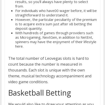
results, so you’ll always have plenty to select
from.
For individuals who have00 wager before, it will be
straightforward to understand it.
However, the particular peculiarity of the premium
is to acquire extra sum just after x8 betting the
deposit quantity.
With hundreds of games through providers such
as Microgaming, NextGen, in addition to NetEnt,
spinners may have the enjoyment of their lifestyle
here.
The total number of Leovegas slots is hard to
count because the number is measured in
thousands. Each slot is unique with the own
theme, musical technology accompaniment and
video game conditions.
Basketball Betting
We would also like to draw your attention as you