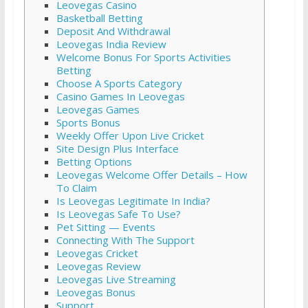
Leovegas Casino
Basketball Betting
Deposit And Withdrawal
Leovegas India Review
Welcome Bonus For Sports Activities
Betting
Choose A Sports Category
Casino Games In Leovegas
Leovegas Games
Sports Bonus
Weekly Offer Upon Live Cricket
Site Design Plus Interface
Betting Options
Leovegas Welcome Offer Details – How
To Claim
Is Leovegas Legitimate In India?
Is Leovegas Safe To Use?
Pet Sitting — Events
Connecting With The Support
Leovegas Cricket
Leovegas Review
Leovegas Live Streaming
Leovegas Bonus
Support