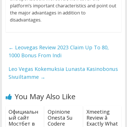
platform’s important characteristics and point out
the major advantages in addition to
disadvantages.
←
Leovegas Review 2023 Claim Up To 80,
1000 Bonus From Indi
Leo Vegas Kokemuksia Lunasta Kasinobonus
Sivuiltamme
→
You May Also Like
Официальн
Opinione
Xmeeting
ый сайт
Onesta Su
Review â
Мостбет в
Codere
Exactly What