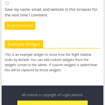
Save my name, email, and website in this browser for
the next time I comment.
Example Widget
This is an example widget to show how the Right Sidebar
looks by default. You can add custom widgets from the
widgets screen in the admin. If custom widgets is added than
this will be replaced by those widgets.
All content is copyright of LogicLanterns