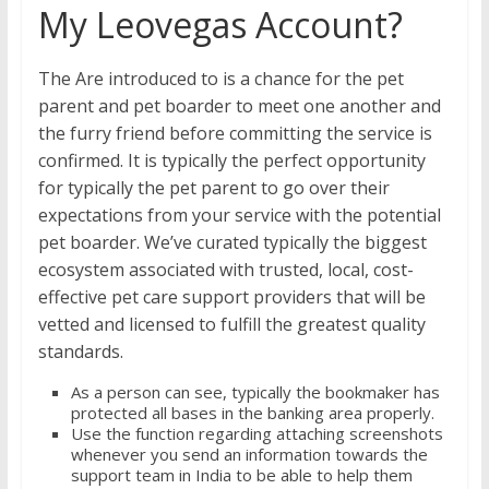
My Leovegas Account?
The Are introduced to is a chance for the pet
parent and pet boarder to meet one another and
the furry friend before committing the service is
confirmed. It is typically the perfect opportunity
for typically the pet parent to go over their
expectations from your service with the potential
pet boarder. We’ve curated typically the biggest
ecosystem associated with trusted, local, cost-
effective pet care support providers that will be
vetted and licensed to fulfill the greatest quality
standards.
As a person can see, typically the bookmaker has
protected all bases in the banking area properly.
Use the function regarding attaching screenshots
whenever you send an information towards the
support team in India to be able to help them