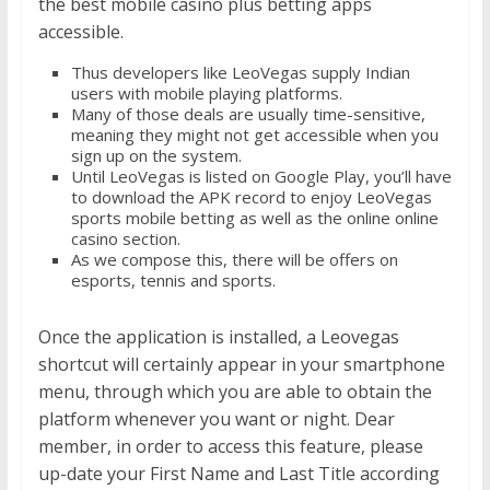
the best mobile casino plus betting apps
accessible.
Thus developers like LeoVegas supply Indian
users with mobile playing platforms.
Many of those deals are usually time-sensitive,
meaning they might not get accessible when you
sign up on the system.
Until LeoVegas is listed on Google Play, you’ll have
to download the APK record to enjoy LeoVegas
sports mobile betting as well as the online online
casino section.
As we compose this, there will be offers on
esports, tennis and sports.
Once the application is installed, a Leovegas
shortcut will certainly appear in your smartphone
menu, through which you are able to obtain the
platform whenever you want or night. Dear
member, in order to access this feature, please
up-date your First Name and Last Title according