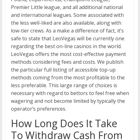
Premier Little league, and all additional national
and international leagues. Some associated with
the less well-liked are also available, along with
low-tier crews. As a make a difference of fact, it’s
safe to state that LeoVegas will be currently one
regarding the best on-line casinos in the world.
LeoVegas offers the most cost-effective payment
methods considering fees and costs. We publish
the particular full listing of accessible top-up
methods coming from the most profitable to the
less preferable. This large range of choices is
necessary with regard to bettors to feel free when
wagering and not become limited by typically the
operator’s preferences.
How Long Does It Take
To Withdraw Cash From