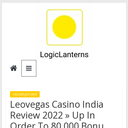
Skip
to
content
Logic
Lanterns
Uncategorized
Leovegas Casino India
Review 2022 » Up In
Order To 80 000 Bonu