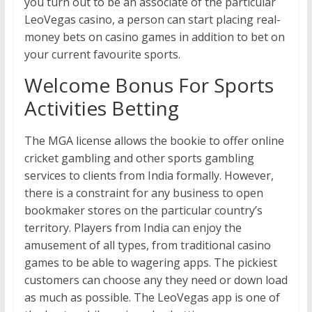
you turn out to be an associate of the particular
LeoVegas casino, a person can start placing real-
money bets on casino games in addition to bet on
your current favourite sports.
Welcome Bonus For Sports
Activities Betting
The MGA license allows the bookie to offer online
cricket gambling and other sports gambling
services to clients from India formally. However,
there is a constraint for any business to open
bookmaker stores on the particular country’s
territory. Players from India can enjoy the
amusement of all types, from traditional casino
games to be able to wagering apps. The pickiest
customers can choose any they need or down load
as much as possible. The LeoVegas app is one of