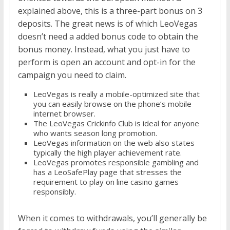
explained above, this is a three-part bonus on 3
deposits. The great news is of which LeoVegas
doesn’t need a added bonus code to obtain the
bonus money. Instead, what you just have to
perform is open an account and opt-in for the
campaign you need to claim.
LeoVegas is really a mobile-optimized site that
you can easily browse on the phone’s mobile
internet browser.
The LeoVegas Crickinfo Club is ideal for anyone
who wants season long promotion.
LeoVegas information on the web also states
typically the high player achievement rate.
LeoVegas promotes responsible gambling and
has a LeoSafePlay page that stresses the
requirement to play on line casino games
responsibly.
When it comes to withdrawals, you’ll generally be