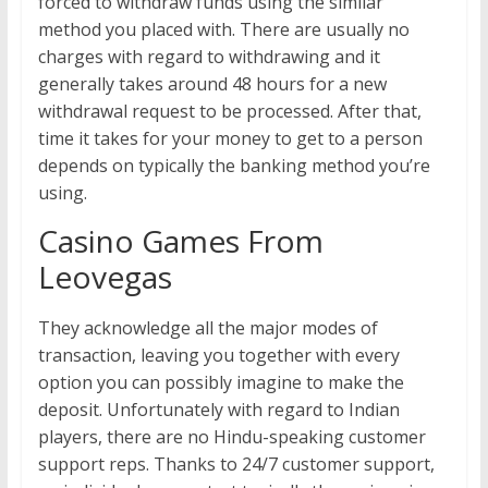
forced to withdraw funds using the similar
method you placed with. There are usually no
charges with regard to withdrawing and it
generally takes around 48 hours for a new
withdrawal request to be processed. After that,
time it takes for your money to get to a person
depends on typically the banking method you’re
using.
Casino Games From
Leovegas
They acknowledge all the major modes of
transaction, leaving you together with every
option you can possibly imagine to make the
deposit. Unfortunately with regard to Indian
players, there are no Hindu-speaking customer
support reps. Thanks to 24/7 customer support,