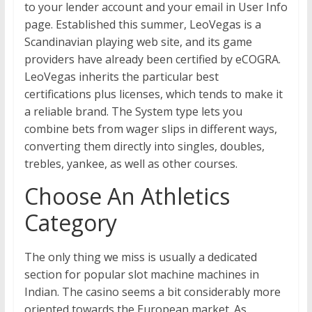
to your lender account and your email in User Info
page. Established this summer, LeoVegas is a
Scandinavian playing web site, and its game
providers have already been certified by eCOGRA.
LeoVegas inherits the particular best
certifications plus licenses, which tends to make it
a reliable brand. The System type lets you
combine bets from wager slips in different ways,
converting them directly into singles, doubles,
trebles, yankee, as well as other courses.
Choose An Athletics
Category
The only thing we miss is usually a dedicated
section for popular slot machine machines in
Indian. The casino seems a bit considerably more
oriented towards the European market. As