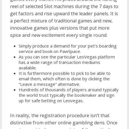
reel of selected Slot machines during the 7 days to
get factors and rise upward the leader panels. It is
a perfect mixture of traditional games and new,
innovative games plus versions that put more
spice and new excitement every single round.
Simply produce a demand for your pet’s boarding
service and book on PawSpace.
As you can see the particular LeoVegas platform
has a wide range of transaction mediums
available.
It is furthermore possible to pick to be able to
email them, which often is done by clicking the
“Leave a message” alternative.
Hundreds of thousands of players around typically
the world trust typically the bookmaker and sign
up for safe betting on Leovegas.
In reality, the registration procedure isn’t that
distinctive from other online gambling dens. Once