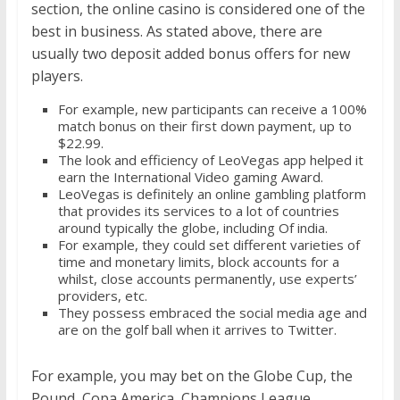
section, the online casino is considered one of the
best in business. As stated above, there are
usually two deposit added bonus offers for new
players.
For example, new participants can receive a 100%
match bonus on their first down payment, up to
$22.99.
The look and efficiency of LeoVegas app helped it
earn the International Video gaming Award.
LeoVegas is definitely an online gambling platform
that provides its services to a lot of countries
around typically the globe, including Of india.
For example, they could set different varieties of
time and monetary limits, block accounts for a
whilst, close accounts permanently, use experts’
providers, etc.
They possess embraced the social media age and
are on the golf ball when it arrives to Twitter.
For example, you may bet on the Globe Cup, the
Pound, Copa America, Champions League,