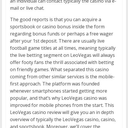
an individual can contact typically the casino via e-
mail or live chat.
The good reports is that you can acquire a
sportsbook or casino bonus inside the form
regarding bonus funds or perhaps a free wager
after your 1st deposit. There are usually live
football game titles at all times, meaning typically
the live betting segment on LeoVegas will always
offer footy fans the thrill associated with betting
on friendly games. What separated this casino
coming from other similar services is the mobile-
first approach. The platform was founded
whenever smartphones started getting more
popular, and that’s why LeoVegas casino was
improved for mobile phones from the start. This
LeoVegas casino review will give you an in depth
overview of typically the LeoVegas casino, casino,
and sportsbook. Moreover, we’ll cover the