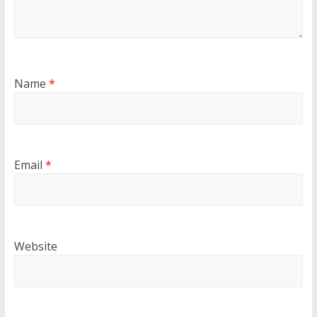
Name
*
Email
*
Website