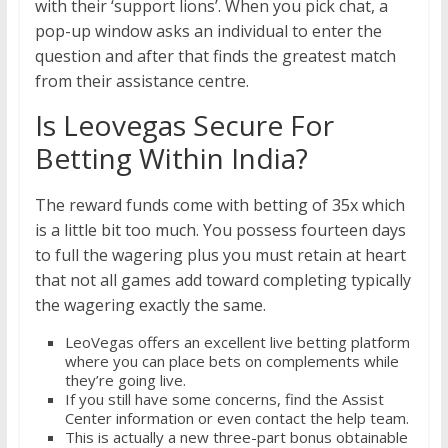
with their ‘support lions’. When you pick chat, a
pop-up window asks an individual to enter the
question and after that finds the greatest match
from their assistance centre.
Is Leovegas Secure For
Betting Within India?
The reward funds come with betting of 35x which
is a little bit too much. You possess fourteen days
to full the wagering plus you must retain at heart
that not all games add toward completing typically
the wagering exactly the same.
LeoVegas offers an excellent live betting platform
where you can place bets on complements while
they’re going live.
If you still have some concerns, find the Assist
Center information or even contact the help team.
This is actually a new three-part bonus obtainable