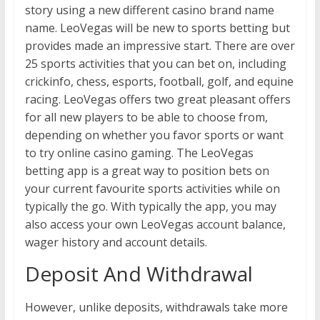
story using a new different casino brand name
name. LeoVegas will be new to sports betting but
provides made an impressive start. There are over
25 sports activities that you can bet on, including
crickinfo, chess, esports, football, golf, and equine
racing. LeoVegas offers two great pleasant offers
for all new players to be able to choose from,
depending on whether you favor sports or want
to try online casino gaming. The LeoVegas
betting app is a great way to position bets on
your current favourite sports activities while on
typically the go. With typically the app, you may
also access your own LeoVegas account balance,
wager history and account details.
Deposit And Withdrawal
However, unlike deposits, withdrawals take more