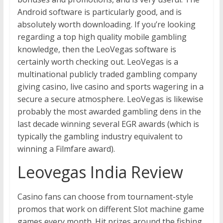
Android software is particularly good, and is
absolutely worth downloading. If you’re looking
regarding a top high quality mobile gambling
knowledge, then the LeoVegas software is
certainly worth checking out. LeoVegas is a
multinational publicly traded gambling company
giving casino, live casino and sports wagering in a
secure a secure atmosphere. LeoVegas is likewise
probably the most awarded gambling dens in the
last decade winning several EGR awards (which is
typically the gambling industry equivalent to
winning a Filmfare award).
Leovegas India Review
Casino fans can choose from tournament-style
promos that work on different Slot machine game
games every month. Hit prizes around the fishing