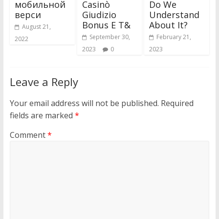
мобильной
Casinò
Do We
верси
Giudizio
Understand
Bonus E T&
About It?
August 21,
September 30,
February 21,
2022
2023
0
2023
Leave a Reply
Your email address will not be published.
Required
fields are marked
*
Comment
*