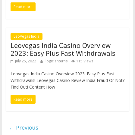
Read more
LeoVegas India
Leovegas India Casino Overview
2023: Easy Plus Fast Withdrawals
July 25, 2022
logiclanterns
115 Views
Leovegas India Casino Overview 2023: Easy Plus Fast
Withdrawals! Leovegas Casino Review India Fraud Or Not?
Find Out! Content How
Read more
← Previous