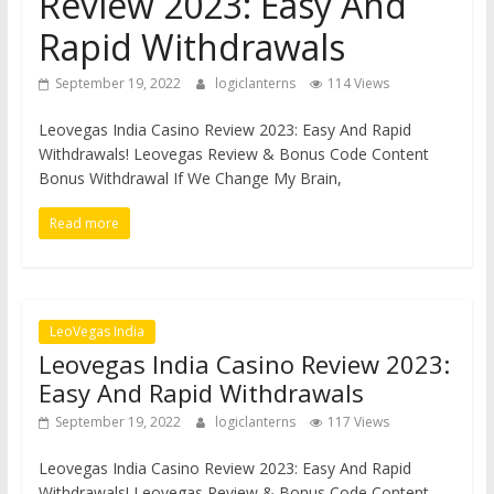
Review 2023: Easy And
Rapid Withdrawals
September 19, 2022
logiclanterns
114 Views
Leovegas India Casino Review 2023: Easy And Rapid
Withdrawals! Leovegas Review & Bonus Code Content
Bonus Withdrawal If We Change My Brain,
Read more
LeoVegas India
Leovegas India Casino Review 2023:
Easy And Rapid Withdrawals
September 19, 2022
logiclanterns
117 Views
Leovegas India Casino Review 2023: Easy And Rapid
Withdrawals! Leovegas Review & Bonus Code Content