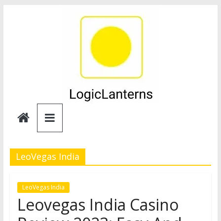
Skip
to
content
Logic
Lanterns
LeoVegas India
LeoVegas India
Leovegas India Casino