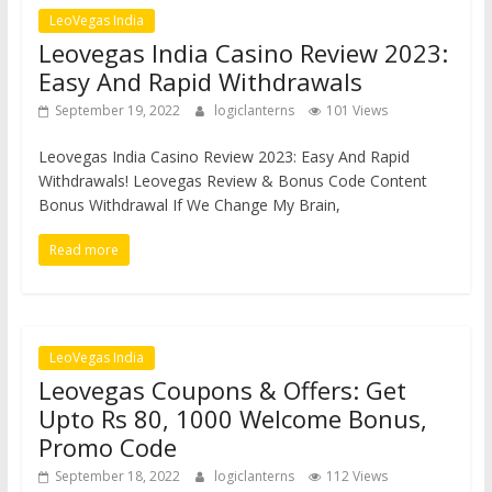
LeoVegas India
Leovegas India Casino Review 2023:
Easy And Rapid Withdrawals
September 19, 2022
logiclanterns
101 Views
Leovegas India Casino Review 2023: Easy And Rapid
Withdrawals! Leovegas Review & Bonus Code Content
Bonus Withdrawal If We Change My Brain,
Read more
LeoVegas India
Leovegas Coupons & Offers: Get
Upto Rs 80, 1000 Welcome Bonus,
Promo Code
September 18, 2022
logiclanterns
112 Views