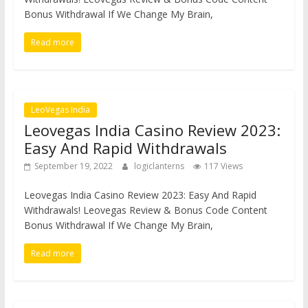
Bonus Withdrawal If We Change My Brain,
Read more
LeoVegas India
Leovegas India Casino Review 2023:
Easy And Rapid Withdrawals
September 19, 2022
logiclanterns
117 Views
Leovegas India Casino Review 2023: Easy And Rapid
Withdrawals! Leovegas Review & Bonus Code Content
Bonus Withdrawal If We Change My Brain,
Read more