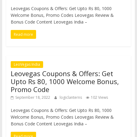
Leovegas Coupons & Offers: Get Upto Rs 80, 1000
Welcome Bonus, Promo Codes Leovegas Review &
Bonus Code Content Leovegas India –
Read more
LeoVegas India
Leovegas Coupons & Offers: Get
Upto Rs 80, 1000 Welcome Bonus,
Promo Code
September 18, 2022
logiclanterns
102 Views
Leovegas Coupons & Offers: Get Upto Rs 80, 1000
Welcome Bonus, Promo Codes Leovegas Review &
Bonus Code Content Leovegas India –
Read more