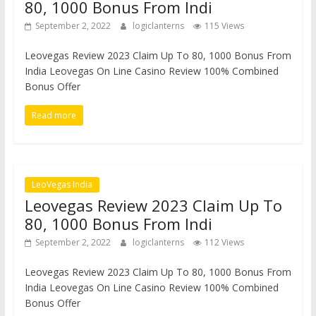
80, 1000 Bonus From Indi
September 2, 2022
logiclanterns
115 Views
Leovegas Review 2023 Claim Up To 80, 1000 Bonus From
India Leovegas On Line Casino Review 100% Combined
Bonus Offer
Read more
LeoVegas India
Leovegas Review 2023 Claim Up To
80, 1000 Bonus From Indi
September 2, 2022
logiclanterns
112 Views
Leovegas Review 2023 Claim Up To 80, 1000 Bonus From
India Leovegas On Line Casino Review 100% Combined
Bonus Offer