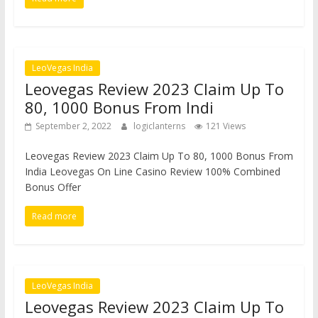
LeoVegas India
Leovegas Review 2023 Claim Up To
80, 1000 Bonus From Indi
September 2, 2022
logiclanterns
121 Views
Leovegas Review 2023 Claim Up To 80, 1000 Bonus From
India Leovegas On Line Casino Review 100% Combined
Bonus Offer
Read more
LeoVegas India
Leovegas Review 2023 Claim Up To