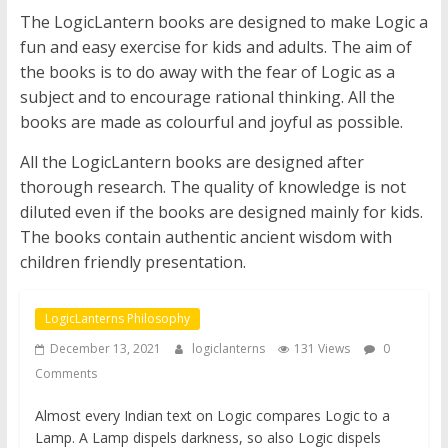
The LogicLantern books are designed to make Logic a
fun and easy exercise for kids and adults. The aim of
the books is to do away with the fear of Logic as a
subject and to encourage rational thinking. All the
books are made as colourful and joyful as possible.
All the LogicLantern books are designed after
thorough research. The quality of knowledge is not
diluted even if the books are designed mainly for kids.
The books contain authentic ancient wisdom with
children friendly presentation.
LogicLanterns Philosophy
December 13, 2021
logiclanterns
131 Views
0
Comments
Almost every Indian text on Logic compares Logic to a
Lamp. A Lamp dispels darkness, so also Logic dispels