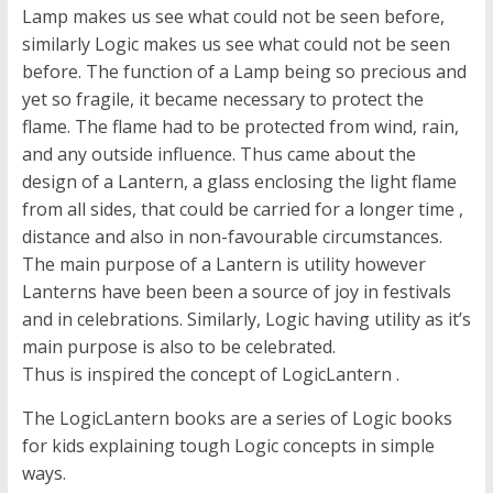
Lamp makes us see what could not be seen before,
similarly Logic makes us see what could not be seen
before. The function of a Lamp being so precious and
yet so fragile, it became necessary to protect the
flame. The flame had to be protected from wind, rain,
and any outside influence. Thus came about the
design of a Lantern, a glass enclosing the light flame
from all sides, that could be carried for a longer time ,
distance and also in non-favourable circumstances.
The main purpose of a Lantern is utility however
Lanterns have been been a source of joy in festivals
and in celebrations. Similarly, Logic having utility as it’s
main purpose is also to be celebrated.
Thus is inspired the concept of LogicLantern .
The LogicLantern books are a series of Logic books
for kids explaining tough Logic concepts in simple
ways.