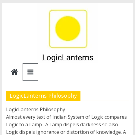
Skip
to
content
Logic
Lanterns
LogicLanterns Philosophy
LogicLanterns Philosophy
Almost every text of Indian System of Logic compares
Logic to a Lamp . A Lamp dispels darkness so also
Logic dispels ignorance or distortion of knowledge. A