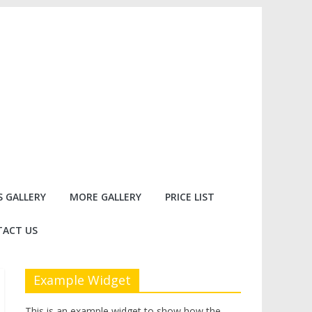
 GALLERY
MORE GALLERY
PRICE LIST
ACT US
Example Widget
This is an example widget to show how the