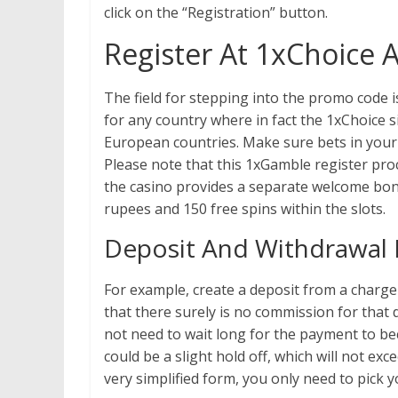
click on the “Registration” button.
Register At 1xChoice A
The field for stepping into the promo code 
for any country where in fact the 1xChoice s
European countries. Make sure bets in your 
Please note that this 1xGamble register proc
the casino provides a separate welcome bonu
rupees and 150 free spins within the slots.
Deposit And Withdrawal
For example, create a deposit from a charge 
that there surely is no commission for that 
not need to wait long for the payment to be
could be a slight hold off, which will not exc
very simplified form, you only need to pick 