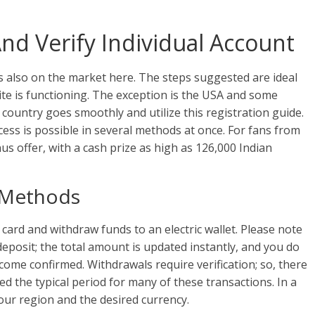
nd Verify Individual Account
is also on the market here. The steps suggested are ideal
ite is functioning. The exception is the USA and some
country goes smoothly and utilize this registration guide.
ess is possible in several methods at once. For fans from
s offer, with a cash prize as high as 126,000 Indian
 Methods
card and withdraw funds to an electric wallet. Please note
deposit; the total amount is updated instantly, and you do
come confirmed. Withdrawals require verification; so, there
eed the typical period for many of these transactions. In a
your region and the desired currency.