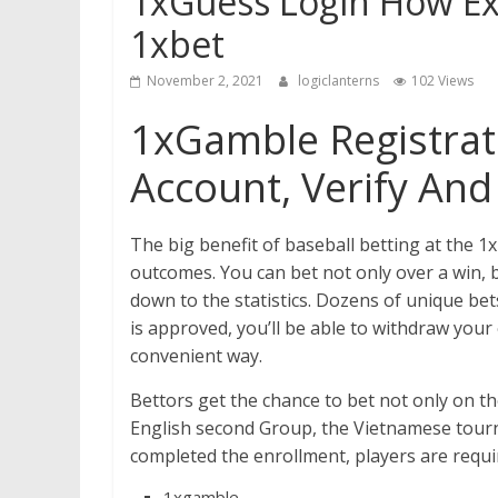
1xGuess Login How Exac
1xbet
November 2, 2021
logiclanterns
102 Views
1xGamble Registrat
Account, Verify And
The big benefit of baseball betting at the 
outcomes. You can bet not only over a win, 
down to the statistics. Dozens of unique bet
is approved, you’ll be able to withdraw your 
convenient way.
Bettors get the chance to bet not only on th
English second Group, the Vietnamese tourna
completed the enrollment, players are requ
1xgamble.