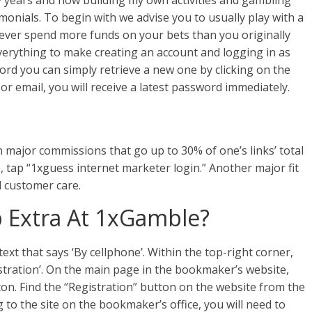
y years and now building my own activities and gambling
onials. To begin with we advise you to usually play with a
t ever spend more funds on your bets than you originally
everything to make creating an account and logging in as
ord you can simply retrieve a new one by clicking on the
or email, you will receive a latest password immediately.
major commissions that go up to 30% of one’s links’ total
, tap “1xguess internet marketer login.” Another major fit
l customer care.
p Extra At 1xGamble?
text that says ‘By cellphone’. Within the top-right corner,
istration’. On the main page in the bookmaker’s website,
ton. Find the “Registration” button on the website from the
 to the site on the bookmaker’s office, you will need to