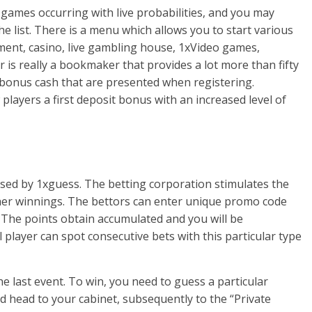
games occurring with live probabilities, and you may
e list. There is a menu which allows you to start various
ment, casino, live gambling house, 1xVideo games,
is really a bookmaker that provides a lot more than fifty
h bonus cash that are presented when registering.
layers a first deposit bonus with an increased level of
ed by 1xguess. The betting corporation stimulates the
gher winnings. The bettors can enter unique promo code
 The points obtain accumulated and you will be
player can spot consecutive bets with this particular type
the last event. To win, you need to guess a particular
d head to your cabinet, subsequently to the “Private