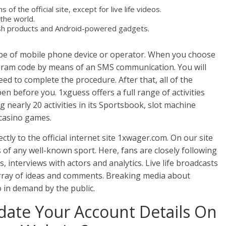
f the official site, except for live life videos.
 the world.
osh products and Android-powered gadgets.
type of mobile phone device or operator. When you choose
gram code by means of an SMS communication. You will
ceed to complete the procedure. After that, all of the
pen before you. 1xguess offers a full range of activities
 nearly 20 activities in its Sportsbook, slot machine
 casino games.
ly to the official internet site 1xwager.com. On our site
ts of any well-known sport. Here, fans are closely following
interviews with actors and analytics. Live life broadcasts
array of ideas and comments. Breaking media about
o in demand by the public.
pdate Your Account Details On