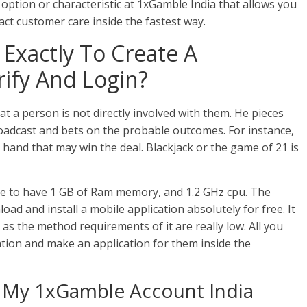
 option or characteristic at 1xGamble India that allows you
tact customer care inside the fastest way.
 Exactly To Create A
ify And Login?
t a person is not directly involved with them. He pieces
broadcast and bets on the probable outcomes. For instance,
e hand that may win the deal. Blackjack or the game of 21 is
ice to have 1 GB of Ram memory, and 1.2 GHz cpu. The
ad and install a mobile application absolutely for free. It
s the method requirements of it are really low. All you
ation and make an application for them inside the
o My 1xGamble Account India