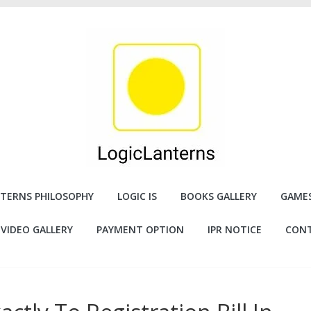
TERNS PHILOSOPHY
LOGIC IS
BOOKS GALLERY
GAMES
VIDEO GALLERY
PAYMENT OPTION
IPR NOTICE
CONT