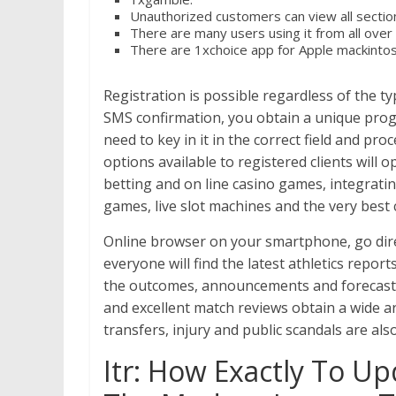
Unauthorized customers can view all sections o
There are many users using it from all over
There are 1xchoice app for Apple mackint
Registration is possible regardless of the 
SMS confirmation, you obtain a unique pro
need to key in it in the correct field and pro
options available to registered clients will o
betting and on line casino games, integrating
games, live slot machines and the very best
Online browser on your smartphone, go direct
everyone will find the latest athletics repor
the outcomes, announcements and forecasts, 
and excellent match reviews obtain a wide 
transfers, injury and public scandals are als
Itr: How Exactly To U