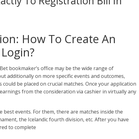
tly To Registration Bill In
ion: How To Create An
 Login?
1xBet bookmaker’s office may be the wide range of
but additionally on more specific events and outcomes,
s could be placed on crucial matches. Once your application
earnings from the consideration via cashier in virtually any
e best events. For them, there are matches inside the
ment, the Icelandic fourth division, etc. After you have
ired to complete