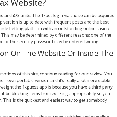
ax Website?
id and iOS units. The 1xbet login via choice can be acquired
 version is up to date with frequent posts and the best
garde betting platform with an outstanding online casino
. This may be determined by different reasons; one of the
me or the security password may be entered wrong.
ion On The Website Or Inside The
otions of this site, continue reading for our review. You
heir own portable version and it’s really a lot more stable
weight the 1xguess app is because you have a third party
might be blocking items from working appropriately so you
n. This is the quickest and easiest way to get somebody