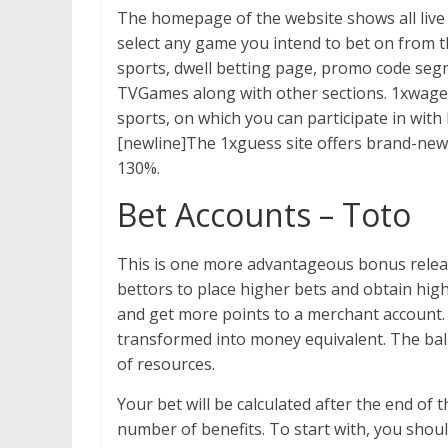
The homepage of the website shows all live 
select any game you intend to bet on from th
sports, dwell betting page, promo code seg
TVGames along with other sections. 1xwager 
sports, on which you can participate in wit
[newline]The 1xguess site offers brand-new p
130%.
Bet Accounts – Toto
This is one more advantageous bonus releas
bettors to place higher bets and obtain hi
and get more points to a merchant account.
transformed into money equivalent. The ball 
of resources.
Your bet will be calculated after the end of 
number of benefits. To start with, you shoul