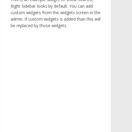
Right Sidebar looks by default. You can add
custom widgets from the widgets screen in the
admin. If custom widgets is added than this will
be replaced by those widgets.