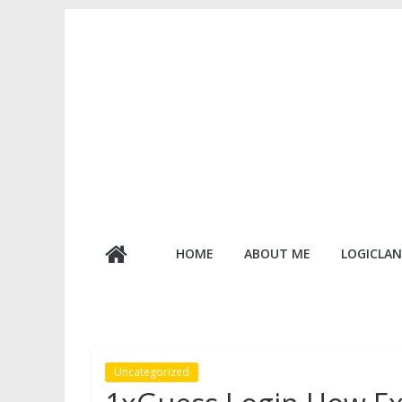
Skip
to
content
Logic
HOME
ABOUT ME
LOGICLAN
Lanterns
Uncategorized