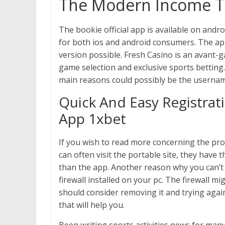
The Modern Income T
The bookie official app is available on andro
for both ios and android consumers. The app
version possible. Fresh Casino is an avant-
game selection and exclusive sports betting
main reasons could possibly be the userna
Quick And Easy Registrat
App 1xbet
If you wish to read more concerning the prom
can often visit the portable site, they have t
than the app. Another reason why you can’t 
firewall installed on your pc. The firewall 
should consider removing it and trying agai
that will help you.