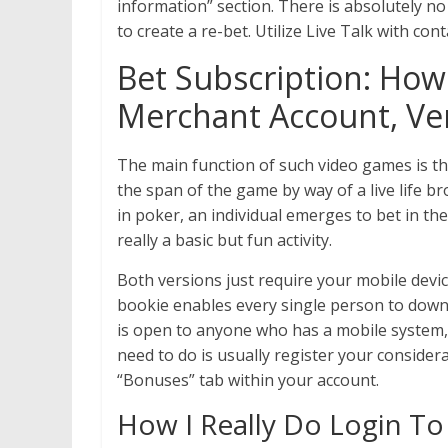
information” section. There is absolutely no
to create a re-bet. Utilize Live Talk with con
Bet Subscription: How
Merchant Account, Ver
The main function of such video games is tha
the span of the game by way of a live life 
in poker, an individual emerges to bet in th
really a basic but fun activity.
Both versions just require your mobile dev
bookie enables every single person to downlo
is open to anyone who has a mobile system, a
need to do is usually register your consider
“Bonuses” tab within your account.
How I Really Do Login T