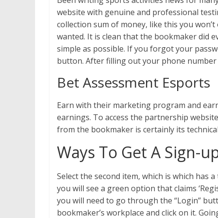
Been writing sports activities news for man
website with genuine and professional testim
collection sum of money, like this you won’
wanted. It is clean that the bookmaker did 
simple as possible. If you forgot your passw
button. After filling out your phone number 
Bet Assessment Esports
Earn with their marketing program and earn 
earnings. To access the partnership website
from the bookmaker is certainly its technica
Ways To Get A Sign-u
Select the second item, which is which has a 
you will see a green option that claims ‘Reg
you will need to go through the “Login” but
bookmaker’s workplace and click on it. Going