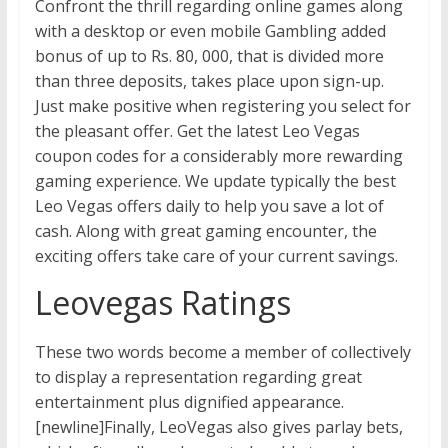
Confront the thrill regarding online games along
with a desktop or even mobile Gambling added
bonus of up to Rs. 80, 000, that is divided more
than three deposits, takes place upon sign-up.
Just make positive when registering you select for
the pleasant offer. Get the latest Leo Vegas
coupon codes for a considerably more rewarding
gaming experience. We update typically the best
Leo Vegas offers daily to help you save a lot of
cash. Along with great gaming encounter, the
exciting offers take care of your current savings.
Leovegas Ratings
These two words become a member of collectively
to display a representation regarding great
entertainment plus dignified appearance.
[newline]Finally, LeoVegas also gives parlay bets,