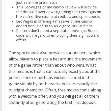
just as in the pre-match.
This LeoVegas online casino review will provide
the detailed overview regarding the LeoVegas on
line casino, live casino at redbet, and sportsbook.
LeoVegas is offering a massive online casino
added bonus of up to Rs eighty, 000 in funds.
Punters don’t need a separate LeoVegas Bonus
code with regard to employing their sign upward
offers.
The sportsbook also provides counts bets, which
allow players to place a bet around the movement
of the game rather than about who wins. What
this means is that it can actually exactly about the
points, runs or perhaps wickets scored in the
game simply by both teams, not necessarily the
outright champion. Often, free moves come along
with a welcome offer, and you will get all of them
instantly after generating the first first deposit.