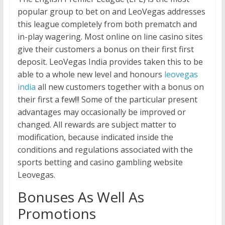
popular group to bet on and LeoVegas addresses
this league completely from both prematch and
in-play wagering. Most online on line casino sites
give their customers a bonus on their first first
deposit. LeoVegas India provides taken this to be
able to a whole new level and honours
leovegas
india
all new customers together with a bonus on
their first a few!!! Some of the particular present
advantages may occasionally be improved or
changed. All rewards are subject matter to
modification, because indicated inside the
conditions and regulations associated with the
sports betting and casino gambling website
Leovegas.
Bonuses As Well As
Promotions