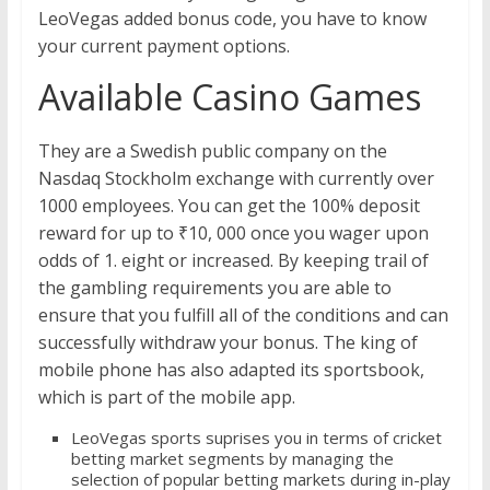
LeoVegas added bonus code, you have to know
your current payment options.
Available Casino Games
They are a Swedish public company on the
Nasdaq Stockholm exchange with currently over
1000 employees. You can get the 100% deposit
reward for up to ₹10, 000 once you wager upon
odds of 1. eight or increased. By keeping trail of
the gambling requirements you are able to
ensure that you fulfill all of the conditions and can
successfully withdraw your bonus. The king of
mobile phone has also adapted its sportsbook,
which is part of the mobile app.
LeoVegas sports suprises you in terms of cricket
betting market segments by managing the
selection of popular betting markets during in-play