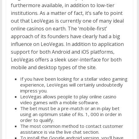
furthermore available, in addition to low-tier
institutions. As a matter of fact, it’s safe to point
out that LeoVegas is currently one of many ideal
online casinos on earth. The ‘mobile-first’
approach of its founders have clearly had a big
influence on LeoVegas. In addition to application
support for both Android and iOS platforms,
LeoVegas offers a sleek user-interface for both
mobile and desktop types of the site.
If you have been looking for a stellar video gaming
experience, LeoVegas will certainly undoubtedly
impress you.
LeoVegas allows people to play online casino
video games with a mobile software.
The bet must be a pre-match or an in-play bet
using an optimum stake of Rs. 1, 000 in order in
order to qualify.
The most common method to contact customer
assistance is via the live chat section.
To install the Google android version, you’ll have