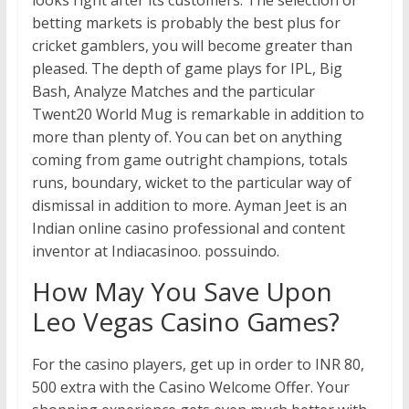
looks right after its customers. The selection of
betting markets is probably the best plus for
cricket gamblers, you will become greater than
pleased. The depth of game plays for IPL, Big
Bash, Analyze Matches and the particular
Twent20 World Mug is remarkable in addition to
more than plenty of. You can bet on anything
coming from game outright champions, totals
runs, boundary, wicket to the particular way of
dismissal in addition to more. Ayman Jeet is an
Indian online casino professional and content
inventor at Indiacasinoo. possuindo.
How May You Save Upon
Leo Vegas Casino Games?
For the casino players, get up in order to INR 80,
500 extra with the Casino Welcome Offer. Your