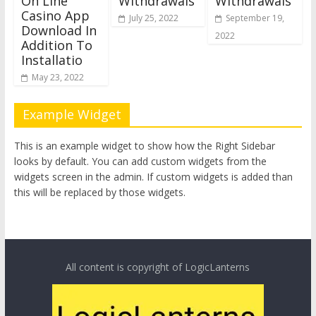
On Line
Withdrawals
Withdrawals
Casino App
July 25, 2022
September 19,
Download In
2022
Addition To
Installatio
May 23, 2022
Example Widget
This is an example widget to show how the Right Sidebar
looks by default. You can add custom widgets from the
widgets screen in the admin. If custom widgets is added than
this will be replaced by those widgets.
All content is copyright of LogicLanterns