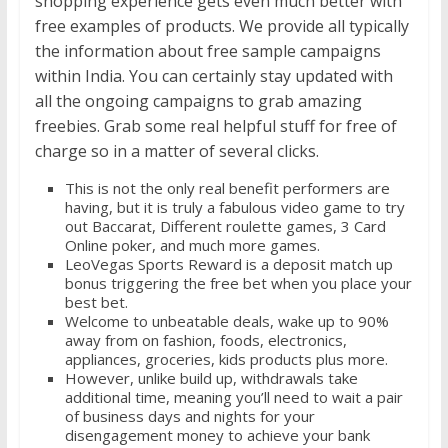
shopping experience gets even much better with
free examples of products. We provide all typically
the information about free sample campaigns
within India. You can certainly stay updated with
all the ongoing campaigns to grab amazing
freebies. Grab some real helpful stuff for free of
charge so in a matter of several clicks.
This is not the only real benefit performers are
having, but it is truly a fabulous video game to try
out Baccarat, Different roulette games, 3 Card
Online poker, and much more games.
LeoVegas Sports Reward is a deposit match up
bonus triggering the free bet when you place your
best bet.
Welcome to unbeatable deals, wake up to 90%
away from on fashion, foods, electronics,
appliances, groceries, kids products plus more.
However, unlike build up, withdrawals take
additional time, meaning you’ll need to wait a pair
of business days and nights for your
disengagement money to achieve your bank