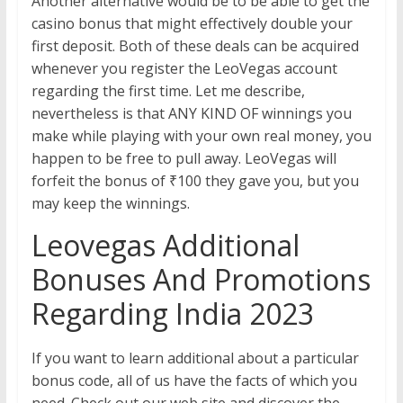
Another alternative would be to be able to get the
casino bonus that might effectively double your
first deposit. Both of these deals can be acquired
whenever you register the LeoVegas account
regarding the first time. Let me describe,
nevertheless is that ANY KIND OF winnings you
make while playing with your own real money, you
happen to be free to pull away. LeoVegas will
forfeit the bonus of ₹100 they gave you, but you
may keep the winnings.
Leovegas Additional
Bonuses And Promotions
Regarding India 2023
If you want to learn additional about a particular
bonus code, all of us have the facts of which you