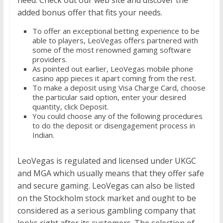
need. Check out our web site and discover the
added bonus offer that fits your needs.
To offer an exceptional betting experience to be
able to players, LeoVegas offers partnered with
some of the most renowned gaming software
providers.
As pointed out earlier, LeoVegas mobile phone
casino app pieces it apart coming from the rest.
To make a deposit using Visa Charge Card, choose
the particular said option, enter your desired
quantity, click Deposit.
You could choose any of the following procedures
to do the deposit or disengagement process in
Indian.
LeoVegas is regulated and licensed under UKGC
and MGA which usually means that they offer safe
and secure gaming. LeoVegas can also be listed
on the Stockholm stock market and ought to be
considered as a serious gambling company that