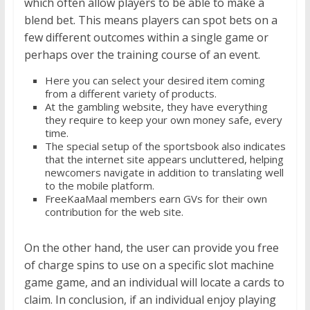
which often allow players to be able to make a
blend bet. This means players can spot bets on a
few different outcomes within a single game or
perhaps over the training course of an event.
Here you can select your desired item coming
from a different variety of products.
At the gambling website, they have everything
they require to keep your own money safe, every
time.
The special setup of the sportsbook also indicates
that the internet site appears uncluttered, helping
newcomers navigate in addition to translating well
to the mobile platform.
FreeKaaMaal members earn GVs for their own
contribution for the web site.
On the other hand, the user can provide you free
of charge spins to use on a specific slot machine
game game, and an individual will locate a cards to
claim. In conclusion, if an individual enjoy playing