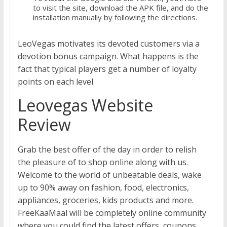
to visit the site, download the APK file, and do the
installation manually by following the directions.
LeoVegas motivates its devoted customers via a
devotion bonus campaign. What happens is the
fact that typical players get a number of loyalty
points on each level.
Leovegas Website
Review
Grab the best offer of the day in order to relish
the pleasure of to shop online along with us.
Welcome to the world of unbeatable deals, wake
up to 90% away on fashion, food, electronics,
appliances, groceries, kids products and more.
FreeKaaMaal will be completely online community
where you could find the latest offers, coupons,