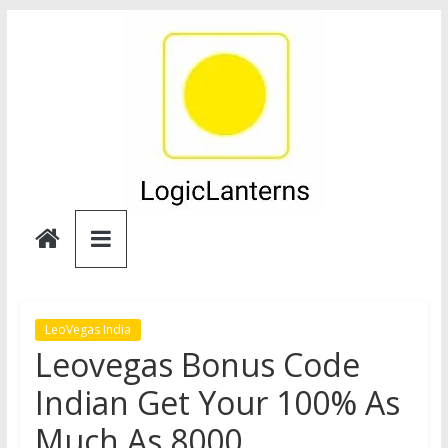
Skip
to
content
Logic
Lanterns
LeoVegas India
Leovegas Bonus Code
Indian Get Your 100% As
Much As 8000