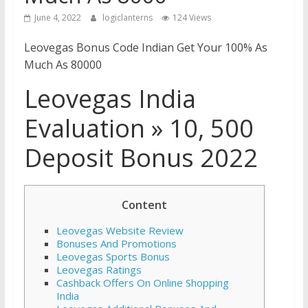
June 4, 2022
logiclanterns
124 Views
Leovegas Bonus Code Indian Get Your 100% As
Much As 80000
Leovegas India
Evaluation » 10, 500
Deposit Bonus 2022
Content
Leovegas Website Review
Bonuses And Promotions
Leovegas Sports Bonus
Leovegas Ratings
Cashback Offers On Online Shopping
India