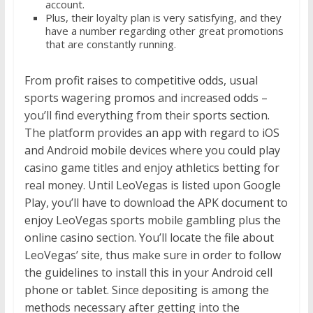
account.
Plus, their loyalty plan is very satisfying, and they
have a number regarding other great promotions
that are constantly running.
From profit raises to competitive odds, usual
sports wagering promos and increased odds –
you’ll find everything from their sports section.
The platform provides an app with regard to iOS
and Android mobile devices where you could play
casino game titles and enjoy athletics betting for
real money. Until LeoVegas is listed upon Google
Play, you’ll have to download the APK document to
enjoy LeoVegas sports mobile gambling plus the
online casino section. You’ll locate the file about
LeoVegas’ site, thus make sure in order to follow
the guidelines to install this in your Android cell
phone or tablet. Since depositing is among the
methods necessary after getting into the