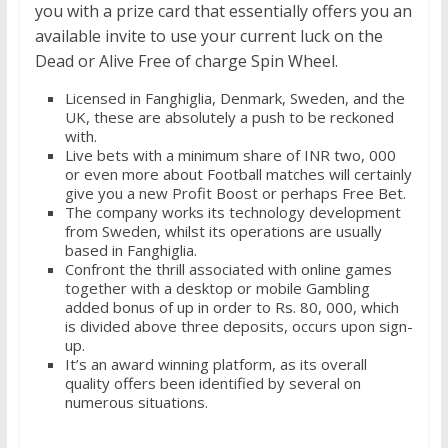
you with a prize card that essentially offers you an
available invite to use your current luck on the
Dead or Alive Free of charge Spin Wheel.
Licensed in Fanghiglia, Denmark, Sweden, and the
UK, these are absolutely a push to be reckoned
with.
Live bets with a minimum share of INR two, 000
or even more about Football matches will certainly
give you a new Profit Boost or perhaps Free Bet.
The company works its technology development
from Sweden, whilst its operations are usually
based in Fanghiglia.
Confront the thrill associated with online games
together with a desktop or mobile Gambling
added bonus of up in order to Rs. 80, 000, which
is divided above three deposits, occurs upon sign-
up.
It’s an award winning platform, as its overall
quality offers been identified by several on
numerous situations.