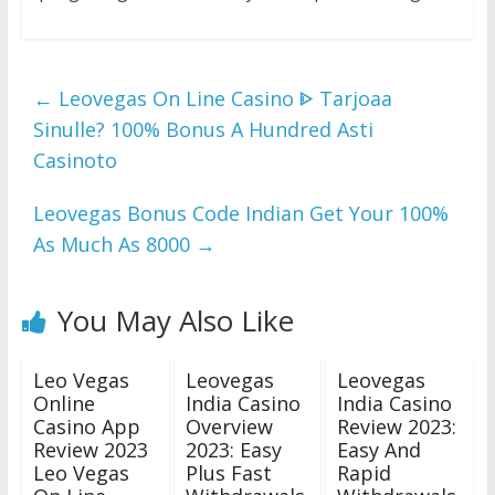
←
Leovegas On Line Casino ᐈ Tarjoaa
Sinulle? 100% Bonus A Hundred Asti
Casinoto
Leovegas Bonus Code Indian Get Your 100%
As Much As 8000
→
You May Also Like
Leo Vegas
Leovegas
Leovegas
Online
India Casino
India Casino
Casino App
Overview
Review 2023:
Review 2023
2023: Easy
Easy And
Leo Vegas
Plus Fast
Rapid