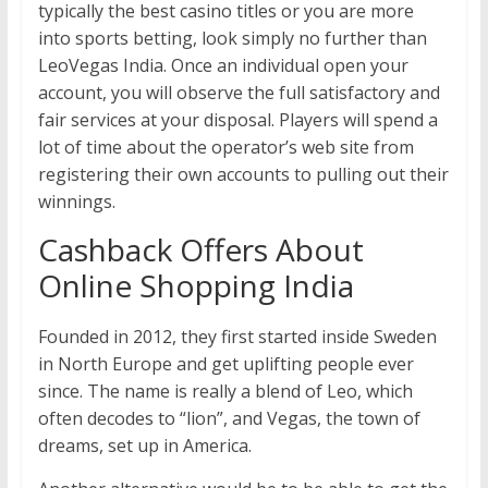
typically the best casino titles or you are more
into sports betting, look simply no further than
LeoVegas India. Once an individual open your
account, you will observe the full satisfactory and
fair services at your disposal. Players will spend a
lot of time about the operator’s web site from
registering their own accounts to pulling out their
winnings.
Cashback Offers About
Online Shopping India
Founded in 2012, they first started inside Sweden
in North Europe and get uplifting people ever
since. The name is really a blend of Leo, which
often decodes to “lion”, and Vegas, the town of
dreams, set up in America.