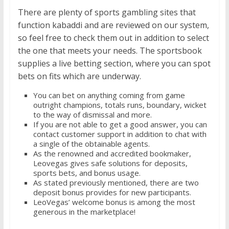
There are plenty of sports gambling sites that
function kabaddi and are reviewed on our system,
so feel free to check them out in addition to select
the one that meets your needs. The sportsbook
supplies a live betting section, where you can spot
bets on fits which are underway.
You can bet on anything coming from game
outright champions, totals runs, boundary, wicket
to the way of dismissal and more.
If you are not able to get a good answer, you can
contact customer support in addition to chat with
a single of the obtainable agents.
As the renowned and accredited bookmaker,
Leovegas gives safe solutions for deposits,
sports bets, and bonus usage.
As stated previously mentioned, there are two
deposit bonus provides for new participants.
LeoVegas’ welcome bonus is among the most
generous in the marketplace!