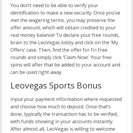
You don’t need to be able to verify your
identification to make a new security. Once you’ve
met the wagering terms, you may preserve the
offer amount, which will obtain credited to your
real money balance! To declare your free rounds,
brain to the LeoVegas lobby and click on the ‘My
Offers’ case. Then, find the offer for Fri Free
rounds and simply click ‘Claim Now’. Your free
spins will after that be added to your account and
can be used right away.
Leovegas Sports Bonus
Input your payment information where requested
and choose how much to deposit. Once that’s
done, typically the transaction has to be verified,
with funds showing in your accounts instantly.
After almost all, LeoVegas is willing to welcome