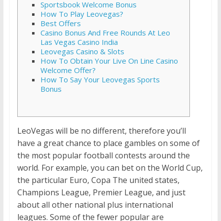
Sportsbook Welcome Bonus
How To Play Leovegas?
Best Offers
Casino Bonus And Free Rounds At Leo
Las Vegas Casino India
Leovegas Casino & Slots
How To Obtain Your Live On Line Casino
Welcome Offer?
How To Say Your Leovegas Sports
Bonus
LeoVegas will be no different, therefore you’ll
have a great chance to place gambles on some of
the most popular football contests around the
world. For example, you can bet on the World Cup,
the particular Euro, Copa The united states,
Champions League, Premier League, and just
about all other national plus international
leagues. Some of the fewer popular are