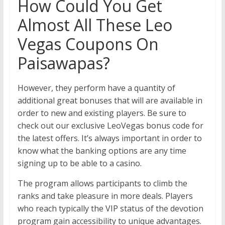
How Could You Get
Almost All These Leo
Vegas Coupons On
Paisawapas?
However, they perform have a quantity of
additional great bonuses that will are available in
order to new and existing players. Be sure to
check out our exclusive LeoVegas bonus code for
the latest offers. It’s always important in order to
know what the banking options are any time
signing up to be able to a casino.
The program allows participants to climb the
ranks and take pleasure in more deals. Players
who reach typically the VIP status of the devotion
program gain accessibility to unique advantages.