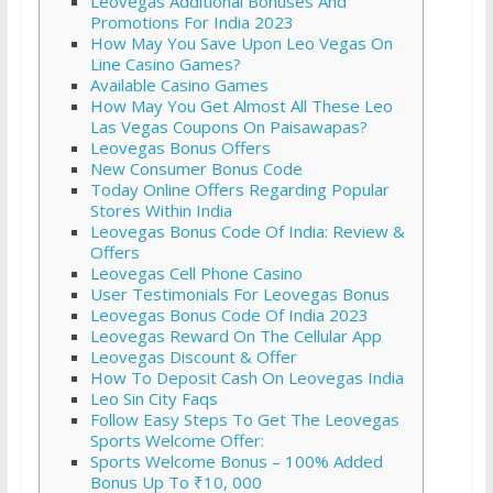
Leovegas Additional Bonuses And
Promotions For India 2023
How May You Save Upon Leo Vegas On
Line Casino Games?
Available Casino Games
How May You Get Almost All These Leo
Las Vegas Coupons On Paisawapas?
Leovegas Bonus Offers
New Consumer Bonus Code
Today Online Offers Regarding Popular
Stores Within India
Leovegas Bonus Code Of India: Review &
Offers
Leovegas Cell Phone Casino
User Testimonials For Leovegas Bonus
Leovegas Bonus Code Of India 2023
Leovegas Reward On The Cellular App
Leovegas Discount & Offer
How To Deposit Cash On Leovegas India
Leo Sin City Faqs
Follow Easy Steps To Get The Leovegas
Sports Welcome Offer:
Sports Welcome Bonus – 100% Added
Bonus Up To ₹10, 000