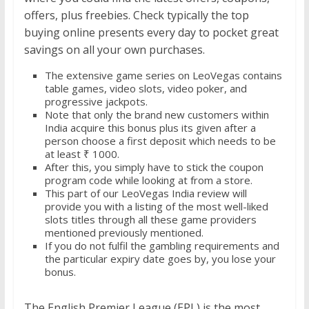
offers, plus freebies. Check typically the top
buying online presents every day to pocket great
savings on all your own purchases.
The extensive game series on LeoVegas contains
table games, video slots, video poker, and
progressive jackpots.
Note that only the brand new customers within
India acquire this bonus plus its given after a
person choose a first deposit which needs to be
at least ₹ 1000.
After this, you simply have to stick the coupon
program code while looking at from a store.
This part of our LeoVegas India review will
provide you with a listing of the most well-liked
slots titles through all these game providers
mentioned previously mentioned.
If you do not fulfil the gambling requirements and
the particular expiry date goes by, you lose your
bonus.
The English Premier League (EPL) is the most