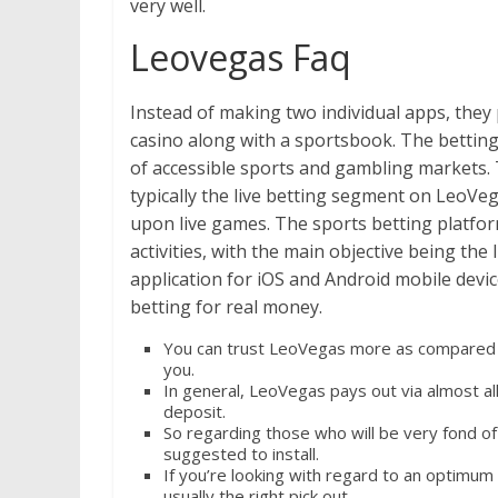
very well.
Leovegas Faq
Instead of making two individual apps, they
casino along with a sportsbook. The betting si
of accessible sports and gambling markets. T
typically the live betting segment on LeoVe
upon live games. The sports betting platform
activities, with the main objective being th
application for iOS and Android mobile devi
betting for real money.
You can trust LeoVegas more as compared t
you.
In general, LeoVegas pays out via almost al
deposit.
So regarding those who will be very fond of
suggested to install.
If you’re looking with regard to an optimum o
usually the right pick out.