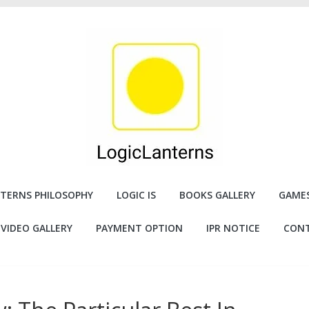
TERNS PHILOSOPHY
LOGIC IS
BOOKS GALLERY
GAMES
VIDEO GALLERY
PAYMENT OPTION
IPR NOTICE
CONT