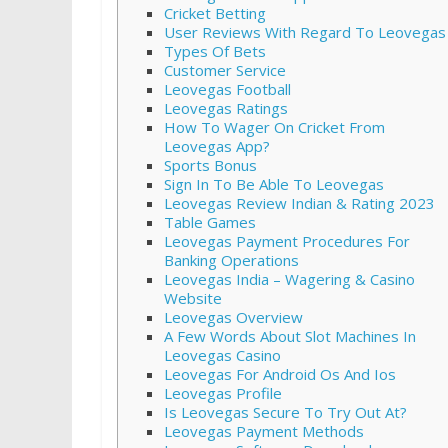
Cricket Betting
User Reviews With Regard To Leovegas
Types Of Bets
Customer Service
Leovegas Football
Leovegas Ratings
How To Wager On Cricket From
Leovegas App?
Sports Bonus
Sign In To Be Able To Leovegas
Leovegas Review Indian & Rating 2023
Table Games
Leovegas Payment Procedures For
Banking Operations
Leovegas India – Wagering & Casino
Website
Leovegas Overview
A Few Words About Slot Machines In
Leovegas Casino
Leovegas For Android Os And Ios
Leovegas Profile
Is Leovegas Secure To Try Out At?
Leovegas Payment Methods