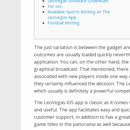
Leovegas Software Download
For Ios
Available Sports Betting At The
Leovegas App
Football Betting
The just variation is between the gadget a
outcomes are usually loaded quickly nevert
application. You can, on the other hand, th
graphical broadcast. That mentioned, there 
associated with new players inside one way 
they certainly influenced the decision. The
which usually is definitely a powerful compe
The LeoVegas iOS app is classic as it comes w
and useful. The app facilitates easy and qui
customer support, in addition to has a g
game titles in the panorama as well because 