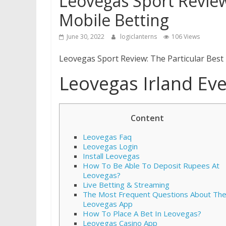
Leovegas Sport Review:
Mobile Betting
June 30, 2022
logiclanterns
106 Views
Leovegas Sport Review: The Particular Best 
Leovegas Irland Ev
Content
Leovegas Faq
Leovegas Login
Install Leovegas
How To Be Able To Deposit Rupees At
Leovegas?
Live Betting & Streaming
The Most Frequent Questions About Th
Leovegas App
How To Place A Bet In Leovegas?
Leovegas Casino App