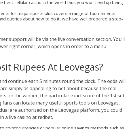
e best cellular casino in the world thus you won’t end up being
ents for major sports plus covers a range of tournaments.
s and queries about how to do it, we have well prepared a step-
 support will be via the live conversation section. You’ll
 lower right corner, which opens in order to a menu
sit Rupees At Leovegas?
and continue each 5 minutes round the clock. The odds will
 are simply as appealing to bet about because the real
bets on the winner, the particular exact score of the 1st set
ng fans can locate many useful sports tools on Leovegas,
idual are authorized on the Leovegas platform, you could
in a live casino at redbet.
 to cryptocurrencies or popular online savings methods such as