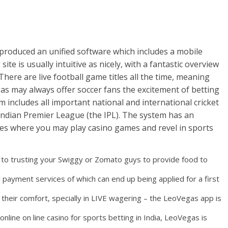
 produced an unified software which includes a mobile
te is usually intuitive as nicely, with a fantastic overview
here are live football game titles all the time, meaning
gas may always offer soccer fans the excitement of betting
 includes all important national and international cricket
e Indian Premier League (the IPL). The system has an
ces where you may play casino games and revel in sports
o trusting your Swiggy or Zomato guys to provide food to
l payment services of which can end up being applied for a first
 their comfort, specially in LIVE wagering – the LeoVegas app is
nline on line casino for sports betting in India, LeoVegas is