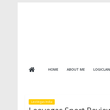
Skip
to
content
Logic
HOME
ABOUT ME
LOGICLAN
Lanterns
LeoVegas India