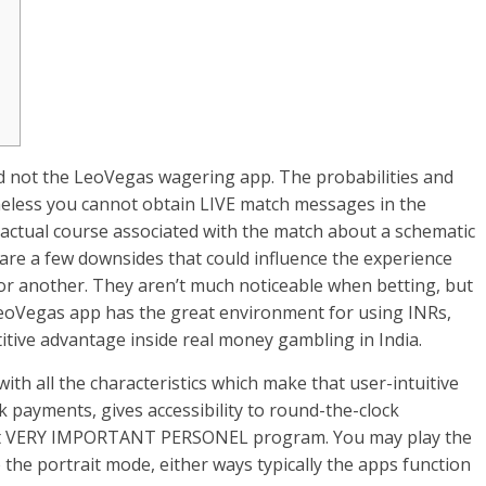
nd not the LeoVegas wagering app. The probabilities and
heless you cannot obtain LIVE match messages in the
e actual course associated with the match about a schematic
are a few downsides that could influence the experience
or another. They aren’t much noticeable when betting, but
 LeoVegas app has the great environment for using INRs,
titive advantage inside real money gambling in India.
ith all the characteristics which make that user-intuitive
ck payments, gives accessibility to round-the-clock
reat VERY IMPORTANT PERSONEL program. You may play the
the portrait mode, either ways typically the apps function