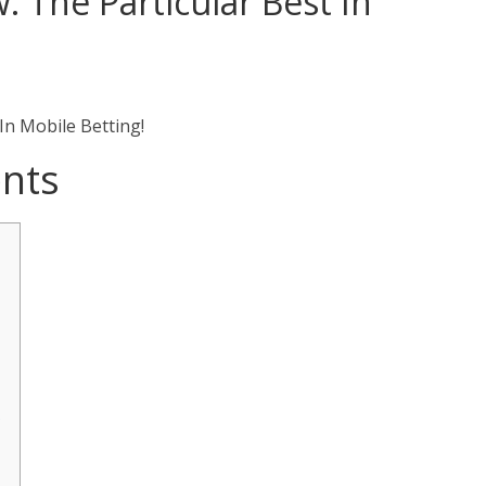
 The Particular Best In
In Mobile Betting!
ents
e