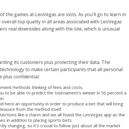
of the games at LeoVegas are slots. As you’ll go to learn in
e overall top quality in all areas associated with LeoVegas
ro real downsides along with the site, which is unusual
arding its customers plus protecting their data. The
chnology to make certain participants that all personal
 plus confidential.
ment methods thinking of fees and costs.
you to be able to predict the tournament’s winner in 50 percent a
on.
 here an opportunity in order to produce a bet that will bring
pleasure from the method itself.
functions like a charm and we all found the LeoVegas app as the
 in addition to placing sports bets.
ly changing, so it’s crucial to follow just about all the market