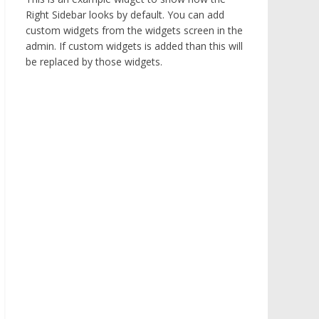
Right Sidebar looks by default. You can add
custom widgets from the widgets screen in the
admin. If custom widgets is added than this will
be replaced by those widgets.