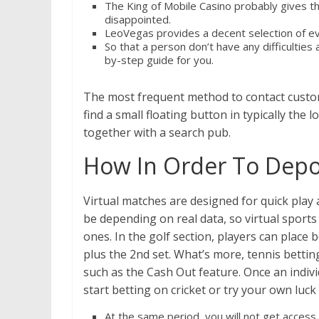
The King of Mobile Casino probably gives th
disappointed.
LeoVegas provides a decent selection of ev
So that a person don’t have any difficultie
by-step guide for you.
The most frequent method to contact customer
find a small floating button in typically the
together with a search pub.
How In Order To Depo
Virtual matches are designed for quick play 
be depending on real data, so virtual sports
ones. In the golf section, players can place 
plus the 2nd set. What’s more, tennis betti
such as the Cash Out feature. Once an indiv
start betting on cricket or try your own luck 
At the same period, you will not get access