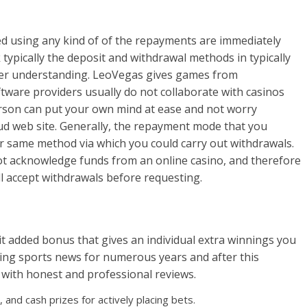
ted using any kind of of the repayments are immediately
typically the deposit and withdrawal methods in typically
ther understanding. LeoVegas gives games from
ware providers usually do not collaborate with casinos
erson can put your own mind at ease and not worry
ud web site. Generally, the repayment mode that you
lar same method via which you could carry out withdrawals.
not acknowledge funds from an online casino, and therefore
l accept withdrawals before requesting.
osit added bonus that gives an individual extra winnings you
iting sports news for numerous years and after this
 with honest and professional reviews.
 and cash prizes for actively placing bets.