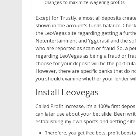
changes to maximize wagering profits.
Except for Trustly, almost all deposits crea
shown in the account’s funds balance. Check 
the LeoVegas site regarding getting a fur
Netentertainment and Yggdrasil and the soft
who are reported as scam or fraud. So, a p
regarding LeoVegas as being a fraud or fra
choose for your deposit will be the particu
However, there are specific banks that do 
you should examine whether your lender wil
Install Leovegas
Called Profit Increase, it’s a 100% first dep
can later use about your bet slide. Been wr
establishing my own sports and betting site
Therefore, you get free bets, profit boosts,