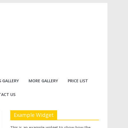
 GALLERY
MORE GALLERY
PRICE LIST
ACT US
Example Widget
This is an example widget to show how the