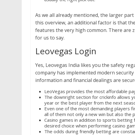
As we all already mentioned, the larger part 
this overview, an additional factor is that th
features the very high common. There are ze
for us to say.
Leovegas Login
Yes, Leovegas India likes you the safety reg
company has implemented modern security te
information and financial dealings are secure
LeoVegas provides the most affordable pay
The downright section for crickinfo allows 
year or the best player from the next seas
Even one of the most demanding players find
all of them not only a new win but also the 
Casino games in addition to sports betting 
desired choice when performing casino games
The odds during friendly betting are constant