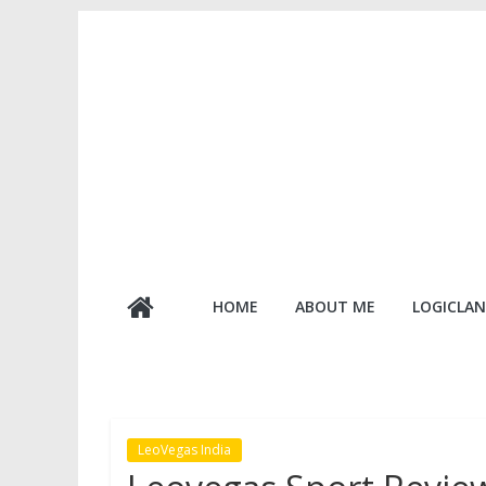
Skip
to
content
Logic
HOME
ABOUT ME
LOGICLAN
Lanterns
LeoVegas India