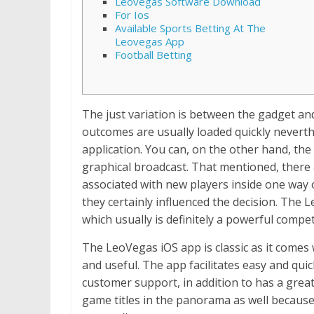
Leovegas Software Download
For Ios
Available Sports Betting At The
Leovegas App
Football Betting
The just variation is between the gadget a
outcomes are usually loaded quickly nevert
application. You can, on the other hand, th
graphical broadcast. That mentioned, there 
associated with new players inside one way 
they certainly influenced the decision. The
which usually is definitely a powerful compe
The LeoVegas iOS app is classic as it comes w
and useful. The app facilitates easy and qui
customer support, in addition to has a g
game titles in the panorama as well because 