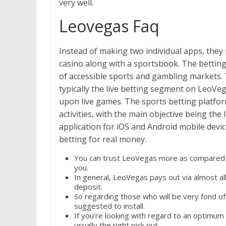
very well.
Leovegas Faq
Instead of making two individual apps, they
casino along with a sportsbook. The betting si
of accessible sports and gambling markets. T
typically the live betting segment on LeoVe
upon live games. The sports betting platform
activities, with the main objective being th
application for iOS and Android mobile devi
betting for real money.
You can trust LeoVegas more as compared t
you.
In general, LeoVegas pays out via almost al
deposit.
So regarding those who will be very fond of
suggested to install.
If you’re looking with regard to an optimum o
usually the right pick out.