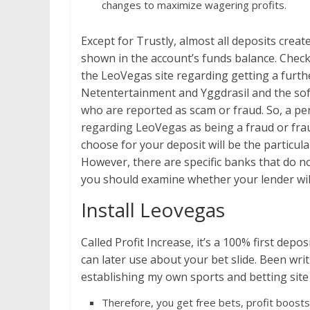
changes to maximize wagering profits.
Except for Trustly, almost all deposits crea
shown in the account’s funds balance. Check 
the LeoVegas site regarding getting a fur
Netentertainment and Yggdrasil and the soft
who are reported as scam or fraud. So, a p
regarding LeoVegas as being a fraud or fra
choose for your deposit will be the particu
However, there are specific banks that do 
you should examine whether your lender wil
Install Leovegas
Called Profit Increase, it’s a 100% first dep
can later use about your bet slide. Been wr
establishing my own sports and betting site
Therefore, you get free bets, profit boosts,