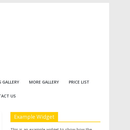
 GALLERY
MORE GALLERY
PRICE LIST
ACT US
Example Widget
This is an example widget to show how the