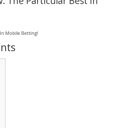
 The Particular Best In
In Mobile Betting!
ents
e