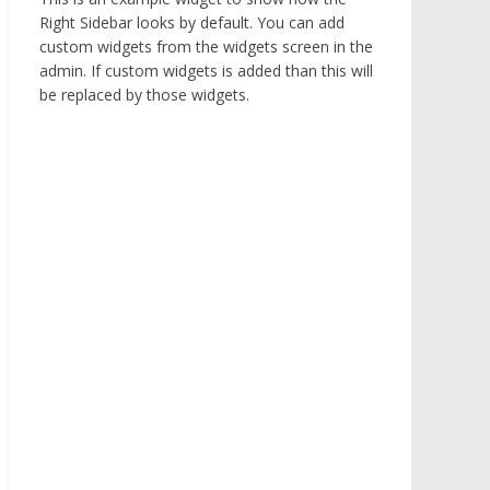
Right Sidebar looks by default. You can add
custom widgets from the widgets screen in the
admin. If custom widgets is added than this will
be replaced by those widgets.