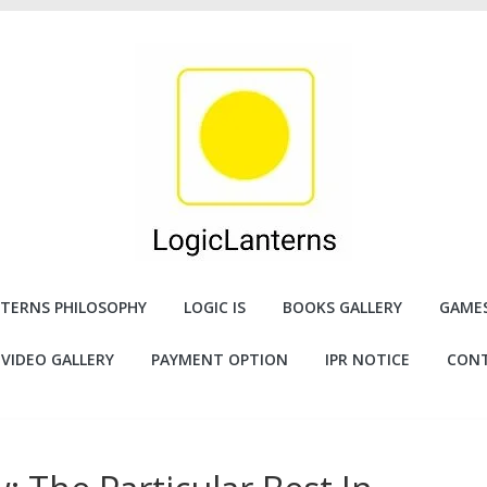
TERNS PHILOSOPHY
LOGIC IS
BOOKS GALLERY
GAMES
VIDEO GALLERY
PAYMENT OPTION
IPR NOTICE
CONT