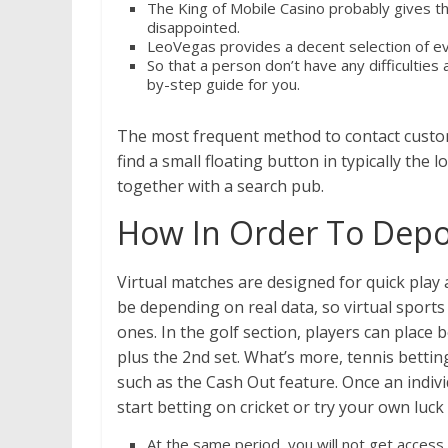
The King of Mobile Casino probably gives th
disappointed.
LeoVegas provides a decent selection of ev
So that a person don’t have any difficultie
by-step guide for you.
The most frequent method to contact customer
find a small floating button in typically the
together with a search pub.
How In Order To Depo
Virtual matches are designed for quick play 
be depending on real data, so virtual sports
ones. In the golf section, players can place 
plus the 2nd set. What’s more, tennis betti
such as the Cash Out feature. Once an indiv
start betting on cricket or try your own luck 
At the same period, you will not get access