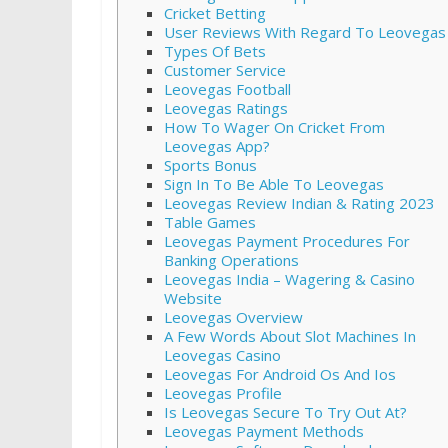
Cricket Betting
User Reviews With Regard To Leovegas
Types Of Bets
Customer Service
Leovegas Football
Leovegas Ratings
How To Wager On Cricket From
Leovegas App?
Sports Bonus
Sign In To Be Able To Leovegas
Leovegas Review Indian & Rating 2023
Table Games
Leovegas Payment Procedures For
Banking Operations
Leovegas India – Wagering & Casino
Website
Leovegas Overview
A Few Words About Slot Machines In
Leovegas Casino
Leovegas For Android Os And Ios
Leovegas Profile
Is Leovegas Secure To Try Out At?
Leovegas Payment Methods