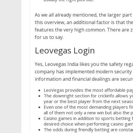
As we all already mentioned, the larger part 
this overview, an additional factor is that th
features the very high common. There are ze
for us to say.
Leovegas Login
Yes, Leovegas India likes you the safety reg
company has implemented modern security te
information and financial dealings are secure
LeoVegas provides the most affordable pay
The downright section for crickinfo allows 
year or the best player from the next seas
Even one of the most demanding players find
all of them not only a new win but also the 
Casino games in addition to sports betting 
desired choice when performing casino games
The odds during friendly betting are constant