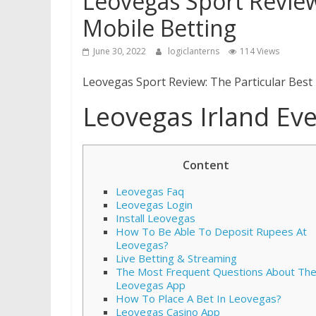
Leovegas Sport Review:
Mobile Betting
June 30, 2022
logiclanterns
114 Views
Leovegas Sport Review: The Particular Best 
Leovegas Irland Ev
Content
Leovegas Faq
Leovegas Login
Install Leovegas
How To Be Able To Deposit Rupees At
Leovegas?
Live Betting & Streaming
The Most Frequent Questions About Th
Leovegas App
How To Place A Bet In Leovegas?
Leovegas Casino App