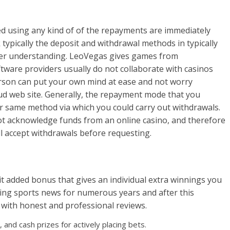
ted using any kind of of the repayments are immediately
typically the deposit and withdrawal methods in typically
ther understanding. LeoVegas gives games from
ware providers usually do not collaborate with casinos
erson can put your own mind at ease and not worry
ud web site. Generally, the repayment mode that you
lar same method via which you could carry out withdrawals.
not acknowledge funds from an online casino, and therefore
l accept withdrawals before requesting.
osit added bonus that gives an individual extra winnings you
iting sports news for numerous years and after this
 with honest and professional reviews.
 and cash prizes for actively placing bets.