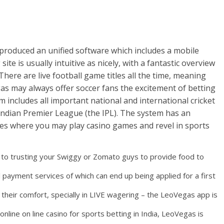
 produced an unified software which includes a mobile
te is usually intuitive as nicely, with a fantastic overview
here are live football game titles all the time, meaning
gas may always offer soccer fans the excitement of betting
 includes all important national and international cricket
e Indian Premier League (the IPL). The system has an
ces where you may play casino games and revel in sports
o trusting your Swiggy or Zomato guys to provide food to
l payment services of which can end up being applied for a first
 their comfort, specially in LIVE wagering – the LeoVegas app is
nline on line casino for sports betting in India, LeoVegas is