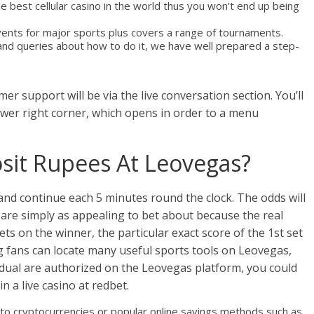
e best cellular casino in the world thus you won’t end up being
ents for major sports plus covers a range of tournaments.
s and queries about how to do it, we have well prepared a step-
 support will be via the live conversation section. You’ll
 lower right corner, which opens in order to a menu
sit Rupees At Leovegas?
and continue each 5 minutes round the clock. The odds will
 are simply as appealing to bet about because the real
bets on the winner, the particular exact score of the 1st set
ng fans can locate many useful sports tools on Leovegas,
idual are authorized on the Leovegas platform, you could
in a live casino at redbet.
 to cryptocurrencies or popular online savings methods such as