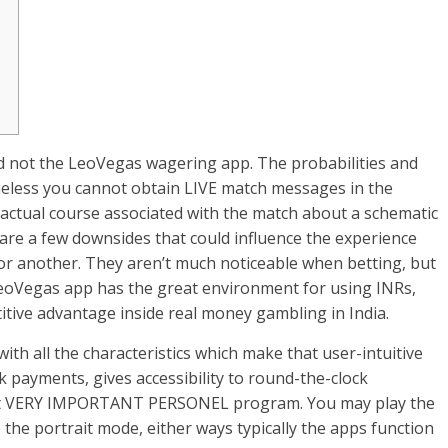
nd not the LeoVegas wagering app. The probabilities and
heless you cannot obtain LIVE match messages in the
e actual course associated with the match about a schematic
are a few downsides that could influence the experience
or another. They aren’t much noticeable when betting, but
 LeoVegas app has the great environment for using INRs,
titive advantage inside real money gambling in India.
ith all the characteristics which make that user-intuitive
ck payments, gives accessibility to round-the-clock
reat VERY IMPORTANT PERSONEL program. You may play the
the portrait mode, either ways typically the apps function