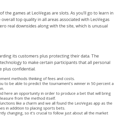
of the games at LeoVegas are slots. As you’ll go to learn in
e overall top quality in all areas associated with LeoVegas
ro real downsides along with the site, which is unusual
arding its customers plus protecting their data. The
chnology to make certain participants that all personal
 plus confidential.
ment methods thinking of fees and costs.
you to be able to predict the tournament’s winner in 50 percent a
on.
 here an opportunity in order to produce a bet that will bring
pleasure from the method itself.
functions like a charm and we all found the LeoVegas app as the
 in addition to placing sports bets.
ly changing, so it’s crucial to follow just about all the market