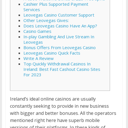
Cashier Plus Supported Payment
Services
Leovegas Casino Customer Support
Other Leovegas Gives:
Does Leovegas Casino Have An App?
Casino Games
In-play Gambling And Live Stream In
Leovegas
Bonus Offers From Leovegas Casino
Leovegas Casino Quick Facts
Write A Review
Top Quickly Withdrawal Casinos In
Ireland: Best Fast Cashout Casino Sites
For 2023
Ireland’s ideal online casinos are usually
constantly seeking to provide in new business
with bigger and better bonuses. All the operators
mentioned right here have superb mobile
versions of their platforms. In these kinds of