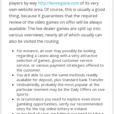
players by way
http://leovegasie.com
of its very
own website area. Of course, this is usually a good
thing, because it guarantees that the required
review of the video games on offer will be always
available. The live dealer games are split up into
various overviews, nearly all of which usually can
also be visited the routing.
For instance, an user may possibly be looking
regarding a casino along with a very attractive
selection of games, good customer service
service, or various payment strategies offered to
the customer.
You are able to use the same methods readily
available for deposit, plus Standard bank Transfer.
Undoubtedly, probably the most popular at the
particular moment may be the Daily Offers on Live
Sports.
In circumstance you need to explore even more
gambling opportunities, verify our recommended
sites for the top online lottery in Ireland.
In any kind of case, we believe you need to take a