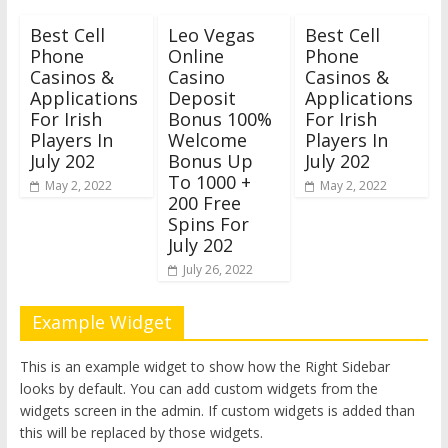
Best Cell
Leo Vegas
Best Cell
Phone
Online
Phone
Casinos &
Casino
Casinos &
Applications
Deposit
Applications
For Irish
Bonus 100%
For Irish
Players In
Welcome
Players In
July 202
Bonus Up
July 202
To 1000 +
May 2, 2022
May 2, 2022
200 Free
Spins For
July 202
July 26, 2022
Example Widget
This is an example widget to show how the Right Sidebar
looks by default. You can add custom widgets from the
widgets screen in the admin. If custom widgets is added than
this will be replaced by those widgets.