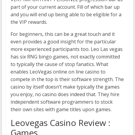
part of your current account. Fill of which bar up
and you will end up being able to be eligible for a
the VIP rewards.
For beginners, this can be a great touch and it
even provides a good insight for the particular
more experienced participants too. Leo Las vegas
has six RNG bingo games, not exactly committed
to typically the cause of stop fanatics. What
enables LeoVegas online on line casino to
compete in the top is their software strength. The
casino by itself doesn’t make typically the games
you enjoy, no casino does indeed that. They hire
independent software programmers to stock
their own sites with game titles upon games.
Leovegas Casino Review :
Games