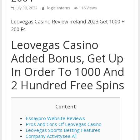
July 30, 2022
logiclanterns
116 Views
Leovegas Casino Review Ireland 2023 Get 1000 +
200 Fs
Leovegas Casino
Added Bonus, Get Up
In Order To 1000 And
2 Hundred Free Spins
Content
Essaypro Website Reviews
Pros And Cons Of Leovegas Casino
Leovegas Sports Betting Features
Company Activitysee All