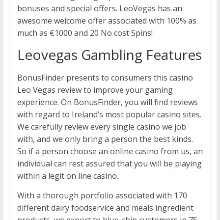
bonuses and special offers. LeoVegas has an
awesome welcome offer associated with 100% as
much as €1000 and 20 No cost Spins!
Leovegas Gambling Features
BonusFinder presents to consumers this casino
Leo Vegas review to improve your gaming
experience. On BonusFinder, you will find reviews
with regard to Ireland’s most popular casino sites.
We carefully review every single casino we job
with, and we only bring a person the best kinds.
So if a person choose an online casino from us, an
individual can rest assured that you will be playing
within a legit on line casino.
With a thorough portfolio associated with 170
different dairy foodservice and meals ingredient