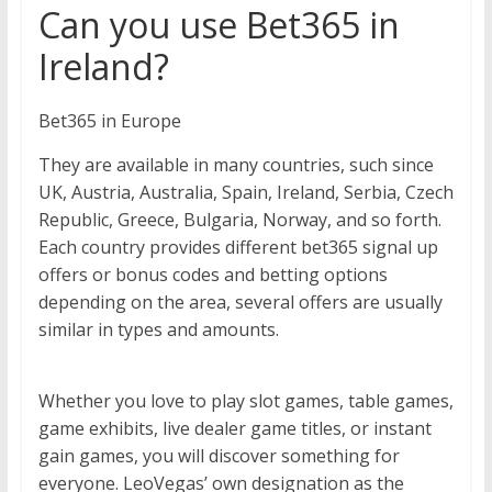
Can you use Bet365 in
Ireland?
Bet365 in Europe
They are available in many countries, such since
UK, Austria, Australia, Spain, Ireland, Serbia, Czech
Republic, Greece, Bulgaria, Norway, and so forth.
Each country provides different bet365 signal up
offers or bonus codes and betting options
depending on the area, several offers are usually
similar in types and amounts.
Whether you love to play slot games, table games,
game exhibits, live dealer game titles, or instant
gain games, you will discover something for
everyone. LeoVegas’ own designation as the