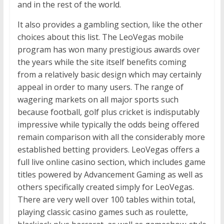
and in the rest of the world.
It also provides a gambling section, like the other
choices about this list. The LeoVegas mobile
program has won many prestigious awards over
the years while the site itself benefits coming
from a relatively basic design which may certainly
appeal in order to many users. The range of
wagering markets on all major sports such
because football, golf plus cricket is indisputably
impressive while typically the odds being offered
remain comparison with all the considerably more
established betting providers. LeoVegas offers a
full live online casino section, which includes game
titles powered by Advancement Gaming as well as
others specifically created simply for LeoVegas.
There are very well over 100 tables within total,
playing classic casino games such as roulette,