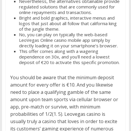
Nevertheless, the alternatives obtainable provide
regulated solutions that are commonly used for
online repayments and transactions.
Bright and bold graphics, interactive menus and
logos that just about all follow that california king
of the jungle theme.
No, you can play on typically the web-based
LeoVegas Online casino mobile app simply by
directly loading it on your smartphone’s browser.
This offer comes along with a wagering
dependence on 30x, and you’ll need a lowest
deposit of €20 to activate this specific promotion.
You should be aware that the minimum deposit
amount for every offer is €10. And you likewise
need to place a qualifying gamble of the same
amount upon team sports via cellular browser or
app, pre-match or survive, with minimum
probabilities of 1/2(1. 5). Leovegas casino is
usually truly a casino that loves in order to excite
its customers’ gaming experience of numerous