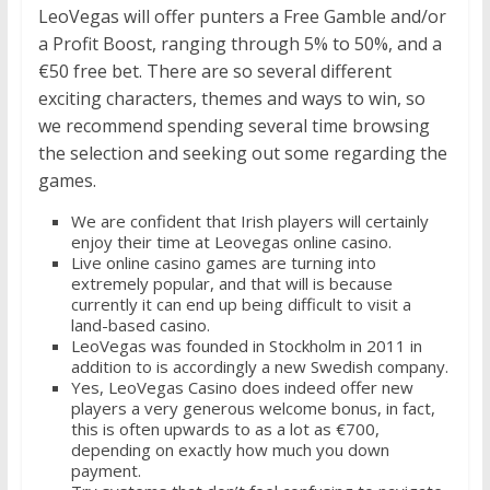
LeoVegas will offer punters a Free Gamble and/or
a Profit Boost, ranging through 5% to 50%, and a
€50 free bet. There are so several different
exciting characters, themes and ways to win, so
we recommend spending several time browsing
the selection and seeking out some regarding the
games.
We are confident that Irish players will certainly
enjoy their time at Leovegas online casino.
Live online casino games are turning into
extremely popular, and that will is because
currently it can end up being difficult to visit a
land-based casino.
LeoVegas was founded in Stockholm in 2011 in
addition to is accordingly a new Swedish company.
Yes, LeoVegas Casino does indeed offer new
players a very generous welcome bonus, in fact,
this is often upwards to as a lot as €700,
depending on exactly how much you down
payment.