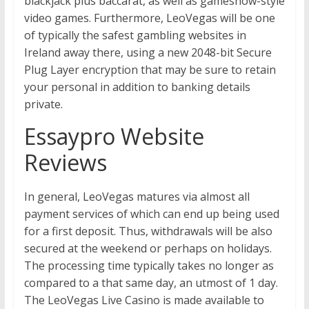
blackjack plus baccarat, as well as gameshow-style
video games. Furthermore, LeoVegas will be one
of typically the safest gambling websites in
Ireland away there, using a new 2048-bit Secure
Plug Layer encryption that may be sure to retain
your personal in addition to banking details
private.
Essaypro Website
Reviews
In general, LeoVegas matures via almost all
payment services of which can end up being used
for a first deposit. Thus, withdrawals will be also
secured at the weekend or perhaps on holidays.
The processing time typically takes no longer as
compared to a that same day, an utmost of 1 day.
The LeoVegas Live Casino is made available to