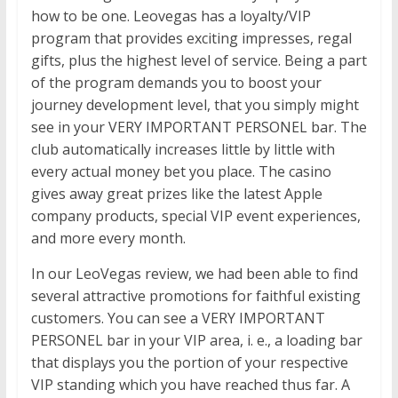
how to be one. Leovegas has a loyalty/VIP
program that provides exciting impresses, regal
gifts, plus the highest level of service. Being a part
of the program demands you to boost your
journey development level, that you simply might
see in your VERY IMPORTANT PERSONEL bar. The
club automatically increases little by little with
every actual money bet you place. The casino
gives away great prizes like the latest Apple
company products, special VIP event experiences,
and more every month.
In our LeoVegas review, we had been able to find
several attractive promotions for faithful existing
customers. You can see a VERY IMPORTANT
PERSONEL bar in your VIP area, i. e., a loading bar
that displays you the portion of your respective
VIP standing which you have reached thus far. A