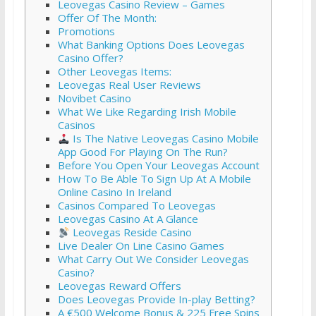
Leovegas Casino Review – Games
Offer Of The Month:
Promotions
What Banking Options Does Leovegas
Casino Offer?
Other Leovegas Items:
Leovegas Real User Reviews
Novibet Casino
What We Like Regarding Irish Mobile
Casinos
Is The Native Leovegas Casino Mobile
App Good For Playing On The Run?
Before You Open Your Leovegas Account
How To Be Able To Sign Up At A Mobile
Online Casino In Ireland
Casinos Compared To Leovegas
Leovegas Casino At A Glance
Leovegas Reside Casino
Live Dealer On Line Casino Games
What Carry Out We Consider Leovegas
Casino?
Leovegas Reward Offers
Does Leovegas Provide In-play Betting?
A €500 Welcome Bonus & 225 Free Spins