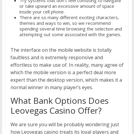
Try systems that don’t feel confusing to navigate
or take upward an excessive amount of space
inside your cell phone.
There are so many different exciting characters,
themes and ways to win, so we recommend
spending several time browsing the selection and
attempting out some associated with the games.
The interface on the mobile website is totally
faultless and is extremely responsive and
effortless to make use of. In reality, many agree of
which the mobile version is a perfect deal more
expert than the desktop version, which makes it a
normal winner in many player’s eyes.
What Bank Options Does
Leovegas Casino Offer?
We are sure you will be probably wondering just
how Leovegas casino treats its loyal players and