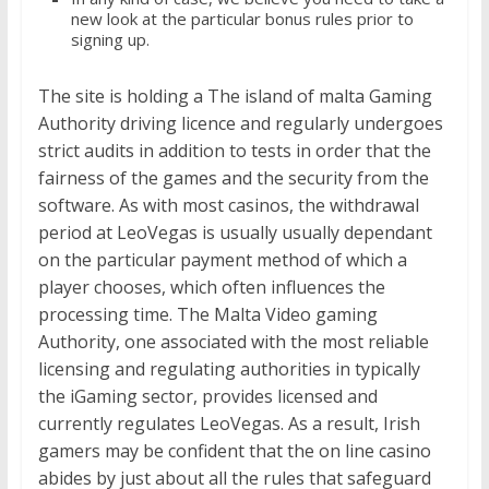
new look at the particular bonus rules prior to
signing up.
The site is holding a The island of malta Gaming
Authority driving licence and regularly undergoes
strict audits in addition to tests in order that the
fairness of the games and the security from the
software. As with most casinos, the withdrawal
period at LeoVegas is usually usually dependant
on the particular payment method of which a
player chooses, which often influences the
processing time. The Malta Video gaming
Authority, one associated with the most reliable
licensing and regulating authorities in typically
the iGaming sector, provides licensed and
currently regulates LeoVegas. As a result, Irish
gamers may be confident that the on line casino
abides by just about all the rules that safeguard