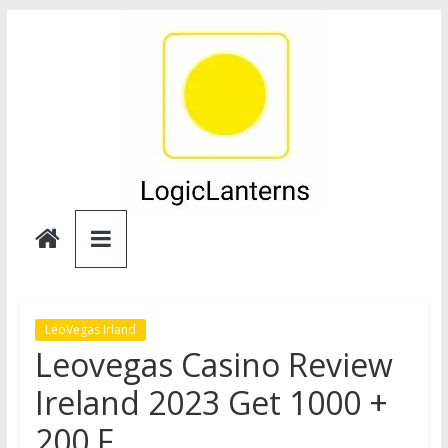
Skip
to
content
Logic
Lanterns
LeoVegas Irland
Leovegas Casino Review
Ireland 2023 Get 1000 +
200 F