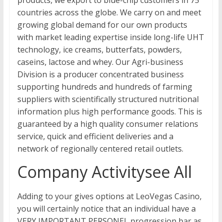
products, we export to blue-chip customers in 75
countries across the globe. We carry on and meet
growing global demand for our own products
with market leading expertise inside long-life UHT
technology, ice creams, butterfats, powders,
caseins, lactose and whey. Our Agri-business
Division is a producer concentrated business
supporting hundreds and hundreds of farming
suppliers with scientifically structured nutritional
information plus high performance goods. This is
guaranteed by a high quality consumer relations
service, quick and efficient deliveries and a
network of regionally centered retail outlets.
Company Activitysee All
Adding to your gives options at LeoVegas Casino,
you will certainly notice that an individual have a
VERY IMPORTANT PERSONEL progression bar as