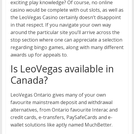
exciting play knowledge? Of course, no online
casino would be complete with out slots, as well as
the LeoVegas Casino certainly doesn’t disappoint
in that respect. If you navigate your own way
around the particular site you’ll arrive across the
stop section where one can appreciate a selection
regarding bingo games, along with many different
awards up for appeals to.
Is LeoVegas available in
Canada?
LeoVegas Ontario gives many of your own
favourite mainstream deposit and withdrawal
alternatives, from Ontario favourite Interac and
credit cards, e-transfers, PaySafeCards and e-
wallet solutions like aptly named MuchBetter.