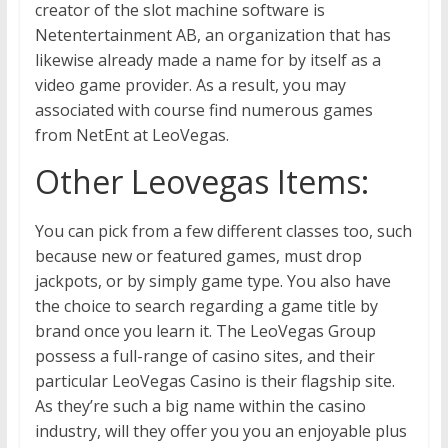
creator of the slot machine software is
Netentertainment AB, an organization that has
likewise already made a name for by itself as a
video game provider. As a result, you may
associated with course find numerous games
from NetEnt at LeoVegas.
Other Leovegas Items:
You can pick from a few different classes too, such
because new or featured games, must drop
jackpots, or by simply game type. You also have
the choice to search regarding a game title by
brand once you learn it. The LeoVegas Group
possess a full-range of casino sites, and their
particular LeoVegas Casino is their flagship site.
As they’re such a big name within the casino
industry, will they offer you you an enjoyable plus