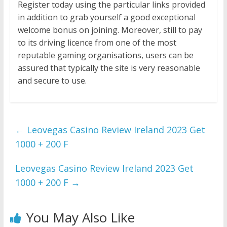
Register today using the particular links provided
in addition to grab yourself a good exceptional
welcome bonus on joining. Moreover, still to pay
to its driving licence from one of the most
reputable gaming organisations, users can be
assured that typically the site is very reasonable
and secure to use.
←
Leovegas Casino Review Ireland 2023 Get
1000 + 200 F
Leovegas Casino Review Ireland 2023 Get
1000 + 200 F
→
You May Also Like