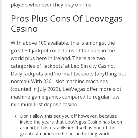
players whenever they play on-line.
Pros Plus Cons Of Leovegas
Casino
With above 100 available, this is amongst the
greatest jackpot collections obtainable in the
world plus here in Ireland. There are two
categories of ‘jackpots’ at Leo Sin city Casino,
Daily Jackpots and ‘normal’ Jackpots (anything but
normal). With 3361 slot machine machines
(counted in July 2023), LeoVegas offer more slot
machine game games compared to regular low
minimum first deposit casino.
Don’t allow this set you off however, because
inside the years that LeoVegas Casino has been
around, it has established itself as one of the
greatest names in the online betting world.