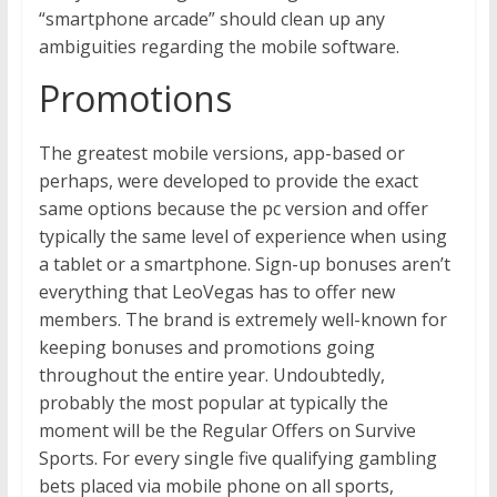
“smartphone arcade” should clean up any
ambiguities regarding the mobile software.
Promotions
The greatest mobile versions, app-based or
perhaps, were developed to provide the exact
same options because the pc version and offer
typically the same level of experience when using
a tablet or a smartphone. Sign-up bonuses aren’t
everything that LeoVegas has to offer new
members. The brand is extremely well-known for
keeping bonuses and promotions going
throughout the entire year. Undoubtedly,
probably the most popular at typically the
moment will be the Regular Offers on Survive
Sports. For every single five qualifying gambling
bets placed via mobile phone on all sports,