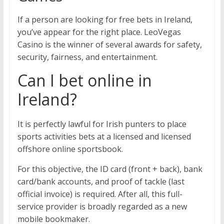
If a person are looking for free bets in Ireland,
you’ve appear for the right place. LeoVegas
Casino is the winner of several awards for safety,
security, fairness, and entertainment.
Can I bet online in
Ireland?
It is perfectly lawful for Irish punters to place
sports activities bets at a licensed and licensed
offshore online sportsbook.
For this objective, the ID card (front + back), bank
card/bank accounts, and proof of tackle (last
official invoice) is required. After all, this full-
service provider is broadly regarded as a new
mobile bookmaker.