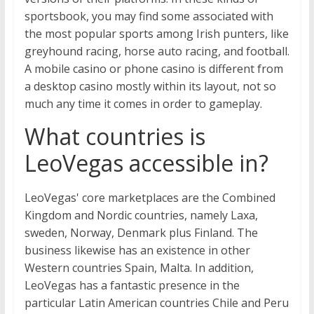
sportsbook, you may find some associated with
the most popular sports among Irish punters, like
greyhound racing, horse auto racing, and football.
A mobile casino or phone casino is different from
a desktop casino mostly within its layout, not so
much any time it comes in order to gameplay.
What countries is
LeoVegas accessible in?
LeoVegas' core marketplaces are the Combined
Kingdom and Nordic countries, namely Laxa,
sweden, Norway, Denmark plus Finland. The
business likewise has an existence in other
Western countries Spain, Malta. In addition,
LeoVegas has a fantastic presence in the
particular Latin American countries Chile and Peru