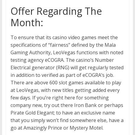
Offer Regarding The
Month:
To ensure that its casino video games meet the
specifications of “fairness” defined by the Mala
Gaming Authority, LeoVegas functions with noted
testing agency eCOGRA. The casino’s Number
Electrical generator (RNG) will get regularly tested
in addition to verified as part of eCOGRA’s job.
There are above 600 slot games available to play
at LeoVegas, with new titles getting added every
few days. If you’re right here for something
company new, try out there Iron Bank or perhaps
Pirate Gold Elegant; to have an exclusive name
that you simply won’t find somewhere else, have a
go at Amazingly Prince or Mystery Motel.