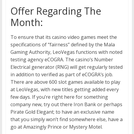
Offer Regarding The
Month:
To ensure that its casino video games meet the
specifications of “fairness” defined by the Mala
Gaming Authority, LeoVegas functions with noted
testing agency eCOGRA. The casino’s Number
Electrical generator (RNG) will get regularly tested
in addition to verified as part of eCOGRA’s job.
There are above 600 slot games available to play
at LeoVegas, with new titles getting added every
few days. If you’re right here for something
company new, try out there Iron Bank or perhaps
Pirate Gold Elegant; to have an exclusive name
that you simply won’t find somewhere else, have a
go at Amazingly Prince or Mystery Motel.