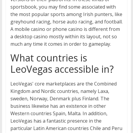
sportsbook, you may find some associated with
the most popular sports among Irish punters, like
greyhound racing, horse auto racing, and football.
A mobile casino or phone casino is different from
a desktop casino mostly within its layout, not so
much any time it comes in order to gameplay.
What countries is
LeoVegas accessible in?
LeoVegas' core marketplaces are the Combined
Kingdom and Nordic countries, namely Laxa,
sweden, Norway, Denmark plus Finland. The
business likewise has an existence in other
Western countries Spain, Malta. In addition,
LeoVegas has a fantastic presence in the
particular Latin American countries Chile and Peru