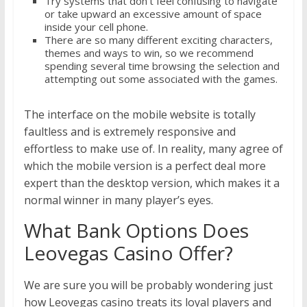
Try systems that don’t feel confusing to navigate
or take upward an excessive amount of space
inside your cell phone.
There are so many different exciting characters,
themes and ways to win, so we recommend
spending several time browsing the selection and
attempting out some associated with the games.
The interface on the mobile website is totally
faultless and is extremely responsive and
effortless to make use of. In reality, many agree of
which the mobile version is a perfect deal more
expert than the desktop version, which makes it a
normal winner in many player’s eyes.
What Bank Options Does
Leovegas Casino Offer?
We are sure you will be probably wondering just
how Leovegas casino treats its loyal players and