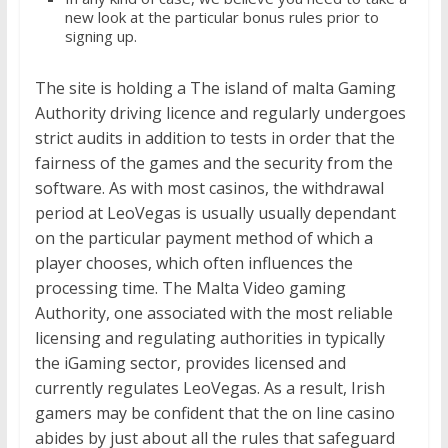
new look at the particular bonus rules prior to
signing up.
The site is holding a The island of malta Gaming
Authority driving licence and regularly undergoes
strict audits in addition to tests in order that the
fairness of the games and the security from the
software. As with most casinos, the withdrawal
period at LeoVegas is usually usually dependant
on the particular payment method of which a
player chooses, which often influences the
processing time. The Malta Video gaming
Authority, one associated with the most reliable
licensing and regulating authorities in typically
the iGaming sector, provides licensed and
currently regulates LeoVegas. As a result, Irish
gamers may be confident that the on line casino
abides by just about all the rules that safeguard