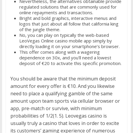
Nevertheless, the alternatives obtainable provide
regulated solutions that are commonly used for
online repayments and transactions.
Bright and bold graphics, interactive menus and
logos that just about all follow that california king
of the jungle theme.
No, you can play on typically the web-based
LeoVegas Online casino mobile app simply by
directly loading it on your smartphone’s browser.
This offer comes along with a wagering
dependence on 30x, and you’ll need a lowest
deposit of €20 to activate this specific promotion.
You should be aware that the minimum deposit
amount for every offer is €10. And you likewise
need to place a qualifying gamble of the same
amount upon team sports via cellular browser or
app, pre-match or survive, with minimum
probabilities of 1/2(1. 5). Leovegas casino is
usually truly a casino that loves in order to excite
its customers’ gaming experience of numerous