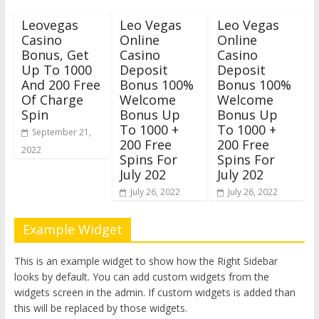
Leovegas
Leo Vegas
Leo Vegas
Casino
Online
Online
Bonus, Get
Casino
Casino
Up To 1000
Deposit
Deposit
And 200 Free
Bonus 100%
Bonus 100%
Of Charge
Welcome
Welcome
Spin
Bonus Up
Bonus Up
To 1000 +
To 1000 +
September 21,
200 Free
200 Free
2022
Spins For
Spins For
July 202
July 202
July 26, 2022
July 26, 2022
Example Widget
This is an example widget to show how the Right Sidebar
looks by default. You can add custom widgets from the
widgets screen in the admin. If custom widgets is added than
this will be replaced by those widgets.