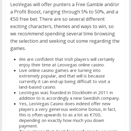
LeoVegas will offer punters a Free Gamble and/or
a Profit Boost, ranging through 5% to 50%, and a
€50 free bet. There are so several different
exciting characters, themes and ways to win, so
we recommend spending several time browsing
the selection and seeking out some regarding the
games.
We are confident that Irish players will certainly
enjoy their time at Leovegas online casino.
Live online casino games are turning into
extremely popular, and that will is because
currently it can end up being difficult to visit a
land-based casino.
LeoVegas was founded in Stockholm in 2011 in
addition to is accordingly a new Swedish company.
Yes, LeoVegas Casino does indeed offer new
players a very generous welcome bonus, in fact,
this is often upwards to as a lot as €700,
depending on exactly how much you down
payment.