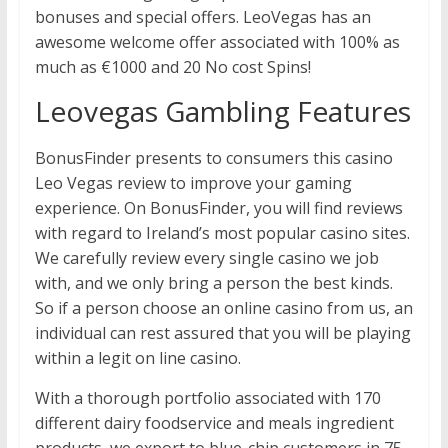
bonuses and special offers. LeoVegas has an
awesome welcome offer associated with 100% as
much as €1000 and 20 No cost Spins!
Leovegas Gambling Features
BonusFinder presents to consumers this casino
Leo Vegas review to improve your gaming
experience. On BonusFinder, you will find reviews
with regard to Ireland’s most popular casino sites.
We carefully review every single casino we job
with, and we only bring a person the best kinds.
So if a person choose an online casino from us, an
individual can rest assured that you will be playing
within a legit on line casino.
With a thorough portfolio associated with 170
different dairy foodservice and meals ingredient