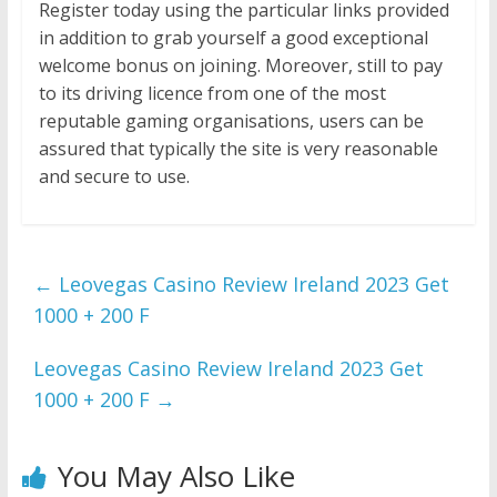
Register today using the particular links provided
in addition to grab yourself a good exceptional
welcome bonus on joining. Moreover, still to pay
to its driving licence from one of the most
reputable gaming organisations, users can be
assured that typically the site is very reasonable
and secure to use.
←
Leovegas Casino Review Ireland 2023 Get
1000 + 200 F
Leovegas Casino Review Ireland 2023 Get
1000 + 200 F
→
You May Also Like