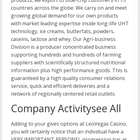
products, we export to blue-chip customers in 75
countries across the globe. We carry on and meet
growing global demand for our own products
with market leading expertise inside long-life UHT
technology, ice creams, butterfats, powders,
caseins, lactose and whey. Our Agri-business
Division is a producer concentrated business
supporting hundreds and hundreds of farming
suppliers with scientifically structured nutritional
information plus high performance goods. This is
guaranteed by a high quality consumer relations
service, quick and efficient deliveries and a
network of regionally centered retail outlets.
Company Activitysee All
Adding to your gives options at LeoVegas Casino,
you will certainly notice that an individual have a
VERY IMPORTANT PERSONEL progression bar as