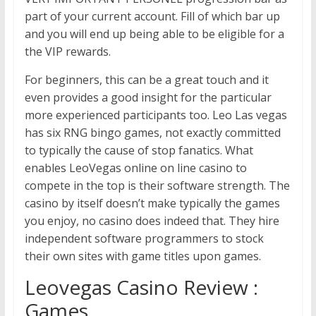
part of your current account. Fill of which bar up
and you will end up being able to be eligible for a
the VIP rewards.
For beginners, this can be a great touch and it
even provides a good insight for the particular
more experienced participants too. Leo Las vegas
has six RNG bingo games, not exactly committed
to typically the cause of stop fanatics. What
enables LeoVegas online on line casino to
compete in the top is their software strength. The
casino by itself doesn’t make typically the games
you enjoy, no casino does indeed that. They hire
independent software programmers to stock
their own sites with game titles upon games.
Leovegas Casino Review :
Games