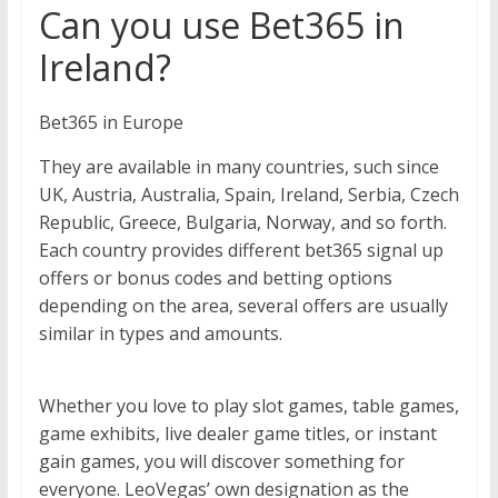
Can you use Bet365 in
Ireland?
Bet365 in Europe
They are available in many countries, such since
UK, Austria, Australia, Spain, Ireland, Serbia, Czech
Republic, Greece, Bulgaria, Norway, and so forth.
Each country provides different bet365 signal up
offers or bonus codes and betting options
depending on the area, several offers are usually
similar in types and amounts.
Whether you love to play slot games, table games,
game exhibits, live dealer game titles, or instant
gain games, you will discover something for
everyone. LeoVegas’ own designation as the