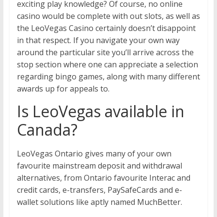
exciting play knowledge? Of course, no online
casino would be complete with out slots, as well as
the LeoVegas Casino certainly doesn’t disappoint
in that respect. If you navigate your own way
around the particular site you’ll arrive across the
stop section where one can appreciate a selection
regarding bingo games, along with many different
awards up for appeals to.
Is LeoVegas available in
Canada?
LeoVegas Ontario gives many of your own
favourite mainstream deposit and withdrawal
alternatives, from Ontario favourite Interac and
credit cards, e-transfers, PaySafeCards and e-
wallet solutions like aptly named MuchBetter.