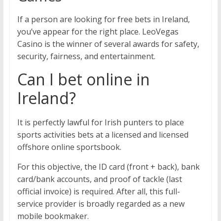
If a person are looking for free bets in Ireland,
you’ve appear for the right place. LeoVegas
Casino is the winner of several awards for safety,
security, fairness, and entertainment.
Can I bet online in
Ireland?
It is perfectly lawful for Irish punters to place
sports activities bets at a licensed and licensed
offshore online sportsbook.
For this objective, the ID card (front + back), bank
card/bank accounts, and proof of tackle (last
official invoice) is required. After all, this full-
service provider is broadly regarded as a new
mobile bookmaker.