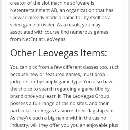
creator of the slot machine software is
Netentertainment AB, an organization that has
likewise already made a name for by itself as a
video game provider. As a result, you may
associated with course find numerous games
from NetEnt at LeoVegas.
Other Leovegas Items:
You can pick from a few different classes too, such
because new or featured games, must drop
jackpots, or by simply game type. You also have
the choice to search regarding a game title by
brand once you learn it. The LeoVegas Group
possess a full-range of casino sites, and their
particular LeoVegas Casino is their flagship site.
As they’re such a big name within the casino
industry, will they offer you you an enjoyable plus