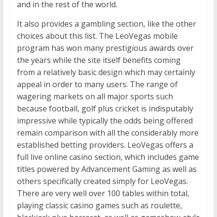
and in the rest of the world.
It also provides a gambling section, like the other
choices about this list. The LeoVegas mobile
program has won many prestigious awards over
the years while the site itself benefits coming
from a relatively basic design which may certainly
appeal in order to many users. The range of
wagering markets on all major sports such
because football, golf plus cricket is indisputably
impressive while typically the odds being offered
remain comparison with all the considerably more
established betting providers. LeoVegas offers a
full live online casino section, which includes game
titles powered by Advancement Gaming as well as
others specifically created simply for LeoVegas.
There are very well over 100 tables within total,
playing classic casino games such as roulette,