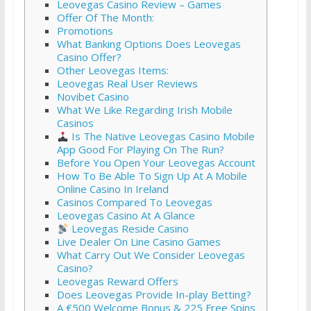
Leovegas Casino Review – Games
Offer Of The Month:
Promotions
What Banking Options Does Leovegas
Casino Offer?
Other Leovegas Items:
Leovegas Real User Reviews
Novibet Casino
What We Like Regarding Irish Mobile
Casinos
Is The Native Leovegas Casino Mobile
App Good For Playing On The Run?
Before You Open Your Leovegas Account
How To Be Able To Sign Up At A Mobile
Online Casino In Ireland
Casinos Compared To Leovegas
Leovegas Casino At A Glance
Leovegas Reside Casino
Live Dealer On Line Casino Games
What Carry Out We Consider Leovegas
Casino?
Leovegas Reward Offers
Does Leovegas Provide In-play Betting?
A €500 Welcome Bonus & 225 Free Spins