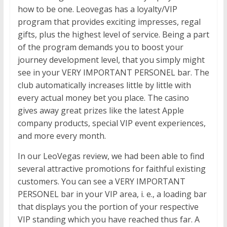
how to be one. Leovegas has a loyalty/VIP
program that provides exciting impresses, regal
gifts, plus the highest level of service. Being a part
of the program demands you to boost your
journey development level, that you simply might
see in your VERY IMPORTANT PERSONEL bar. The
club automatically increases little by little with
every actual money bet you place. The casino
gives away great prizes like the latest Apple
company products, special VIP event experiences,
and more every month.
In our LeoVegas review, we had been able to find
several attractive promotions for faithful existing
customers. You can see a VERY IMPORTANT
PERSONEL bar in your VIP area, i. e., a loading bar
that displays you the portion of your respective
VIP standing which you have reached thus far. A