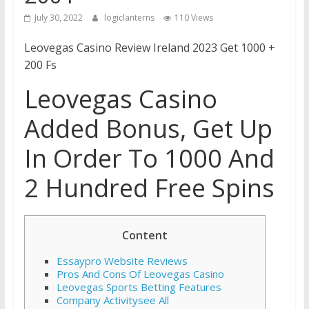
July 30, 2022
logiclanterns
110 Views
Leovegas Casino Review Ireland 2023 Get 1000 +
200 Fs
Leovegas Casino
Added Bonus, Get Up
In Order To 1000 And
2 Hundred Free Spins
Content
Essaypro Website Reviews
Pros And Cons Of Leovegas Casino
Leovegas Sports Betting Features
Company Activitysee All