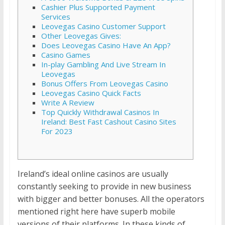
Cashier Plus Supported Payment
Services
Leovegas Casino Customer Support
Other Leovegas Gives:
Does Leovegas Casino Have An App?
Casino Games
In-play Gambling And Live Stream In
Leovegas
Bonus Offers From Leovegas Casino
Leovegas Casino Quick Facts
Write A Review
Top Quickly Withdrawal Casinos In
Ireland: Best Fast Cashout Casino Sites
For 2023
Ireland’s ideal online casinos are usually
constantly seeking to provide in new business
with bigger and better bonuses. All the operators
mentioned right here have superb mobile
versions of their platforms. In these kinds of