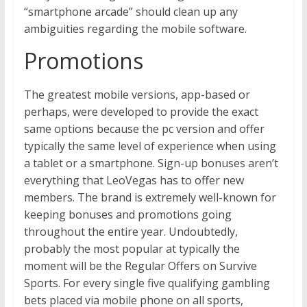
“smartphone arcade” should clean up any
ambiguities regarding the mobile software.
Promotions
The greatest mobile versions, app-based or
perhaps, were developed to provide the exact
same options because the pc version and offer
typically the same level of experience when using
a tablet or a smartphone. Sign-up bonuses aren’t
everything that LeoVegas has to offer new
members. The brand is extremely well-known for
keeping bonuses and promotions going
throughout the entire year. Undoubtedly,
probably the most popular at typically the
moment will be the Regular Offers on Survive
Sports. For every single five qualifying gambling
bets placed via mobile phone on all sports,