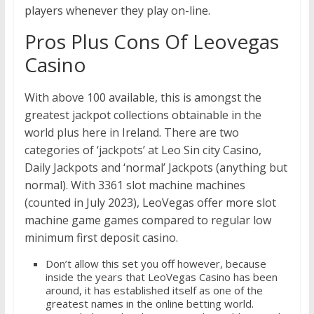
players whenever they play on-line.
Pros Plus Cons Of Leovegas
Casino
With above 100 available, this is amongst the
greatest jackpot collections obtainable in the
world plus here in Ireland. There are two
categories of ‘jackpots’ at Leo Sin city Casino,
Daily Jackpots and ‘normal’ Jackpots (anything but
normal). With 3361 slot machine machines
(counted in July 2023), LeoVegas offer more slot
machine game games compared to regular low
minimum first deposit casino.
Don’t allow this set you off however, because
inside the years that LeoVegas Casino has been
around, it has established itself as one of the
greatest names in the online betting world.