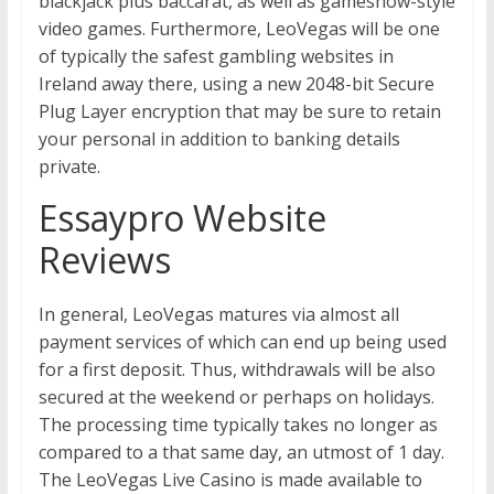
blackjack plus baccarat, as well as gameshow-style
video games. Furthermore, LeoVegas will be one
of typically the safest gambling websites in
Ireland away there, using a new 2048-bit Secure
Plug Layer encryption that may be sure to retain
your personal in addition to banking details
private.
Essaypro Website
Reviews
In general, LeoVegas matures via almost all
payment services of which can end up being used
for a first deposit. Thus, withdrawals will be also
secured at the weekend or perhaps on holidays.
The processing time typically takes no longer as
compared to a that same day, an utmost of 1 day.
The LeoVegas Live Casino is made available to