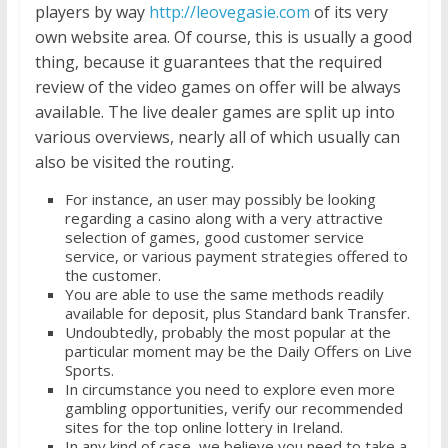
players by way
http://leovegasie.com
of its very
own website area. Of course, this is usually a good
thing, because it guarantees that the required
review of the video games on offer will be always
available. The live dealer games are split up into
various overviews, nearly all of which usually can
also be visited the routing.
For instance, an user may possibly be looking
regarding a casino along with a very attractive
selection of games, good customer service
service, or various payment strategies offered to
the customer.
You are able to use the same methods readily
available for deposit, plus Standard bank Transfer.
Undoubtedly, probably the most popular at the
particular moment may be the Daily Offers on Live
Sports.
In circumstance you need to explore even more
gambling opportunities, verify our recommended
sites for the top online lottery in Ireland.
In any kind of case, we believe you need to take a