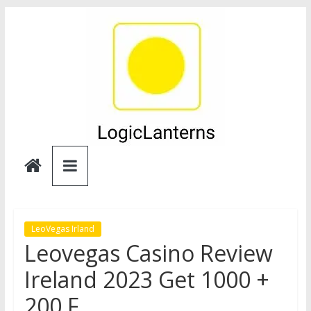
Skip
to
content
Logic
Lanterns
LeoVegas Irland
Leovegas Casino Review
Ireland 2023 Get 1000 +
200 F