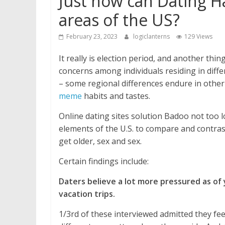
Just how can Dating H
areas of the US?
February 23, 2023
logiclanterns
129 Views
It really is election period, and another thing
concerns among individuals residing in differ
– some regional differences endure in other
meme
habits and tastes.
Online dating sites solution Badoo not too l
elements of the U.S. to compare and contras
get older, sex and sex.
Certain findings include:
Daters believe a lot more pressured as of y
vacation trips.
1/3rd of these interviewed admitted they fee