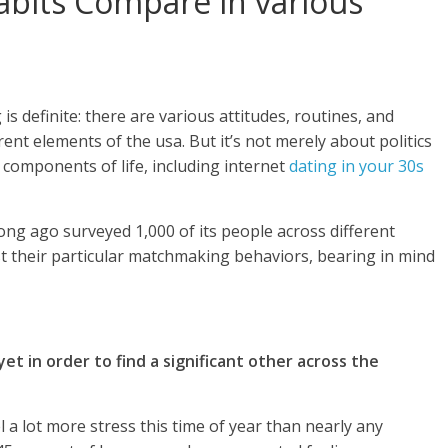
abits Compare in various
 is definite: there are various attitudes, routines, and
ent elements of the usa. But it’s not merely about politics
 components of life, including internet
dating in your 30s
ong ago surveyed 1,000 of its people across different
t their particular matchmaking behaviors, bearing in mind
et in order to find a significant other across the
l a lot more stress this time of year than nearly any