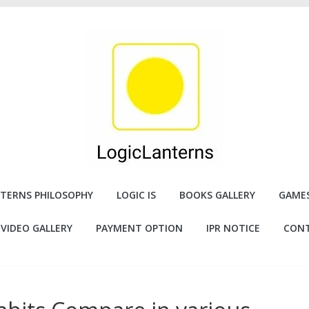
TERNS PHILOSOPHY
LOGIC IS
BOOKS GALLERY
GAMES
VIDEO GALLERY
PAYMENT OPTION
IPR NOTICE
CONT