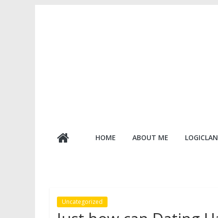
Skip
to
content
Logic
HOME
ABOUT ME
LOGICLAN
Lanterns
Uncategorized