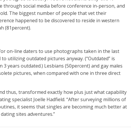
ine through social media before conference in-person, and
 old. The biggest number of people that vet their
ference happened to be discovered to reside in western
ah (81percent).
for on-line daters to use photographs taken in the last
to utilizing outdated pictures anyway. (“Outdated” is
n 3 years outdated.) Lesbians (50percent) and gay males
solete pictures, when compared with one in three direct
and thus, transformed exactly how plus just what capability
ng specialist Joelle Hadfield. “After surveying millions of
outines, it seems that singles are becoming much better at
 dating sites adventures.”