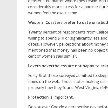
different, no matter where they reside. And
considerably more stress for a partner duri
women feel the exact same.
Western Coasters prefer to date on a bud
Twenty percent of respondents from Califor
willing to spend $10 or significantly less a
dates). However, perceptions about money d
mentioned that money had been no object t
cent of women said similar.
Lovers nevertheless are not happy to ack
Forty % of those surveyed admitted to sleep
times on the web. Those states making use o
precisely how they found: West Virginia (64
Protection is important.
Do you ever Google a perspective day before