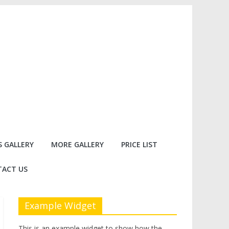
 GALLERY
MORE GALLERY
PRICE LIST
ACT US
Example Widget
This is an example widget to show how the