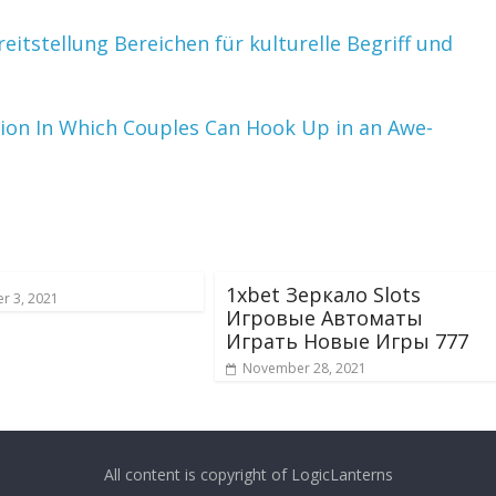
tstellung Bereichen für kulturelle Begriff und
tion In Which Couples Can Hook Up in an Awe-
1xbet Зеркало Slots
r 3, 2021
Игровые Автоматы
Играть Новые Игры 777
November 28, 2021
All content is copyright of LogicLanterns