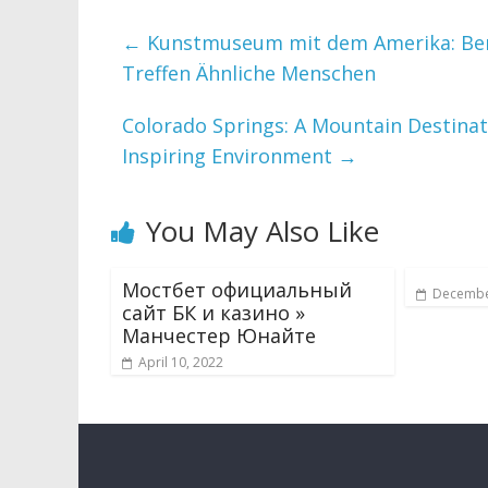
←
Kunstmuseum mit dem Amerika: Berei
Treffen Ähnliche Menschen
Colorado Springs: A Mountain Destina
Inspiring Environment
→
You May Also Like
Мостбет официальный
Decembe
сайт БК и казино »
Манчестер Юнайте
April 10, 2022