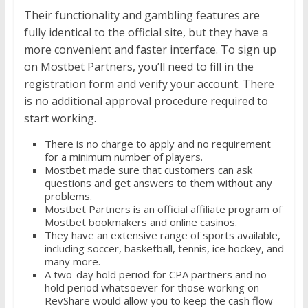
Their functionality and gambling features are
fully identical to the official site, but they have a
more convenient and faster interface. To sign up
on Mostbet Partners, you’ll need to fill in the
registration form and verify your account. There
is no additional approval procedure required to
start working.
There is no charge to apply and no requirement
for a minimum number of players.
Mostbet made sure that customers can ask
questions and get answers to them without any
problems.
Mostbet Partners is an official affiliate program of
Mostbet bookmakers and online casinos.
They have an extensive range of sports available,
including soccer, basketball, tennis, ice hockey, and
many more.
A two-day hold period for CPA partners and no
hold period whatsoever for those working on
RevShare would allow you to keep the cash flow