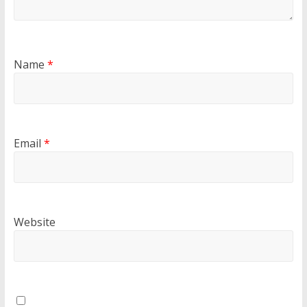
Name
*
Email
*
Website