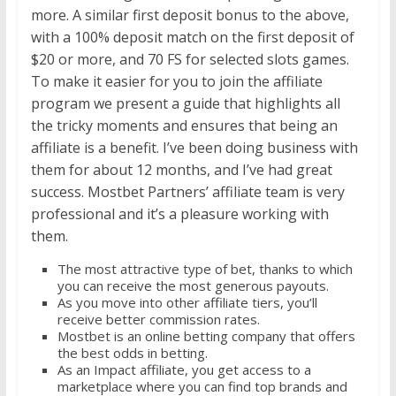
more. A similar first deposit bonus to the above,
with a 100% deposit match on the first deposit of
$20 or more, and 70 FS for selected slots games.
To make it easier for you to join the affiliate
program we present a guide that highlights all
the tricky moments and ensures that being an
affiliate is a benefit. I’ve been doing business with
them for about 12 months, and I’ve had great
success. Mostbet Partners’ affiliate team is very
professional and it’s a pleasure working with
them.
The most attractive type of bet, thanks to which
you can receive the most generous payouts.
As you move into other affiliate tiers, you’ll
receive better commission rates.
Mostbet is an online betting company that offers
the best odds in betting.
As an Impact affiliate, you get access to a
marketplace where you can find top brands and