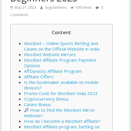
May 21, 2023
logiclanterns
109 Views
0
Comments
Content
Mostbet – Online Sports Betting and
Casino on the Official Website in India
Mostbet Website Mirrors
Mostbet Affiliate Program Payment
Options
AffDynasty Affiliate Program
Affiliate Offers
Is the bookmaker available on mobile
devices?
Promo Code for Mostbet India 2023
Cryptocurrency Bonus
Casino Bonus
How to Find the Mostbet Mirror
Website?
How do I become a Mostbet affiliate?
Mostbet Affiliate program, betting on