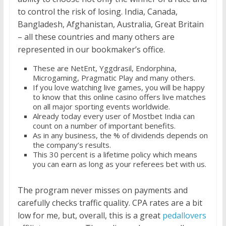
to control the risk of losing. India, Canada,
Bangladesh, Afghanistan, Australia, Great Britain
– all these countries and many others are
represented in our bookmaker’s office.
These are NetEnt, Yggdrasil, Endorphina,
Microgaming, Pragmatic Play and many others.
If you love watching live games, you will be happy
to know that this online casino offers live matches
on all major sporting events worldwide.
Already today every user of Mostbet India can
count on a number of important benefits.
As in any business, the % of dividends depends on
the company’s results.
This 30 percent is a lifetime policy which means
you can earn as long as your referees bet with us.
The program never misses on payments and
carefully checks traffic quality. CPA rates are a bit
low for me, but, overall, this is a great
pedallovers