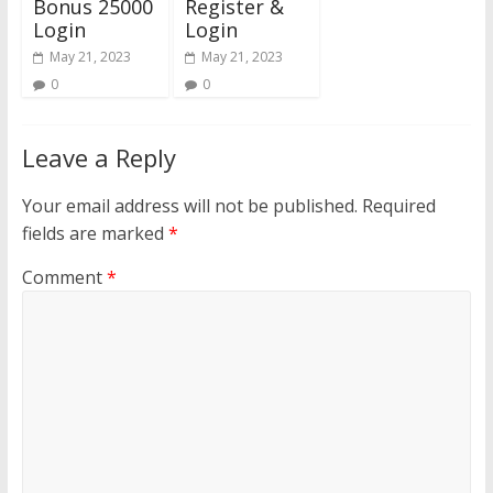
Bonus 25000
Register &
Login
Login
May 21, 2023
May 21, 2023
0
0
Leave a Reply
Your email address will not be published.
Required
fields are marked
*
Comment
*