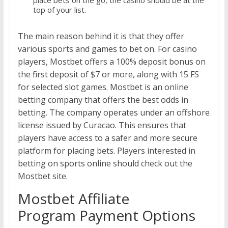
place bets on the go, the casino should be at the
top of your list.
The main reason behind it is that they offer
various sports and games to bet on. For casino
players, Mostbet offers a 100% deposit bonus on
the first deposit of $7 or more, along with 15 FS
for selected slot games. Mostbet is an online
betting company that offers the best odds in
betting. The company operates under an offshore
license issued by Curacao. This ensures that
players have access to a safer and more secure
platform for placing bets. Players interested in
betting on sports online should check out the
Mostbet site.
Mostbet Affiliate
Program Payment Options