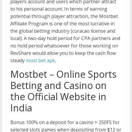
players account and users which partner attract
to his personal account. In terms of earning
potential through player attraction, the Mostbet
Affiliate Program is one of the most lucrative in
the global betting industry (curacao license and
local). A two-day hold period for CPA partners and
no hold period whatsoever for those working on
RevShare would allow you to keep the cash flow
steady
most bet apk
.
Mostbet – Online Sports
Betting and Casino on
the Official Website in
India
Bonus 100% on a deposit for a casino + 250FS for
selected slots games when depositing from $12 or