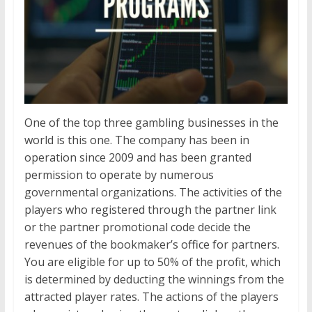
One of the top three gambling businesses in the
world is this one. The company has been in
operation since 2009 and has been granted
permission to operate by numerous
governmental organizations. The activities of the
players who registered through the partner link
or the partner promotional code decide the
revenues of the bookmaker’s office for partners.
You are eligible for up to 50% of the profit, which
is determined by deducting the winnings from the
attracted player rates. The actions of the players