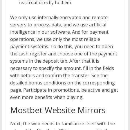
reach out directly to them.
We only use internally encrypted and remote
servers to process data, and we use artificial
intelligence in our software. And for payment
operations, we use only the most reliable
payment systems. To do this, you need to open
the cash register and choose one of the payment
systems in the deposit tab. After that it is
necessary to specify the amount, fill in the fields
with details and confirm the transfer. See the
detailed bonus conditions on the corresponding
page. Participate in promotions, be active and get
even more benefits when playing.
Mostbet Website Mirrors
Next, the web needs to familiarize itself with the