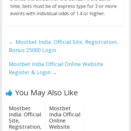
time, bets must be of express type for 3 or more
events with individual odds of 1.4 or higher.
←
Mostbet India: Official Site, Registration,
Bonus 25000 Login
Mostbet India Official Online Website
Register & Login
→
You May Also Like
Mostbet
Mostbet
India: Official
India Official
Site,
Online
Registration,
Website