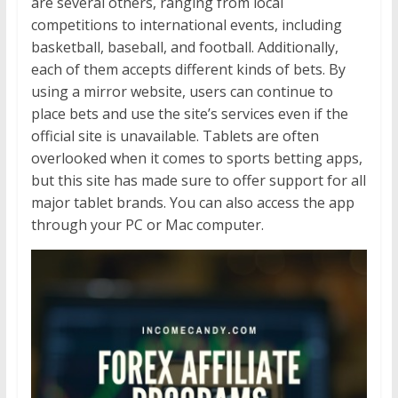
are several others, ranging from local
competitions to international events, including
basketball, baseball, and football. Additionally,
each of them accepts different kinds of bets. By
using a mirror website, users can continue to
place bets and use the site’s services even if the
official site is unavailable. Tablets are often
overlooked when it comes to sports betting apps,
but this site has made sure to offer support for all
major tablet brands. You can also access the app
through your PC or Mac computer.