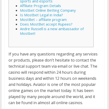
sports and esports
Affiliate Program Details
Mostbet Online Betting Company
Is Mostbet Legal in India?
MostBet – affiliate program
Does MostBet accept Rupees?
Andre Russell is a new ambassador of
Mostbet!
If you have any questions regarding any services
or products, please don’t hesitate to contact the
technical support team via email or live chat. The
casino will respond within 24 hours during
business days and within 12 hours on weekends
and holidays. Aviator is one of the most popular
online games on the market today. It has been
played by many people around the world, and it
can be found in almost all online casinos.