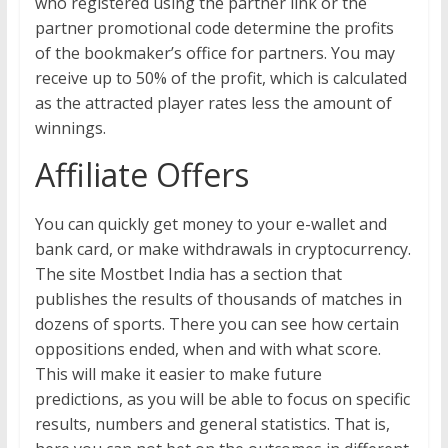
who registered using the partner link or the
partner promotional code determine the profits
of the bookmaker’s office for partners. You may
receive up to 50% of the profit, which is calculated
as the attracted player rates less the amount of
winnings.
Affiliate Offers
You can quickly get money to your e-wallet and
bank card, or make withdrawals in cryptocurrency.
The site Mostbet India has a section that
publishes the results of thousands of matches in
dozens of sports. There you can see how certain
oppositions ended, when and with what score.
This will make it easier to make future
predictions, as you will be able to focus on specific
results, numbers and general statistics. That is,