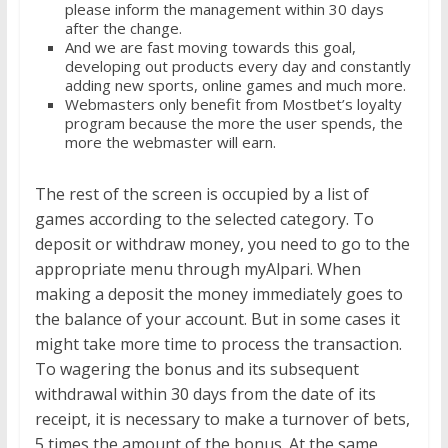
please inform the management within 30 days
after the change.
And we are fast moving towards this goal,
developing out products every day and constantly
adding new sports, online games and much more.
Webmasters only benefit from Mostbet’s loyalty
program because the more the user spends, the
more the webmaster will earn.
The rest of the screen is occupied by a list of
games according to the selected category. To
deposit or withdraw money, you need to go to the
appropriate menu through myAlpari. When
making a deposit the money immediately goes to
the balance of your account. But in some cases it
might take more time to process the transaction.
To wagering the bonus and its subsequent
withdrawal within 30 days from the date of its
receipt, it is necessary to make a turnover of bets,
5 times the amount of the bonus. At the same