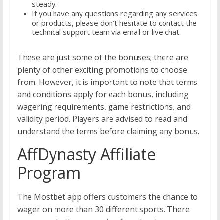
steady.
If you have any questions regarding any services
or products, please don’t hesitate to contact the
technical support team via email or live chat.
These are just some of the bonuses; there are
plenty of other exciting promotions to choose
from. However, it is important to note that terms
and conditions apply for each bonus, including
wagering requirements, game restrictions, and
validity period. Players are advised to read and
understand the terms before claiming any bonus.
AffDynasty Affiliate
Program
The Mostbet app offers customers the chance to
wager on more than 30 different sports. There