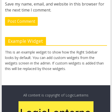
Save my name, email, and website in this browser for
the next time I comment.
Example Widget
This is an example widget to show how the Right Sidebar
looks by default. You can add custom widgets from the
widgets screen in the admin. If custom widgets is added than
this will be replaced by those widgets.
All content is copyright of LogicLanterns