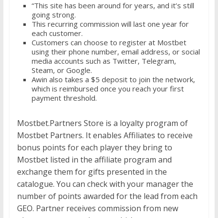
“This site has been around for years, and it’s still
going strong.
This recurring commission will last one year for
each customer.
Customers can choose to register at Mostbet
using their phone number, email address, or social
media accounts such as Twitter, Telegram,
Steam, or Google.
Awin also takes a $5 deposit to join the network,
which is reimbursed once you reach your first
payment threshold.
Mostbet.Partners Store is a loyalty program of
Mostbet Partners. It enables Affiliates to receive
bonus points for each player they bring to
Mostbet listed in the affiliate program and
exchange them for gifts presented in the
catalogue. You can check with your manager the
number of points awarded for the lead from each
GEO. Partner receives commission from new