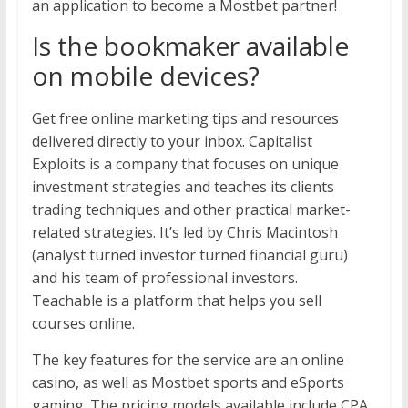
an application to become a Mostbet partner!
Is the bookmaker available
on mobile devices?
Get free online marketing tips and resources
delivered directly to your inbox. Capitalist
Exploits is a company that focuses on unique
investment strategies and teaches its clients
trading techniques and other practical market-
related strategies. It’s led by Chris Macintosh
(analyst turned investor turned financial guru)
and his team of professional investors.
Teachable is a platform that helps you sell
courses online.
The key features for the service are an online
casino, as well as Mostbet sports and eSports
gaming. The pricing models available include CPA