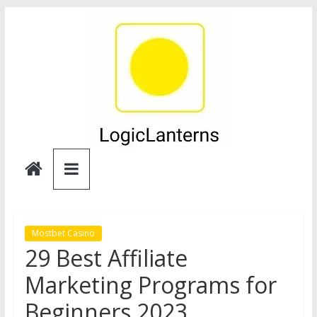
Skip
to
content
Logic
Lanterns
Mostbet Casino
29 Best Affiliate
Marketing Programs for
Beginners 2023