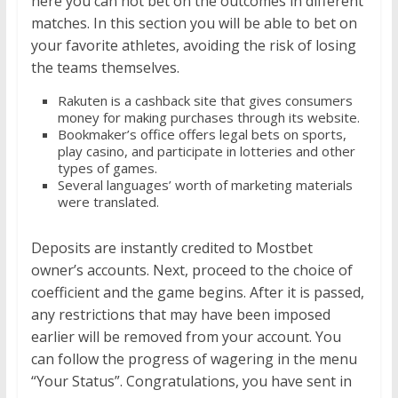
here you can not bet on the outcomes in different
matches. In this section you will be able to bet on
your favorite athletes, avoiding the risk of losing
the teams themselves.
Rakuten is a cashback site that gives consumers
money for making purchases through its website.
Bookmaker’s office offers legal bets on sports,
play casino, and participate in lotteries and other
types of games.
Several languages’ worth of marketing materials
were translated.
Deposits are instantly credited to Mostbet
owner’s accounts. Next, proceed to the choice of
coefficient and the game begins. After it is passed,
any restrictions that may have been imposed
earlier will be removed from your account. You
can follow the progress of wagering in the menu
“Your Status”. Congratulations, you have sent in