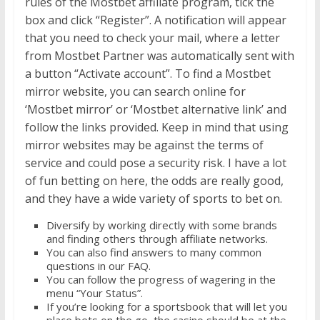
rules of the Mostbet affiliate program, tick the
box and click “Register”. A notification will appear
that you need to check your mail, where a letter
from Mostbet Partner was automatically sent with
a button “Activate account”. To find a Mostbet
mirror website, you can search online for
‘Mostbet mirror’ or ‘Mostbet alternative link’ and
follow the links provided. Keep in mind that using
mirror websites may be against the terms of
service and could pose a security risk. I have a lot
of fun betting on here, the odds are really good,
and they have a wide variety of sports to bet on.
Diversify by working directly with some brands
and finding others through affiliate networks.
You can also find answers to many common
questions in our FAQ.
You can follow the progress of wagering in the
menu “Your Status”.
If you’re looking for a sportsbook that will let you