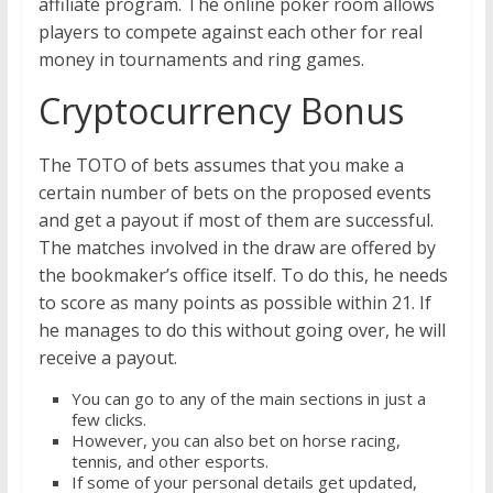
affiliate program. The online poker room allows
players to compete against each other for real
money in tournaments and ring games.
Cryptocurrency Bonus
The TOTO of bets assumes that you make a
certain number of bets on the proposed events
and get a payout if most of them are successful.
The matches involved in the draw are offered by
the bookmaker’s office itself. To do this, he needs
to score as many points as possible within 21. If
he manages to do this without going over, he will
receive a payout.
You can go to any of the main sections in just a
few clicks.
However, you can also bet on horse racing,
tennis, and other esports.
If some of your personal details get updated,