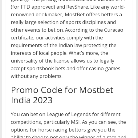
(for FTD approved) and RevShare. Like any world-
renowned bookmaker, MostBet offers betters a
really large selection of sports disciplines and
other events to bet on. According to the Curacao
certificate, our activities comply with the
requirements of the Indian law protecting the
interests of local people. What’s more, the
universality of the license allows us to legally
accept sportsbook bets and offer casino games
without any problems.
Promo Code for Mostbet
India 2023
You can bet on League of Legends for different
competitions, particularly MSI. As you can see, the
options for horse racing bettors give you the
ability to choose not only the winner of a race and