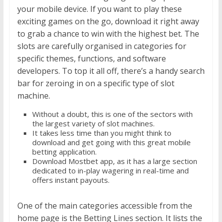
your mobile device. If you want to play these
exciting games on the go, download it right away
to grab a chance to win with the highest bet. The
slots are carefully organised in categories for
specific themes, functions, and software
developers. To top it all off, there’s a handy search
bar for zeroing in on a specific type of slot
machine.
Without a doubt, this is one of the sectors with
the largest variety of slot machines.
It takes less time than you might think to
download and get going with this great mobile
betting application.
Download Mostbet app, as it has a large section
dedicated to in-play wagering in real-time and
offers instant payouts.
One of the main categories accessible from the
home page is the Betting Lines section. It lists the