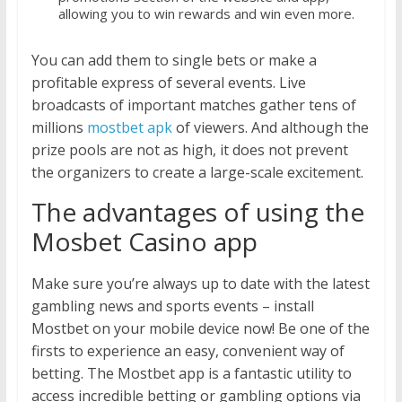
allowing you to win rewards and win even more.
You can add them to single bets or make a
profitable express of several events. Live
broadcasts of important matches gather tens of
millions
mostbet apk
of viewers. And although the
prize pools are not as high, it does not prevent
the organizers to create a large-scale excitement.
The advantages of using the
Mosbet Casino app
Make sure you’re always up to date with the latest
gambling news and sports events – install
Mostbet on your mobile device now! Be one of the
firsts to experience an easy, convenient way of
betting. The Mostbet app is a fantastic utility to
access incredible betting or gambling options via