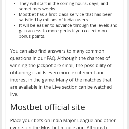
They will start in the coming hours, days, and
sometimes weeks.
Mostbet has a first-class service that has been
satisfied by millions of Indian users.
It will be easier to advance through the levels and
gain access to more perks if you collect more
bonus points.
You can also find answers to many common
questions in our FAQ. Although the chances of
winning the jackpot are small, the possibility of
obtaining it adds even more excitement and
interest in the game. Many of the matches that
are available in the Live section can be watched
live.
Mostbet official site
Place your bets on India Major League and other
events on the Mostbet mobile app. Although