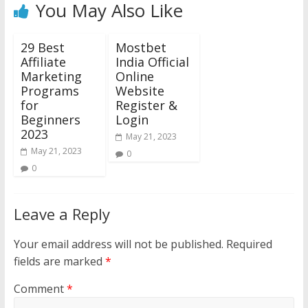
You May Also Like
29 Best
Mostbet
Affiliate
India Official
Marketing
Online
Programs
Website
for
Register &
Beginners
Login
2023
May 21, 2023
May 21, 2023
0
0
Leave a Reply
Your email address will not be published.
Required
fields are marked
*
Comment
*