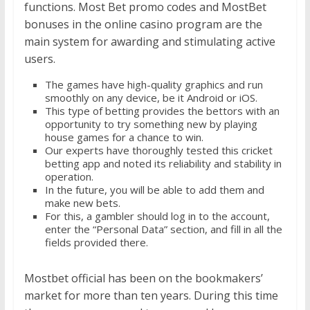
functions. Most Bet promo codes and MostBet
bonuses in the online casino program are the
main system for awarding and stimulating active
users.
The games have high-quality graphics and run
smoothly on any device, be it Android or iOS.
This type of betting provides the bettors with an
opportunity to try something new by playing
house games for a chance to win.
Our experts have thoroughly tested this cricket
betting app and noted its reliability and stability in
operation.
In the future, you will be able to add them and
make new bets.
For this, a gambler should log in to the account,
enter the “Personal Data” section, and fill in all the
fields provided there.
Mostbet official has been on the bookmakers’
market for more than ten years. During this time