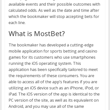
available events and their possible outcomes with
calculated odds. As well as the date and time after
which the bookmaker will stop accepting bets for
each line.
What is MostBet?
The bookmaker has developed a cutting-edge
mobile application for sports betting and casino
games for its customers who use smartphones
running the iOS operating system. This
application has been specifically tailored to meet
the requirements of these consumers. You are
able to access all of the app’s features if you are
utilizing an iOS device such as an iPhone, iPod, or
iPad. The iOS version of the app is identical to the
PC version of the site, as well as its equivalent on
Android, and you may use all of the same