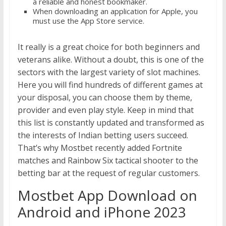
a reliable and honest bookmaker.
When downloading an application for Apple, you
must use the App Store service.
It really is a great choice for both beginners and
veterans alike. Without a doubt, this is one of the
sectors with the largest variety of slot machines.
Here you will find hundreds of different games at
your disposal, you can choose them by theme,
provider and even play style. Keep in mind that
this list is constantly updated and transformed as
the interests of Indian betting users succeed.
That’s why Mostbet recently added Fortnite
matches and Rainbow Six tactical shooter to the
betting bar at the request of regular customers.
Mostbet App Download on
Android and iPhone 2023