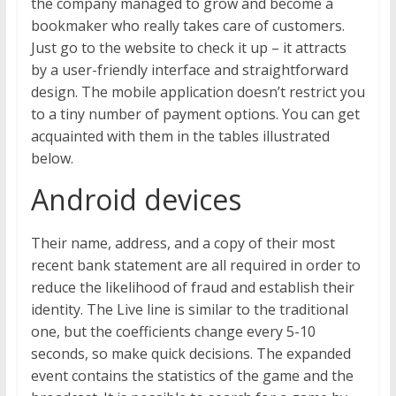
the company managed to grow and become a
bookmaker who really takes care of customers.
Just go to the website to check it up – it attracts
by a user-friendly interface and straightforward
design. The mobile application doesn’t restrict you
to a tiny number of payment options. You can get
acquainted with them in the tables illustrated
below.
Android devices
Their name, address, and a copy of their most
recent bank statement are all required in order to
reduce the likelihood of fraud and establish their
identity. The Live line is similar to the traditional
one, but the coefficients change every 5-10
seconds, so make quick decisions. The expanded
event contains the statistics of the game and the