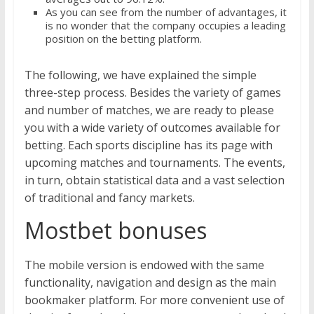
As you can see from the number of advantages, it
is no wonder that the company occupies a leading
position on the betting platform.
The following, we have explained the simple
three-step process. Besides the variety of games
and number of matches, we are ready to please
you with a wide variety of outcomes available for
betting. Each sports discipline has its page with
upcoming matches and tournaments. The events,
in turn, obtain statistical data and a vast selection
of traditional and fancy markets.
Mostbet bonuses
The mobile version is endowed with the same
functionality, navigation and design as the main
bookmaker platform. For more convenient use of