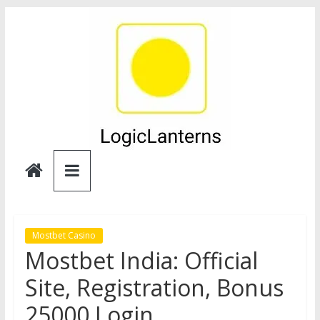
Skip
to
content
Logic
Lanterns
Mostbet Casino
Mostbet India: Official
Site, Registration, Bonus
25000 Login