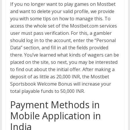
If you no longer want to play games on Mostbet
and want to delete your valid profile, we provide
you with some tips on how to manage this. To
access the whole set of the Mostbet.com services
user must pass verification. For this, a gambler
should log in to the account, enter the “Personal
Data” section, and fill in all the fields provided
there. You’ve learned what kinds of wagers can be
placed on the site, so next, you may be interested
to find out about the initial offer. After making a
deposit of as little as 20,000 INR, the Mostbet
Sportsbook Welcome Bonus will increase your
total playable funds to 50,000 INR.
Payment Methods in
Mobile Application in
India