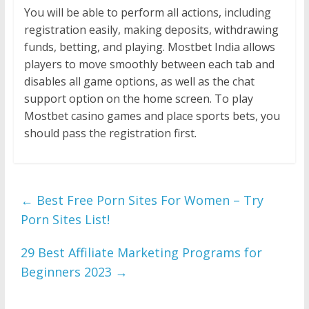
You will be able to perform all actions, including
registration easily, making deposits, withdrawing
funds, betting, and playing. Mostbet India allows
players to move smoothly between each tab and
disables all game options, as well as the chat
support option on the home screen. To play
Mostbet casino games and place sports bets, you
should pass the registration first.
←
Best Free Porn Sites For Women – Try
Porn Sites List!
29 Best Affiliate Marketing Programs for
Beginners 2023
→