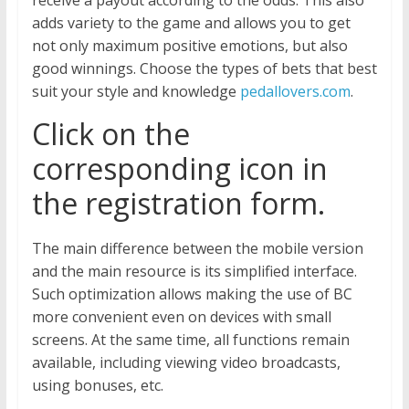
receive a payout according to the odds. This also
adds variety to the game and allows you to get
not only maximum positive emotions, but also
good winnings. Choose the types of bets that best
suit your style and knowledge
pedallovers.com
.
Click on the
corresponding icon in
the registration form.
The main difference between the mobile version
and the main resource is its simplified interface.
Such optimization allows making the use of BC
more convenient even on devices with small
screens. At the same time, all functions remain
available, including viewing video broadcasts,
using bonuses, etc.