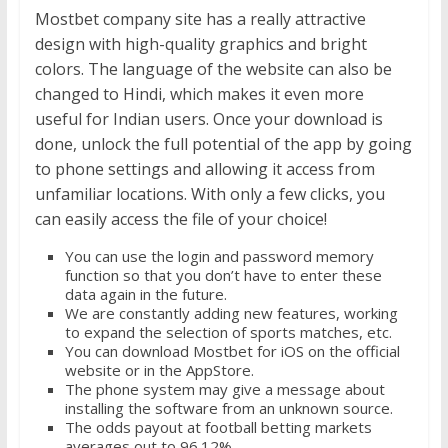
Mostbet company site has a really attractive
design with high-quality graphics and bright
colors. The language of the website can also be
changed to Hindi, which makes it even more
useful for Indian users. Once your download is
done, unlock the full potential of the app by going
to phone settings and allowing it access from
unfamiliar locations. With only a few clicks, you
can easily access the file of your choice!
You can use the login and password memory
function so that you don’t have to enter these
data again in the future.
We are constantly adding new features, working
to expand the selection of sports matches, etc.
You can download Mostbet for iOS on the official
website or in the AppStore.
The phone system may give a message about
installing the software from an unknown source.
The odds payout at football betting markets
averages out to 96.12%.