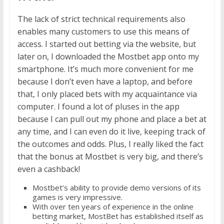
The lack of strict technical requirements also
enables many customers to use this means of
access. I started out betting via the website, but
later on, I downloaded the Mostbet app onto my
smartphone. It’s much more convenient for me
because I don’t even have a laptop, and before
that, I only placed bets with my acquaintance via
computer. I found a lot of pluses in the app
because I can pull out my phone and place a bet at
any time, and I can even do it live, keeping track of
the outcomes and odds. Plus, I really liked the fact
that the bonus at Mostbet is very big, and there’s
even a cashback!
Mostbet’s ability to provide demo versions of its
games is very impressive.
With over ten years of experience in the online
betting market, MostBet has established itself as