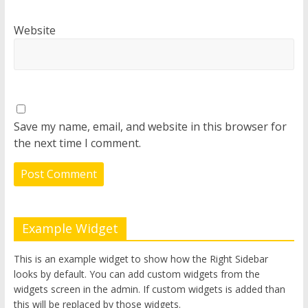
Website
Save my name, email, and website in this browser for
the next time I comment.
Example Widget
This is an example widget to show how the Right Sidebar
looks by default. You can add custom widgets from the
widgets screen in the admin. If custom widgets is added than
this will be replaced by those widgets.