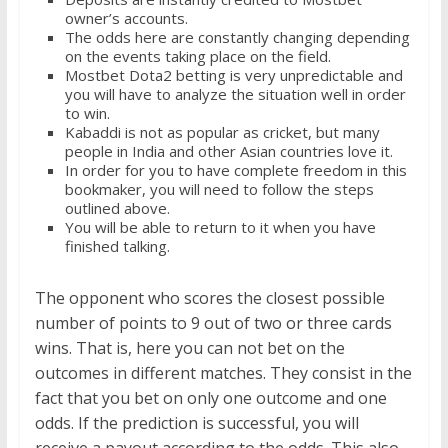
owner’s accounts.
The odds here are constantly changing depending
on the events taking place on the field.
Mostbet Dota2 betting is very unpredictable and
you will have to analyze the situation well in order
to win.
Kabaddi is not as popular as cricket, but many
people in India and other Asian countries love it.
In order for you to have complete freedom in this
bookmaker, you will need to follow the steps
outlined above.
You will be able to return to it when you have
finished talking.
The opponent who scores the closest possible
number of points to 9 out of two or three cards
wins. That is, here you can not bet on the
outcomes in different matches. They consist in the
fact that you bet on only one outcome and one
odds. If the prediction is successful, you will