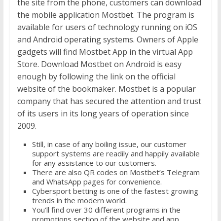
the site from the phone, customers can download
the mobile application Mostbet. The program is
available for users of technology running on iOS
and Android operating systems. Owners of Apple
gadgets will find Mostbet App in the virtual App
Store. Download Mostbet on Android is easy
enough by following the link on the official
website of the bookmaker. Mostbet is a popular
company that has secured the attention and trust
of its users in its long years of operation since
2009.
Still, in case of any boiling issue, our customer
support systems are readily and happily available
for any assistance to our customers.
There are also QR codes on Mostbet’s Telegram
and WhatsApp pages for convenience.
Cybersport betting is one of the fastest growing
trends in the modern world.
You’ll find over 30 different programs in the
promotions section of the website and app,