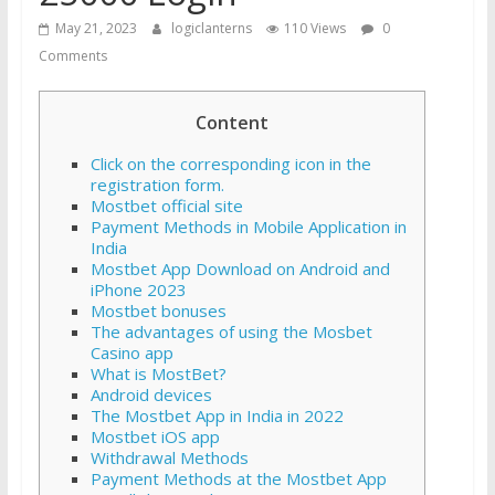
May 21, 2023
logiclanterns
110 Views
0
Comments
Content
Click on the corresponding icon in the
registration form.
Mostbet official site
Payment Methods in Mobile Application in
India
Mostbet App Download on Android and
iPhone 2023
Mostbet bonuses
The advantages of using the Mosbet
Casino app
What is MostBet?
Android devices
The Mostbet App in India in 2022
Mostbet iOS app
Withdrawal Methods
Payment Methods at the Mostbet App