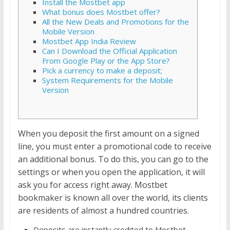
Install the Mostbet app
What bonus does Mostbet offer?
All the New Deals and Promotions for the
Mobile Version
Mostbet App India Review
Can I Download the Official Application
From Google Play or the App Store?
Pick a currency to make a deposit;
System Requirements for the Mobile
Version
When you deposit the first amount on a signed
line, you must enter a promotional code to receive
an additional bonus. To do this, you can go to the
settings or when you open the application, it will
ask you for access right away. Mostbet
bookmaker is known all over the world, its clients
are residents of almost a hundred countries.
Deposits are instantly credited to Mostbet