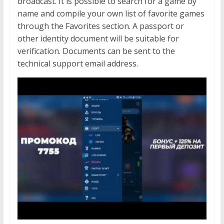
broadcast. It is possible to search for a game by
name and compile your own list of favorite games
through the Favorites section. A passport or
other identity document will be suitable for
verification. Documents can be sent to the
technical support email address.