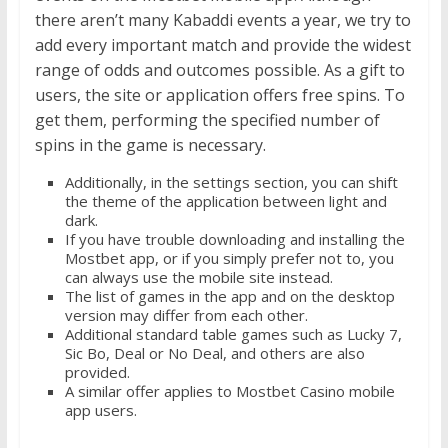
there aren’t many Kabaddi events a year, we try to
add every important match and provide the widest
range of odds and outcomes possible. As a gift to
users, the site or application offers free spins. To
get them, performing the specified number of
spins in the game is necessary.
Additionally, in the settings section, you can shift
the theme of the application between light and
dark.
If you have trouble downloading and installing the
Mostbet app, or if you simply prefer not to, you
can always use the mobile site instead.
The list of games in the app and on the desktop
version may differ from each other.
Additional standard table games such as Lucky 7,
Sic Bo, Deal or No Deal, and others are also
provided.
A similar offer applies to Mostbet Casino mobile
app users.