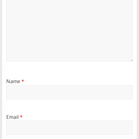
Name
*
Email
*