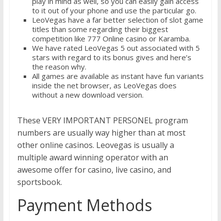
play in mind as well, so you can easily gain access
to it out of your phone and use the particular go.
LeoVegas have a far better selection of slot game
titles than some regarding their biggest
competition like 777 Online casino or Karamba.
We have rated LeoVegas 5 out associated with 5
stars with regard to its bonus gives and here’s
the reason why.
All games are available as instant have fun variants
inside the net browser, as LeoVegas does
without a new download version.
These VERY IMPORTANT PERSONEL program
numbers are usually way higher than at most
other online casinos. Leovegas is usually a
multiple award winning operator with an
awesome offer for casino, live casino, and
sportsbook.
Payment Methods