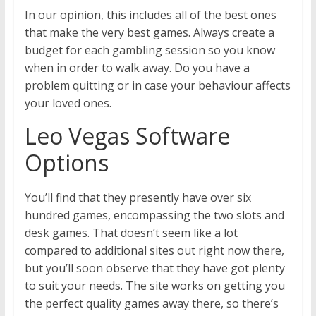
In our opinion, this includes all of the best ones
that make the very best games. Always create a
budget for each gambling session so you know
when in order to walk away. Do you have a
problem quitting or in case your behaviour affects
your loved ones.
Leo Vegas Software
Options
You’ll find that they presently have over six
hundred games, encompassing the two slots and
desk games. That doesn’t seem like a lot
compared to additional sites out right now there,
but you’ll soon observe that they have got plenty
to suit your needs. The site works on getting you
the perfect quality games away there, so there’s