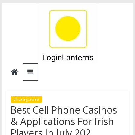
Skip
to
content
Logic
Lanterns
Uncategorized
Best Cell Phone Casinos
& Applications For Irish
Players In July 202