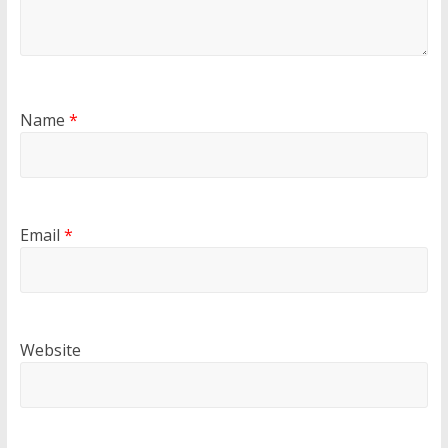
Name
*
Email
*
Website