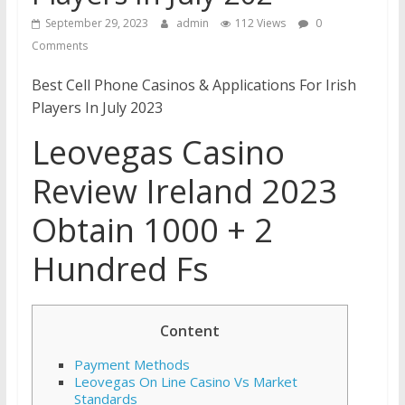
September 29, 2023
admin
112 Views
0
Comments
Best Cell Phone Casinos & Applications For Irish
Players In July 2023
Leovegas Casino
Review Ireland 2023
Obtain 1000 + 2
Hundred Fs
Content
Payment Methods
Leovegas On Line Casino Vs Market
Standards