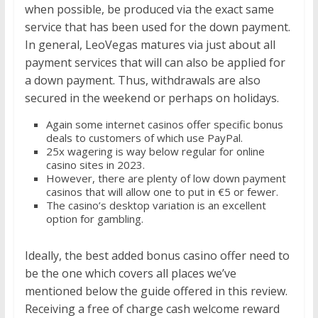
when possible, be produced via the exact same
service that has been used for the down payment.
In general, LeoVegas matures via just about all
payment services that will can also be applied for
a down payment. Thus, withdrawals are also
secured in the weekend or perhaps on holidays.
Again some internet casinos offer specific bonus
deals to customers of which use PayPal.
25x wagering is way below regular for online
casino sites in 2023.
However, there are plenty of low down payment
casinos that will allow one to put in €5 or fewer.
The casino’s desktop variation is an excellent
option for gambling.
Ideally, the best added bonus casino offer need to
be the one which covers all places we’ve
mentioned below the guide offered in this review.
Receiving a free of charge cash welcome reward