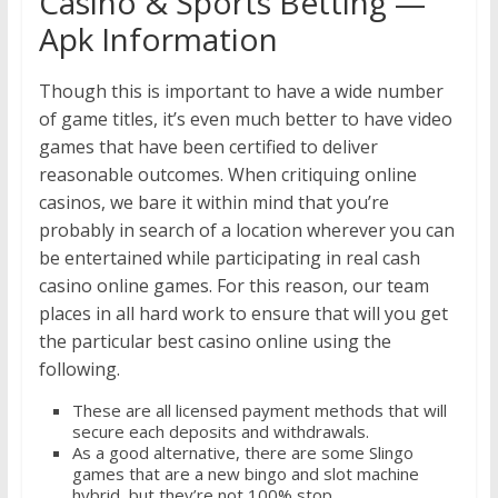
Casino & Sports Betting —
Apk Information
Though this is important to have a wide number
of game titles, it’s even much better to have video
games that have been certified to deliver
reasonable outcomes. When critiquing online
casinos, we bare it within mind that you’re
probably in search of a location wherever you can
be entertained while participating in real cash
casino online games. For this reason, our team
places in all hard work to ensure that will you get
the particular best casino online using the
following.
These are all licensed payment methods that will
secure each deposits and withdrawals.
As a good alternative, there are some Slingo
games that are a new bingo and slot machine
hybrid, but they’re not 100% stop.