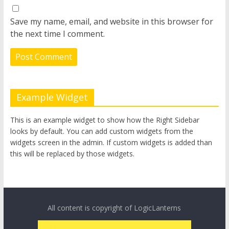
Save my name, email, and website in this browser for
the next time I comment.
Example Widget
This is an example widget to show how the Right Sidebar
looks by default. You can add custom widgets from the
widgets screen in the admin. If custom widgets is added than
this will be replaced by those widgets.
All content is copyright of LogicLanterns