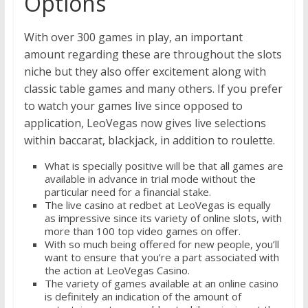
Options
With over 300 games in play, an important
amount regarding these are throughout the slots
niche but they also offer excitement along with
classic table games and many others. If you prefer
to watch your games live since opposed to
application, LeoVegas now gives live selections
within baccarat, blackjack, in addition to roulette.
What is specially positive will be that all games are
available in advance in trial mode without the
particular need for a financial stake.
The live casino at redbet at LeoVegas is equally
as impressive since its variety of online slots, with
more than 100 top video games on offer.
With so much being offered for new people, you’ll
want to ensure that you’re a part associated with
the action at LeoVegas Casino.
The variety of games available at an online casino
is definitely an indication of the amount of