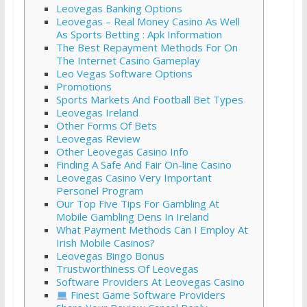
Leovegas Banking Options
Leovegas – Real Money Casino As Well
As Sports Betting : Apk Information
The Best Repayment Methods For On
The Internet Casino Gameplay
Leo Vegas Software Options
Promotions
Sports Markets And Football Bet Types
Leovegas Ireland
Other Forms Of Bets
Leovegas Review
Other Leovegas Casino Info
Finding A Safe And Fair On-line Casino
Leovegas Casino Very Important
Personel Program
Our Top Five Tips For Gambling At
Mobile Gambling Dens In Ireland
What Payment Methods Can I Employ At
Irish Mobile Casinos?
Leovegas Bingo Bonus
Trustworthiness Of Leovegas
Software Providers At Leovegas Casino
Finest Game Software Providers