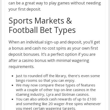
can be a great way to play games without needing
your first deposit.
Sports Markets &
Football Bet Types
When an individual sign-up and deposit, you’ll get
a bonus and cash no cost spins as your own first
deposit bonuses. It’s a perfect option if you are
after a casino bonus with minimal wagering
requirements.
Just to rounded off the library, there’s even some
bingo rooms so that you can enjoy.
We may now compare these types of features
with a couple of other top on-line casinos in the
iGaming industry, Lyra and Slotman casinos.
You can also unlock cash rewards of up to £100
and something like 20 wager-free spins whenever
you meet certain wagering targets.