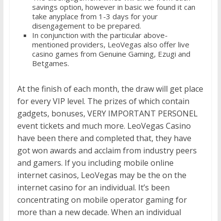
savings option, however in basic we found it can
take anyplace from 1-3 days for your
disengagement to be prepared.
In conjunction with the particular above-
mentioned providers, LeoVegas also offer live
casino games from Genuine Gaming, Ezugi and
Betgames.
At the finish of each month, the draw will get place
for every VIP level. The prizes of which contain
gadgets, bonuses, VERY IMPORTANT PERSONEL
event tickets and much more. LeoVegas Casino
have been there and completed that, they have
got won awards and acclaim from industry peers
and gamers. If you including mobile online
internet casinos, LeoVegas may be the on the
internet casino for an individual. It’s been
concentrating on mobile operator gaming for
more than a new decade. When an individual