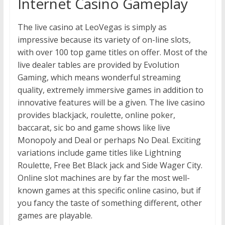
Internet Casino Gameplay
The live casino at LeoVegas is simply as
impressive because its variety of on-line slots,
with over 100 top game titles on offer. Most of the
live dealer tables are provided by Evolution
Gaming, which means wonderful streaming
quality, extremely immersive games in addition to
innovative features will be a given. The live casino
provides blackjack, roulette, online poker,
baccarat, sic bo and game shows like live
Monopoly and Deal or perhaps No Deal. Exciting
variations include game titles like Lightning
Roulette, Free Bet Black jack and Side Wager City.
Online slot machines are by far the most well-
known games at this specific online casino, but if
you fancy the taste of something different, other
games are playable.