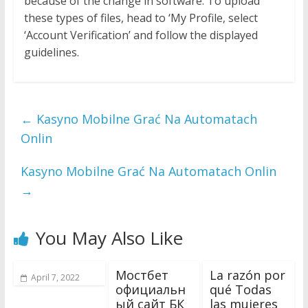
because of the change in software. To upload
these types of files, head to ‘My Profile, select
‘Account Verification’ and follow the displayed
guidelines.
←
Kasyno Mobilne Grać Na Automatach
Onlin
Kasyno Mobilne Grać Na Automatach Onlin
→
You May Also Like
Мостбет
La razón por
April 7, 2022
официальн
qué Todas
ый сайт БК
las mujeres