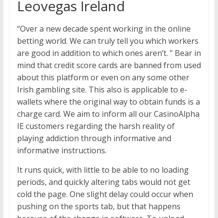
Leovegas Ireland
“Over a new decade spent working in the online
betting world. We can truly tell you which workers
are good in addition to which ones aren’t. ” Bear in
mind that credit score cards are banned from used
about this platform or even on any some other
Irish gambling site. This also is applicable to e-
wallets where the original way to obtain funds is a
charge card. We aim to inform all our CasinoAlpha
IE customers regarding the harsh reality of
playing addiction through informative and
informative instructions.
It runs quick, with little to be able to no loading
periods, and quickly altering tabs would not get
cold the page. One slight delay could occur when
pushing on the sports tab, but that happens