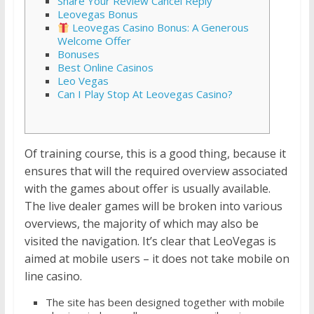
Share Your Review Cancel Reply
Leovegas Bonus
Leovegas Casino Bonus: A Generous
Welcome Offer
Bonuses
Best Online Casinos
Leo Vegas
Can I Play Stop At Leovegas Casino?
Of training course, this is a good thing, because it
ensures that will the required overview associated
with the games about offer is usually available.
The live dealer games will be broken into various
overviews, the majority of which may also be
visited the navigation. It’s clear that LeoVegas is
aimed at mobile users – it does not take mobile on
line casino.
The site has been designed together with mobile