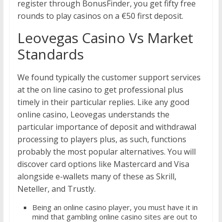
register through BonusFinder, you get fifty free
rounds to play casinos on a €50 first deposit.
Leovegas Casino Vs Market
Standards
We found typically the customer support services
at the on line casino to get professional plus
timely in their particular replies. Like any good
online casino, Leovegas understands the
particular importance of deposit and withdrawal
processing to players plus, as such, functions
probably the most popular alternatives. You will
discover card options like Mastercard and Visa
alongside e-wallets many of these as Skrill,
Neteller, and Trustly.
Being an online casino player, you must have it in
mind that gambling online casino sites are out to