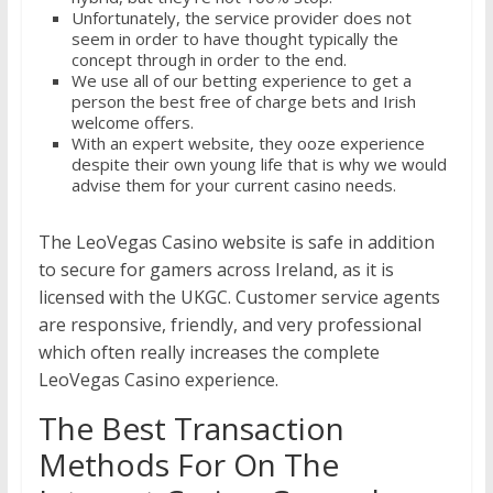
Unfortunately, the service provider does not
seem in order to have thought typically the
concept through in order to the end.
We use all of our betting experience to get a
person the best free of charge bets and Irish
welcome offers.
With an expert website, they ooze experience
despite their own young life that is why we would
advise them for your current casino needs.
The LeoVegas Casino website is safe in addition
to secure for gamers across Ireland, as it is
licensed with the UKGC. Customer service agents
are responsive, friendly, and very professional
which often really increases the complete
LeoVegas Casino experience.
The Best Transaction
Methods For On The