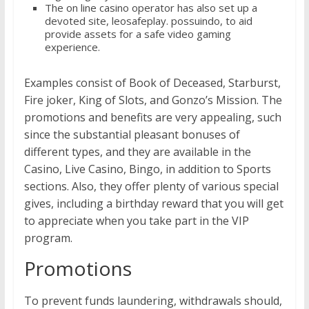
The on line casino operator has also set up a
devoted site, leosafeplay. possuindo, to aid
provide assets for a safe video gaming
experience.
Examples consist of Book of Deceased, Starburst,
Fire joker, King of Slots, and Gonzo’s Mission. The
promotions and benefits are very appealing, such
since the substantial pleasant bonuses of
different types, and they are available in the
Casino, Live Casino, Bingo, in addition to Sports
sections. Also, they offer plenty of various special
gives, including a birthday reward that you will get
to appreciate when you take part in the VIP
program.
Promotions
To prevent funds laundering, withdrawals should,