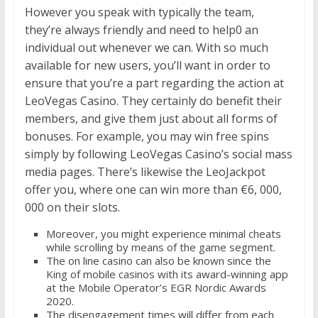
However you speak with typically the team,
they’re always friendly and need to help0 an
individual out whenever we can. With so much
available for new users, you’ll want in order to
ensure that you’re a part regarding the action at
LeoVegas Casino. They certainly do benefit their
members, and give them just about all forms of
bonuses. For example, you may win free spins
simply by following LeoVegas Casino’s social mass
media pages. There’s likewise the LeoJackpot
offer you, where one can win more than €6, 000,
000 on their slots.
Moreover, you might experience minimal cheats
while scrolling by means of the game segment.
The on line casino can also be known since the
King of mobile casinos with its award-winning app
at the Mobile Operator’s EGR Nordic Awards
2020.
The disengagement times will differ from each