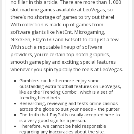
no filler in this article. There are more than 1, 000
slot machine games available at LeoVegas, so
there’s no shortage of games to try out there!
With collection is made up of games from
software giants like NetEnt, Microgaming,
NextGen, Play’n GO and Betsoft to call just a few.
With such a reputable lineup of software
providers, you’re certain top notch graphics,
smooth gameplay and exciting special features
whenever you spin typically the reels at LeoVegas.
Gamblers can furthermore enjoy some
outstanding extra football features on LeoVegas,
like as the ‘Trending Combo’, which is a set of
trending blend bets.
Researching, reviewing and tests online casinos
across the globe to suit your needs – the punter.
The truth that PayPal is usually accepted here to
is a very good sign for a person.
Therefore, we cannot be held responsible
regarding any inaccuracies about the site.