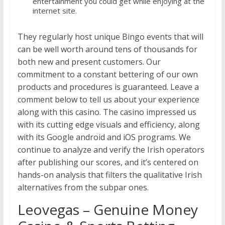
entertainment you could get while enjoying at the
internet site.
They regularly host unique Bingo events that will
can be well worth around tens of thousands for
both new and present customers. Our
commitment to a constant bettering of our own
products and procedures is guaranteed. Leave a
comment below to tell us about your experience
along with this casino. The casino impressed us
with its cutting edge visuals and efficiency, along
with its Google android and iOS programs. We
continue to analyze and verify the Irish operators
after publishing our scores, and it’s centered on
hands-on analysis that filters the qualitative Irish
alternatives from the subpar ones.
Leovegas – Genuine Money