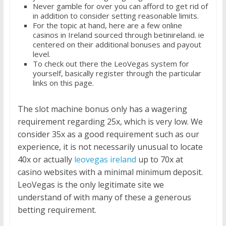
Never gamble for over you can afford to get rid of
in addition to consider setting reasonable limits.
For the topic at hand, here are a few online
casinos in Ireland sourced through betinireland. ie
centered on their additional bonuses and payout
level.
To check out there the LeoVegas system for
yourself, basically register through the particular
links on this page.
The slot machine bonus only has a wagering
requirement regarding 25x, which is very low. We
consider 35x as a good requirement such as our
experience, it is not necessarily unusual to locate
40x or actually
leovegas ireland
up to 70x at
casino websites with a minimal minimum deposit.
LeoVegas is the only legitimate site we
understand of with many of these a generous
betting requirement.