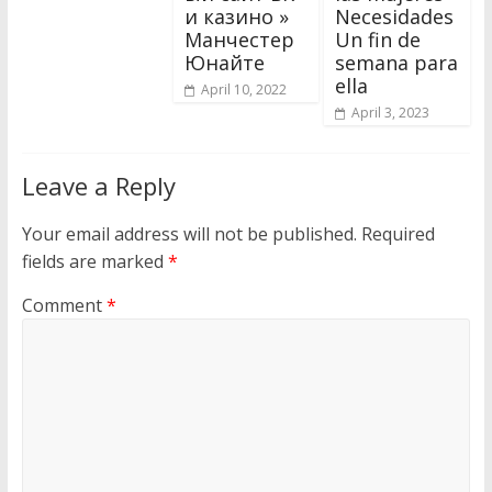
и казино »
Necesidades
Манчестер
Un fin de
Юнайте
semana para
ella
April 10, 2022
April 3, 2023
Leave a Reply
Your email address will not be published.
Required
fields are marked
*
Comment
*