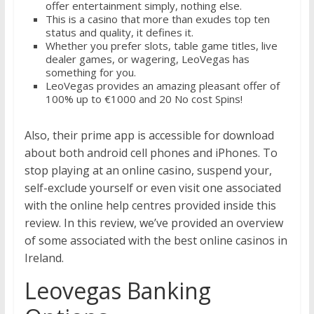
offer entertainment simply, nothing else.
This is a casino that more than exudes top ten
status and quality, it defines it.
Whether you prefer slots, table game titles, live
dealer games, or wagering, LeoVegas has
something for you.
LeoVegas provides an amazing pleasant offer of
100% up to €1000 and 20 No cost Spins!
Also, their prime app is accessible for download
about both android cell phones and iPhones. To
stop playing at an online casino, suspend your,
self-exclude yourself or even visit one associated
with the online help centres provided inside this
review. In this review, we’ve provided an overview
of some associated with the best online casinos in
Ireland.
Leovegas Banking