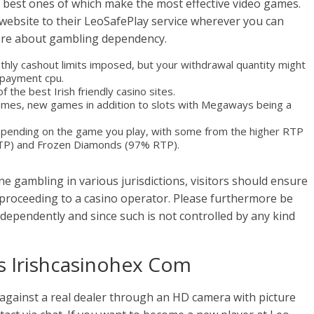
the best ones of which make the most effective video games.
 website to their LeoSafePlay service wherever you can
more about gambling dependency.
thly cashout limits imposed, but your withdrawal quantity might
 payment cpu.
 the best Irish friendly casino sites.
games, new games in addition to slots with Megaways being a
epending on the game you play, with some from the higher RTP
 RTP) and Frozen Diamonds (97% RTP).
ne gambling in various jurisdictions, visitors should ensure
 proceeding to a casino operator. Please furthermore be
dependently and since such is not controlled by any kind
s Irishcasinohex Com
lay against a real dealer through an HD camera with picture