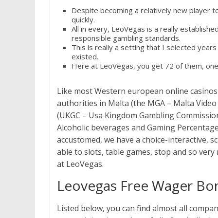
Despite becoming a relatively new player to
quickly.
All in every, LeoVegas is a really establish
responsible gambling standards.
This is really a setting that I selected yea
existed.
Here at LeoVegas, you get 72 of them, one o
Like most Western european online casinos 
authorities in Malta (the MGA – Malta Vid
(UKGC – Usa Kingdom Gambling Commission). I
Alcoholic beverages and Gaming Percentage o
accustomed, we have a choice-interactive, sc
able to slots, table games, stop and so ver
at LeoVegas.
Leovegas Free Wager Bo
Listed below, you can find almost all compa