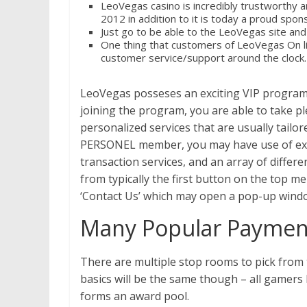
LeoVegas casino is incredibly trustworthy 
2012 in addition to it is today a proud spo
Just go to be able to the LeoVegas site and 
One thing that customers of LeoVegas On lin
customer service/support around the clock.
LeoVegas posseses an exciting VIP program a
joining the program, you are able to take 
personalized services that are usually tai
PERSONEL member, you may have use of excl
transaction services, and an array of differ
from typically the first button on the top m
‘Contact Us’ which may open a pop-up window
Many Popular Payment
There are multiple stop rooms to pick from 
basics will be the same though – all gamers
forms an award pool.