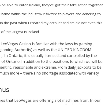
 be able to enter Ireland, they’ve got their take action together
ed name within the industry- risk-free to players and adhering to
rs in the past when I created my account and am did not even this
f the largest in Ireland.
LeoVegas Casino is familiar with the laws by gaming
eo gaming Authority) as well as the UNITED KINGDOM
n Ontario, it is usually licensed and controlled by the
f Ontario. In addition to the positions to which we will be
ientific, reasonable and extreme. From daily jackpots to be
y much more – there’s no shortage associated with variety
nus
nies that LeoVegas are offering slot machines from. In our