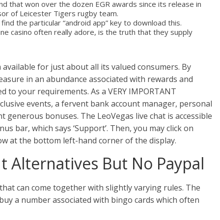
and that won over the dozen EGR awards since its release in
nsor of Leicester Tigers rugby team.
find the particular “android app” key to download this.
e casino often really adore, is the truth that they supply
vailable for just about all its valued consumers. By
pleasure in an abundance associated with rewards and
lored to your requirements. As a VERY IMPORTANT
usive events, a fervent bank account manager, personal
ent generous bonuses. The LeoVegas live chat is accessible
enus bar, which says ‘Support’. Then, you may click on
 at the bottom left-hand corner of the display.
 Alternatives But No Paypal
that can come together with slightly varying rules. The
 buy a number associated with bingo cards which often