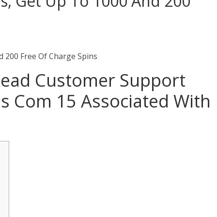
s, Get Up To 1000 And 200
 200 Free Of Charge Spins
Read Customer Support
s Com 15 Associated With