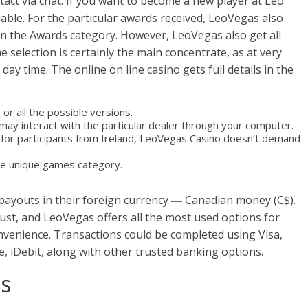
ct via chat. If you want to become a new player at Leo
ailable. For the particular awards received, LeoVegas also
hin the Awards category. However, LeoVegas also get all
 selection is certainly the main concentrate, as at very
day time. The online on line casino gets full details in the
 or all the possible versions.
 may interact with the particular dealer through your computer.
le for participants from Ireland, LeoVegas Casino doesn’t demand
 the unique games category.
 payouts in their foreign currency ― Canadian money (C$).
must, and LeoVegas offers all the most used options for
venience. Transactions could be completed using Visa,
, iDebit, along with other trusted banking options.
s