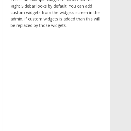
Right Sidebar looks by default. You can add
custom widgets from the widgets screen in the
admin. If custom widgets is added than this will
be replaced by those widgets.