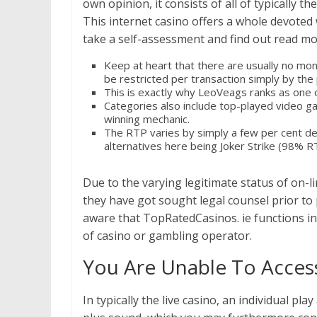
own opinion, it consists of all of typically 
This internet casino offers a whole devoted
take a self-assessment and find out read 
Keep at heart that there are usually no mon
be restricted per transaction simply by the
This is exactly why LeoVeags ranks as one of
Categories also include top-played video 
winning mechanic.
The RTP varies by simply a few per cent d
alternatives here being Joker Strike (98%
Due to the varying legitimate status of on-li
they have got sought legal counsel prior to
aware that TopRatedCasinos. ie functions in
of casino or gambling operator.
You Are Unable To Acces
In typically the live casino, an individual p