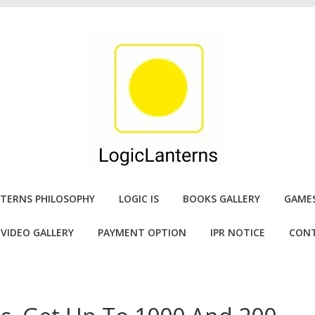
TERNS PHILOSOPHY
LOGIC IS
BOOKS GALLERY
GAMES
VIDEO GALLERY
PAYMENT OPTION
IPR NOTICE
CONT