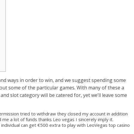
 and ways in order to win, and we suggest spending some
out some of the particular games. With many of these a
and slot category will be catered for, yet we’ll leave some
rmission tried to withdraw they closed my account in addition
me a lot of funds thanks Leo vegas I sincerely imply it.
an individual can get €500 extra to play with LeoVegas top casino