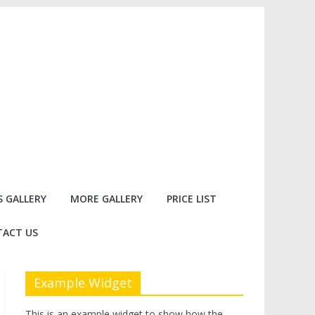
 GALLERY
MORE GALLERY
PRICE LIST
ACT US
Example Widget
This is an example widget to show how the