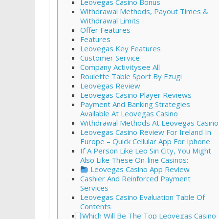
Leovegas Casino Bonus
Withdrawal Methods, Payout Times &
Withdrawal Limits
Offer Features
Features
Leovegas Key Features
Customer Service
Company Activitysee All
Roulette Table Sport By Ezugi
Leovegas Review
Leovegas Casino Player Reviews
Payment And Banking Strategies
Available At Leovegas Casino
Withdrawal Methods At Leovegas Casino
Leovegas Casino Review For Ireland In
Europe – Quick Cellular App For Iphone
If A Person Like Leo Sin City, You Might
Also Like These On-line Casinos:
Leovegas Casino App Review
Cashier And Reinforced Payment
Services
Leovegas Casino Evaluation Table Of
Contents
⃣ Which Will Be The Top Leovegas Casino