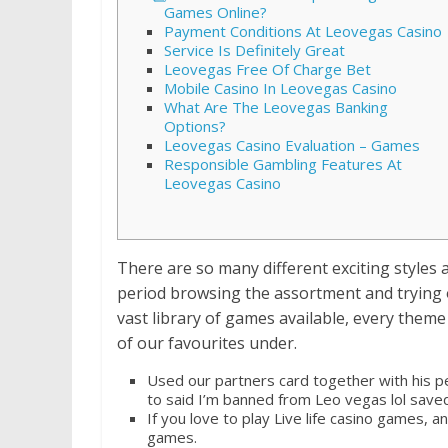
Games Online?
Payment Conditions At Leovegas Casino
Service Is Definitely Great
Leovegas Free Of Charge Bet
Mobile Casino In Leovegas Casino
What Are The Leovegas Banking
Options?
Leovegas Casino Evaluation – Games
Responsible Gambling Features At
Leovegas Casino
There are so many different exciting styles
period browsing the assortment and trying 
vast library of games available, every theme 
of our favourites under.
Used our partners card together with his pe
to said I’m banned from Leo vegas lol saved 
If you love to play Live life casino games, 
games.