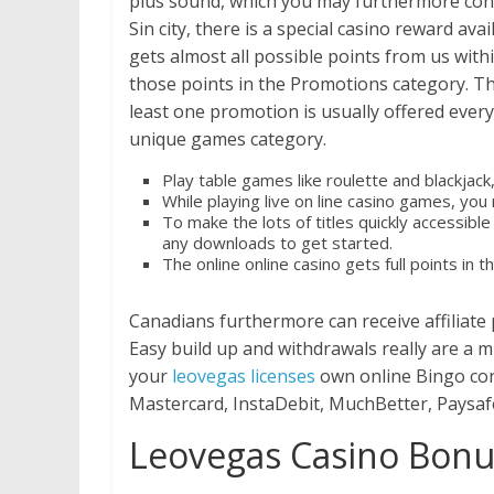
plus sound, which you may furthermore conta
Sin city, there is a special casino reward av
gets almost all possible points from us wit
those points in the Promotions category. The
least one promotion is usually offered every 
unique games category.
Play table games like roulette and blackjack,
While playing live on line casino games, you
To make the lots of titles quickly accessib
any downloads to get started.
The online online casino gets full points in
Canadians furthermore can receive affiliate
Easy build up and withdrawals really are a 
your
leovegas licenses
own online Bingo con
Mastercard, InstaDebit, MuchBetter, Paysafe
Leovegas Casino Bonu