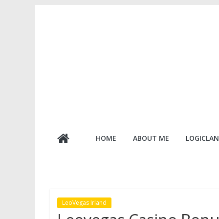
Skip
to
content
Logic
HOME
ABOUT ME
LOGICLAN
Lanterns
LeoVegas Irland